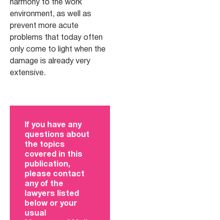
harmony to the work
environment, as well as
prevent more acute
problems that today often
only come to light when the
damage is already very
extensive.
If you have any
questions about
the topics
covered in this
publication,
please contact
any of the
lawyers listed
below or your
usual