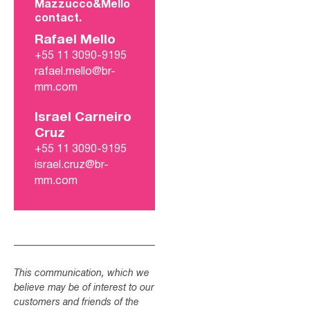
Mazzucco&Mello
contact.
Rafael Mello
+55 11 3090-9195
rafael.mello@br-
mm.com
Israel Carneiro
Cruz
+55 11 3090-9195
israel.cruz@br-
mm.com
This communication, which we
believe may be of interest to our
customers and friends of the