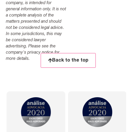
company, is intended for
general information only. It is not
a complete analysis of the
matters presented and should
not be considered legal advice.
In some jurisdictions, this may
be considered lawyer
advertising. Please see the
company's privacy notice for
more details.
Back to the top