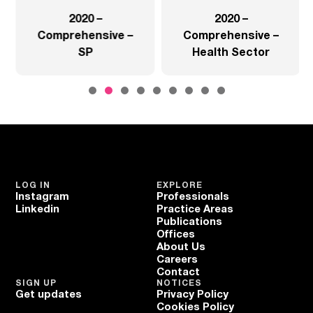
2020 –
2020 –
Comprehensive –
Comprehensive –
SP
Health Sector
LOG IN
EXPLORE
Instagram
Professionals
Linkedin
Practice Areas
Publications
Offices
About Us
Careers
Contact
SIGN UP
NOTICES
Get updates
Privacy Policy
Cookies Policy