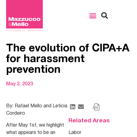
The evolution of CIPA+A
for harassment
prevention
May 2, 2023
By: Rafael Mello and Leticia
Cordeiro
Related Areas
After May 1st, we highlight
what appears to be an
Labor