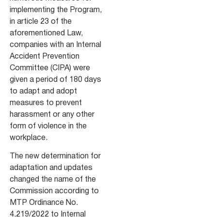
implementing the Program,
in article 23 of the
aforementioned Law,
companies with an Internal
Accident Prevention
Committee (CIPA) were
given a period of 180 days
to adapt and adopt
measures to prevent
harassment or any other
form of violence in the
workplace.
The new determination for
adaptation and updates
changed the name of the
Commission according to
MTP Ordinance No.
4,219/2022 to Internal