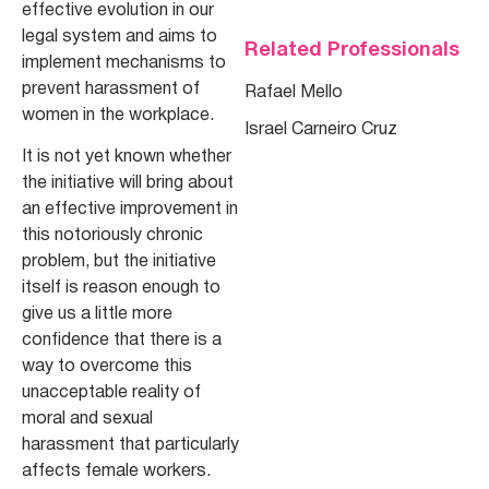
effective evolution in our
legal system and aims to
Related Professionals
implement mechanisms to
prevent harassment of
Rafael Mello
women in the workplace.
Israel Carneiro Cruz
It is not yet known whether
the initiative will bring about
an effective improvement in
this notoriously chronic
problem, but the initiative
itself is reason enough to
give us a little more
confidence that there is a
way to overcome this
unacceptable reality of
moral and sexual
harassment that particularly
affects female workers.