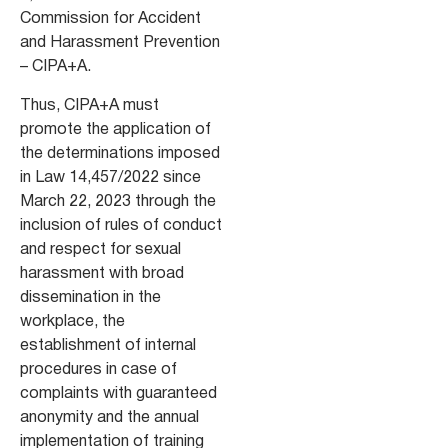
Commission for Accident
and Harassment Prevention
– CIPA+A.
Thus, CIPA+A must
promote the application of
the determinations imposed
in Law 14,457/2022 since
March 22, 2023 through the
inclusion of rules of conduct
and respect for sexual
harassment with broad
dissemination in the
workplace, the
establishment of internal
procedures in case of
complaints with guaranteed
anonymity and the annual
implementation of training