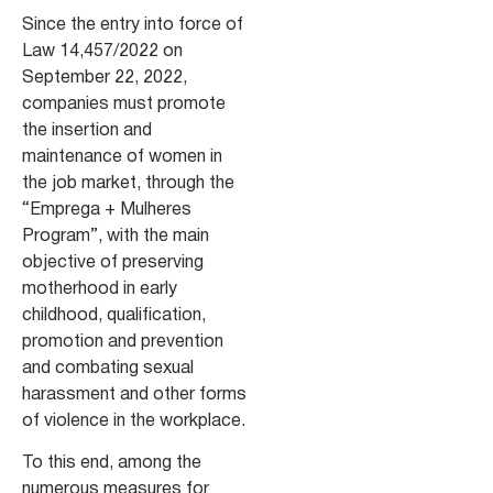
Since the entry into force of
Law 14,457/2022 on
September 22, 2022,
companies must promote
the insertion and
maintenance of women in
the job market, through the
“Emprega + Mulheres
Program”, with the main
objective of preserving
motherhood in early
childhood, qualification,
promotion and prevention
and combating sexual
harassment and other forms
of violence in the workplace.
To this end, among the
numerous measures for