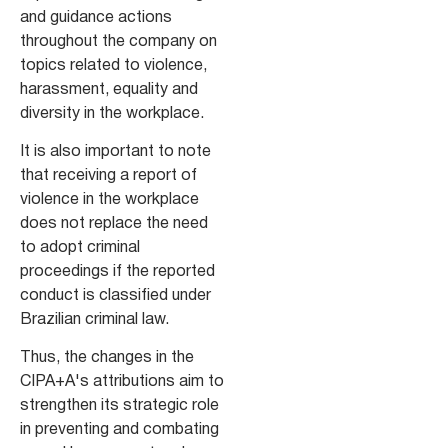
and guidance actions
throughout the company on
topics related to violence,
harassment, equality and
diversity in the workplace.
It is also important to note
that receiving a report of
violence in the workplace
does not replace the need
to adopt criminal
proceedings if the reported
conduct is classified under
Brazilian criminal law.
Thus, the changes in the
CIPA+A's attributions aim to
strengthen its strategic role
in preventing and combating