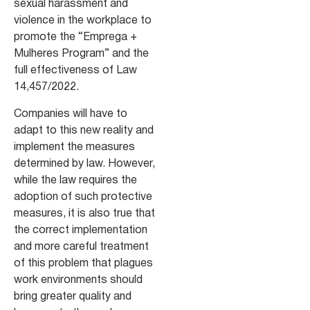
sexual harassment and
violence in the workplace to
promote the “Emprega +
Mulheres Program” and the
full effectiveness of Law
14,457/2022.
Companies will have to
adapt to this new reality and
implement the measures
determined by law. However,
while the law requires the
adoption of such protective
measures, it is also true that
the correct implementation
and more careful treatment
of this problem that plagues
work environments should
bring greater quality and