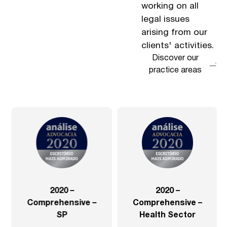
working on all
legal issues
arising from our
clients' activities.
Discover our
practice areas
2020 –
2020 –
Comprehensive –
Comprehensive –
SP
Health Sector