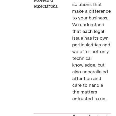
exceeding
solutions that
expectations.
make a difference
to your business.
We understand
that each legal
issue has its own
particularities and
we offer not only
technical
knowledge, but
also unparalleled
attention and
care to handle
the matters
entrusted to us.
See our offices