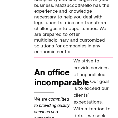
business. Mazzucco&Mello has the
experience and knowledge
necessary to help you deal with
legal uncertainties and transform
challenges into opportunities. We
are prepared to offer
multidisciplinary and customized
solutions for companies in any
economic sector.
We strive to
provide services
An office
of unparalleled
incomparable
quality. Our goal
is to exceed our
clients’
We are committed
expectations.
to providing quality
With attention to
services and
detail, we seek