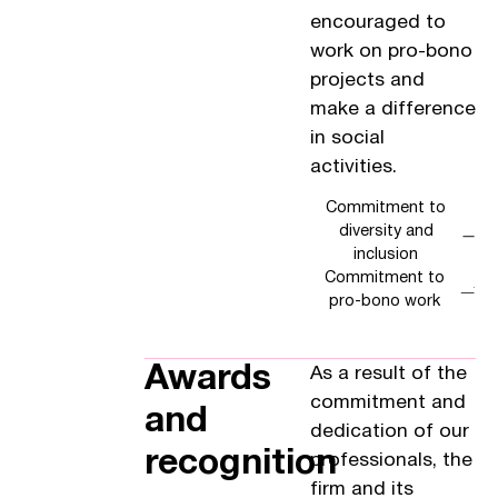
encouraged to
work on pro-bono
projects and
make a difference
in social
activities.
Commitment to
diversity and
inclusion
Commitment to
pro-bono work
Awards
As a result of the
commitment and
and
dedication of our
recognition
professionals, the
firm and its