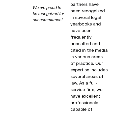
partners have
We are proud to
been recognized
be recognized for
in several legal
our commitment.
yearbooks and
have been
frequently
consulted and
cited in the media
in various areas
of practice. Our
expertise includes
several areas of
law. As a full-
service firm, we
have excellent
professionals
capable of