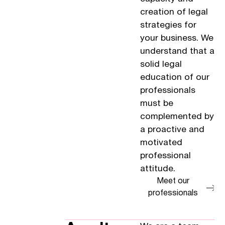
creation of legal
strategies for
your business. We
understand that a
solid legal
education of our
professionals
must be
complemented by
a proactive and
motivated
professional
attitude.
Meet our
professionals