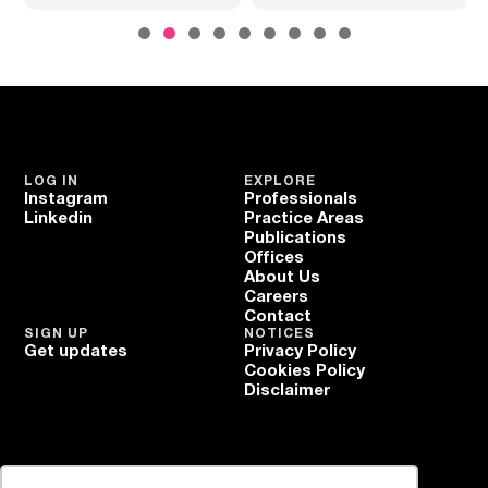
LOG IN
EXPLORE
Instagram
Professionals
Linkedin
Practice Areas
Publications
Offices
About Us
Careers
Contact
SIGN UP
NOTICES
Get updates
Privacy Policy
Cookies Policy
Disclaimer