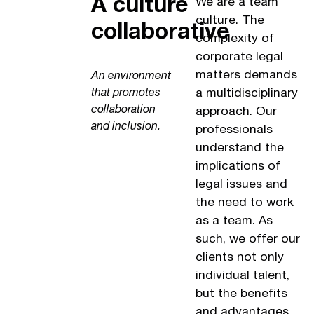
A culture
We are a team
culture. The
collaborative
complexity of
corporate legal
matters demands
An environment
a multidisciplinary
that promotes
collaboration
approach. Our
and inclusion.
professionals
understand the
implications of
legal issues and
the need to work
as a team. As
such, we offer our
clients not only
individual talent,
but the benefits
and advantages