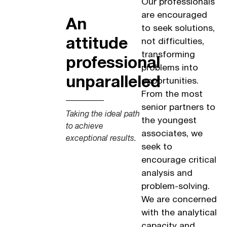
Our professionals
are encouraged
An
to seek solutions,
attitude
not difficulties,
transforming
professional
problems into
unparalleled
opportunities.
From the most
senior partners to
Taking the ideal path
the youngest
to achieve
associates, we
exceptional results.
seek to
encourage critical
analysis and
problem-solving.
We are concerned
with the analytical
capacity and