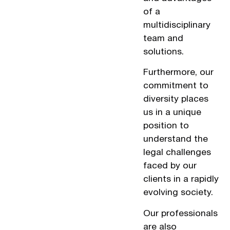
of a
multidisciplinary
team and
solutions.
Furthermore, our
commitment to
diversity places
us in a unique
position to
understand the
legal challenges
faced by our
clients in a rapidly
evolving society.
Our professionals
are also