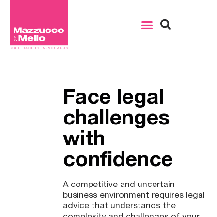
Face legal
challenges
with
confidence
A competitive and uncertain
business environment requires legal
advice that understands the
complexity and challenges of your