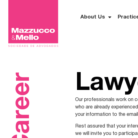
About Us
Practic
Career
Lawy
Our professionals work on co
who are already experienced i
your information to the ema
Rest assured that your intere
we will invite you to particip