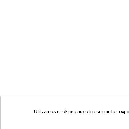
Utilizamos cookies para oferecer melhor expe