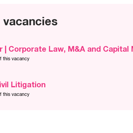
e vacancies
r | Corporate Law, M&A and Capital
f this vacancy
ivil Litigation
f this vacancy