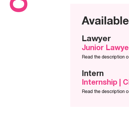
Availabl
Lawyer
Junior Lawye
Read the description o
Intern
Internship | C
Read the description o