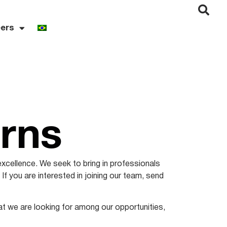
ers
erns
excellence. We seek to bring in professionals
 If you are interested in joining our team, send
hat we are looking for among our opportunities,