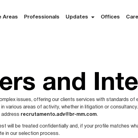
e Areas
Professionals
Updates
Offices
Care
ers and Int
mplex issues, offering our clients services with standards of 
n various areas of activity, whether in litigation or consultancy.
il address
recrutamento.adv@br-mm.com
.
st will be treated confidentially and, if your profile matches w
ate in our selection process.