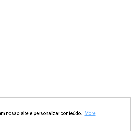
em nosso site e personalizar conteúdo.
More
Back to the top