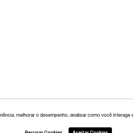
riência, melhorar o desempenho, analisar como você interage 
Recusar Cookies
Aceitar Cookies