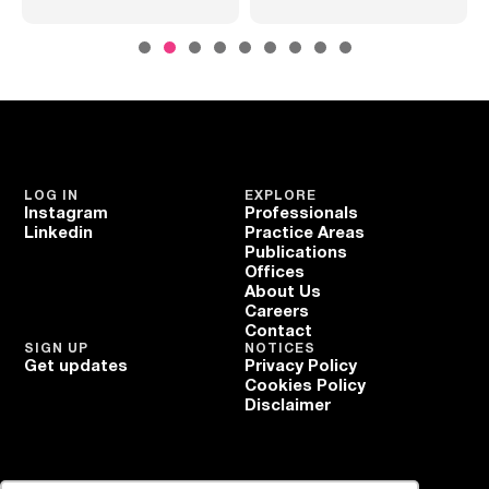
LOG IN
EXPLORE
Instagram
Professionals
Linkedin
Practice Areas
Publications
Offices
About Us
Careers
Contact
SIGN UP
NOTICES
Get updates
Privacy Policy
Cookies Policy
Disclaimer