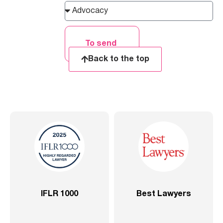
To send
Back to the top
Best Lawyers
2020 –
Comprehensive –
SP