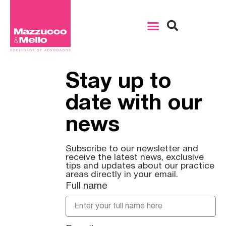
Stay up to
date with our
news
Subscribe to our newsletter and
receive the latest news, exclusive
tips and updates about our practice
areas directly in your email.
Full name