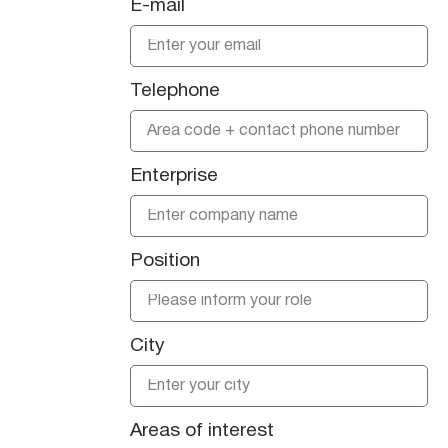
E-mail
Telephone
Enterprise
Position
City
Areas of interest