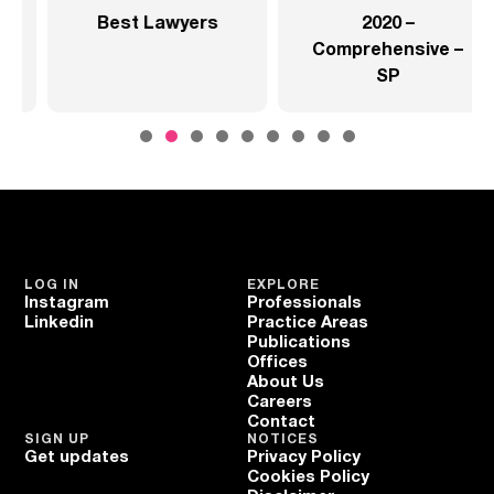
2020 –
2020 –
Comprehensive –
Comprehensive –
SP
Health Sector
LOG IN
EXPLORE
Instagram
Professionals
Linkedin
Practice Areas
Publications
Offices
About Us
Careers
Contact
SIGN UP
NOTICES
Get updates
Privacy Policy
Cookies Policy