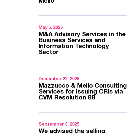
Mello
May 5, 2026
M&A Advisory Services in the
Business Services and
Information Technology
Sector
December 22, 2025
Mazzucco & Mello Consulting
Services for Issuing CRIs via
CVM Resolution 88
September 3, 2025
We advised the selling