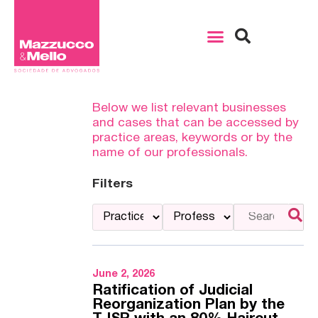
Below we list relevant businesses
and cases that can be accessed by
practice areas, keywords or by the
name of our professionals.
Filters
June 2, 2026
Ratification of Judicial
Reorganization Plan by the