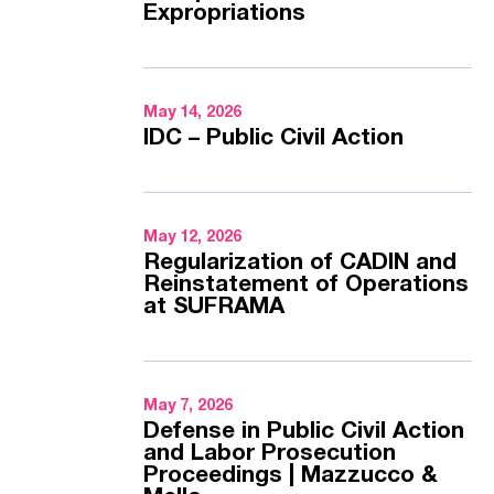
Expropriations
May 14, 2026
IDC – Public Civil Action
May 12, 2026
Regularization of CADIN and
Reinstatement of Operations
at SUFRAMA
May 7, 2026
Defense in Public Civil Action
and Labor Prosecution
Proceedings | Mazzucco &