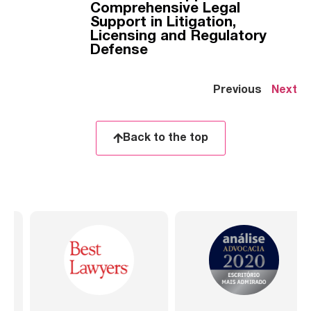
Comprehensive Legal
Support in Litigation,
Licensing and Regulatory
Defense
Previous
Next
Back to the top