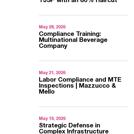
TJSP with an 80% Haircut
May 28, 2026
Compliance Training:
Multinational Beverage
Company
May 21, 2026
Labor Compliance and MTE
Inspections | Mazzucco &
Mello
May 19, 2026
Strategic Defense in
Complex Infrastructure