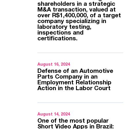
shareholders in a strategic
M&A transaction, valued at
over R$1,400,000, of a target
company specializing in
laboratory testing,
inspections and
certifications.
August 16, 2024
Defense of an Automotive
Parts Company in an
Employment Relationship
Action in the Labor Court
August 14, 2024
One of the most popular
Short Video Apps in Brazil: