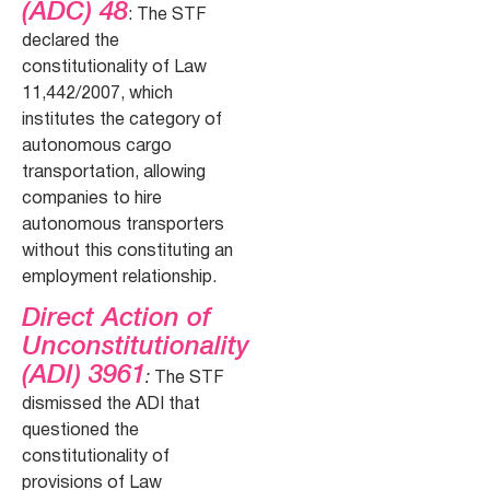
(ADC) 48
: The STF
declared the
constitutionality of Law
11,442/2007, which
institutes the category of
autonomous cargo
transportation, allowing
companies to hire
autonomous transporters
without this constituting an
employment relationship.
Direct Action of
Unconstitutionality
(ADI) 3961
:
The STF
dismissed the ADI that
questioned the
constitutionality of
provisions of Law