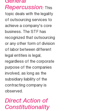
General
Repercussion
:
This
topic deals with the legality
of outsourcing services to
achieve a company's core
business. The STF has
recognized that outsourcing
or any other form of division
of labor between different
legal entities is legal,
regardless of the corporate
purpose of the companies
involved, as long as the
subsidiary liability of the
contracting company is
observed.
Direct Action of
Constitutionality