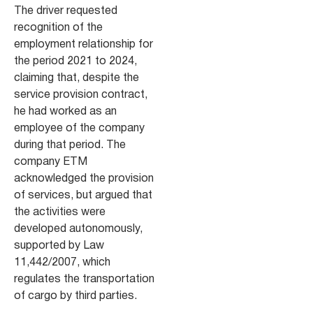
The driver requested
recognition of the
employment relationship for
the period 2021 to 2024,
claiming that, despite the
service provision contract,
he had worked as an
employee of the company
during that period. The
company ETM
acknowledged the provision
of services, but argued that
the activities were
developed autonomously,
supported by Law
11,442/2007, which
regulates the transportation
of cargo by third parties.