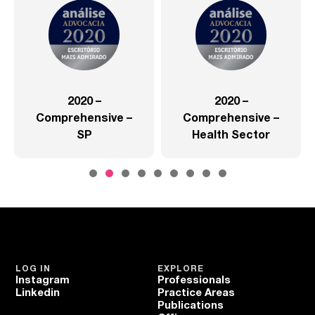
2020 –
2020 –
Comprehensive –
Comprehensive –
SP
Health Sector
LOG IN
EXPLORE
Instagram
Professionals
Linkedin
Practice Areas
Publications