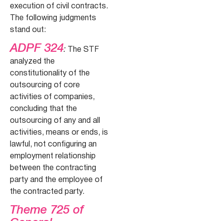
execution of civil contracts.
The following judgments
stand out:
ADPF 324
:
The STF
analyzed the
constitutionality of the
outsourcing of core
activities of companies,
concluding that the
outsourcing of any and all
activities, means or ends, is
lawful, not configuring an
employment relationship
between the contracting
party and the employee of
the contracted party.
Theme 725 of