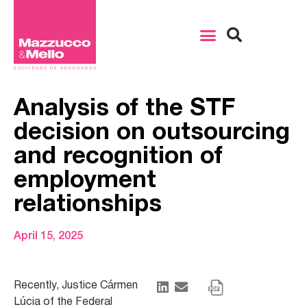
Analysis of the STF
decision on outsourcing
and recognition of
employment
relationships
April 15, 2025
Recently, Justice Cármen
Lúcia of the Federal