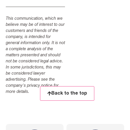
This communication, which we
believe may be of interest to our
customers and friends of the
company, is intended for
general information only. It is not
a complete analysis of the
matters presented and should
not be considered legal advice.
In some jurisdictions, this may
be considered lawyer
advertising. Please see the
company's privacy notice for
more details.
Back to the top