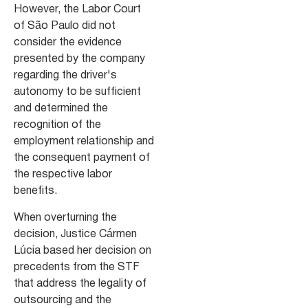
However, the Labor Court
of São Paulo did not
consider the evidence
presented by the company
regarding the driver's
autonomy to be sufficient
and determined the
recognition of the
employment relationship and
the consequent payment of
the respective labor
benefits.
When overturning the
decision, Justice Cármen
Lúcia based her decision on
precedents from the STF
that address the legality of
outsourcing and the