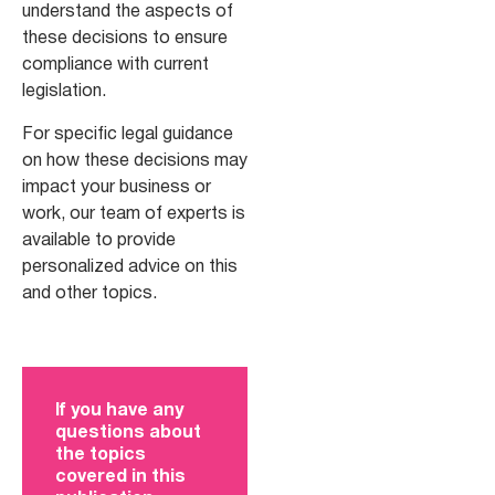
understand the aspects of
these decisions to ensure
compliance with current
legislation.
For specific legal guidance
on how these decisions may
impact your business or
work, our team of experts is
available to provide
personalized advice on this
and other topics.
If you have any
questions about
the topics
covered in this