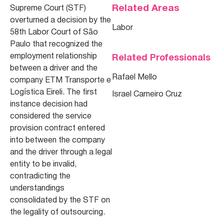
Related Areas
Supreme Court (STF)
overturned a decision by the
Labor
58th Labor Court of São
Paulo that recognized the
employment relationship
Related Professionals
between a driver and the
Rafael Mello
company ETM Transporte e
Logística Eireli. The first
Israel Carneiro Cruz
instance decision had
considered the service
provision contract entered
into between the company
and the driver through a legal
entity to be invalid,
contradicting the
understandings
consolidated by the STF on
the legality of outsourcing.