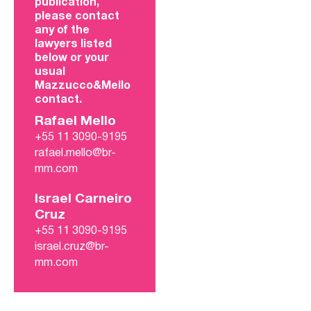
publication,
please contact
any of the
lawyers listed
below or your
usual
Mazzucco&Mello
contact.
Rafael Mello
+55 11 3090-9195
rafael.mello@br-
mm.com
Israel Carneiro
Cruz
+55 11 3090-9195
israel.cruz@br-
mm.com