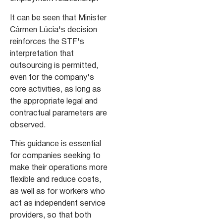
It can be seen that Minister
Cármen Lúcia's decision
reinforces the STF's
interpretation that
outsourcing is permitted,
even for the company's
core activities, as long as
the appropriate legal and
contractual parameters are
observed.
This guidance is essential
for companies seeking to
make their operations more
flexible and reduce costs,
as well as for workers who
act as independent service
providers, so that both