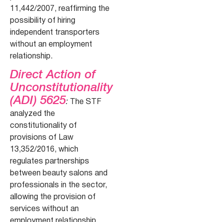
11,442/2007, reaffirming the
possibility of hiring
independent transporters
without an employment
relationship.
Direct Action of
Unconstitutionality
(ADI) 5625
:
The STF
analyzed the
constitutionality of
provisions of Law
13,352/2016, which
regulates partnerships
between beauty salons and
professionals in the sector,
allowing the provision of
services without an
employment relationship.