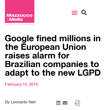
Google fined millions in
the European Union
raises alarm for
Brazilian companies to
adapt to the new LGPD
February 14, 2019
By Leonardo Neri