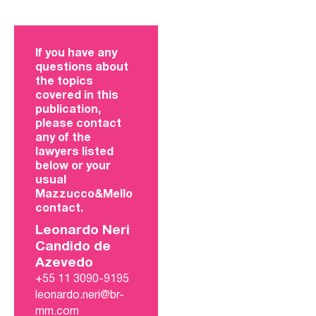
If you have any
questions about
the topics
covered in this
publication,
please contact
any of the
lawyers listed
below or your
usual
Mazzucco&Mello
contact.
Leonardo Neri
Candido de
Azevedo
+55 11 3090-9195
leonardo.neri@br-
mm.com