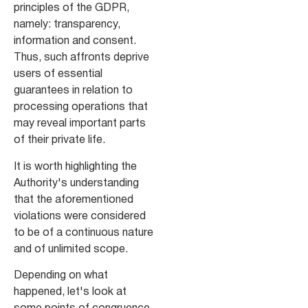
principles of the GDPR,
namely: transparency,
information and consent.
Thus, such affronts deprive
users of essential
guarantees in relation to
processing operations that
may reveal important parts
of their private life.
It is worth highlighting the
Authority's understanding
that the aforementioned
violations were considered
to be of a continuous nature
and of unlimited scope.
Depending on what
happened, let's look at