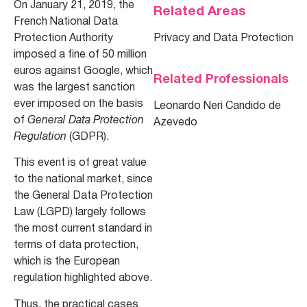
On January 21, 2019, the
Related Areas
French National Data
Protection Authority
Privacy and Data Protection
imposed a fine of 50 million
euros against Google, which
Related Professionals
was the largest sanction
ever imposed on the basis
Leonardo Neri Candido de
of
General Data Protection
Azevedo
Regulation
(GDPR).
This event is of great value
to the national market, since
the General Data Protection
Law (LGPD) largely follows
the most current standard in
terms of data protection,
which is the European
regulation highlighted above.
Thus, the practical cases