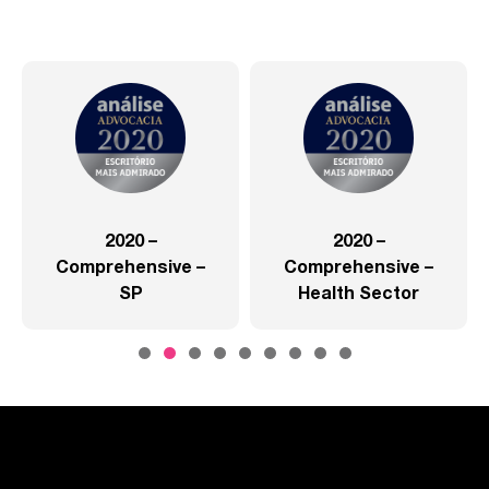
2020 –
2020 –
Comprehensive –
Comprehensive –
SP
Health Sector