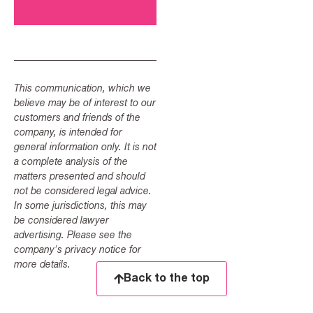
This communication, which we
believe may be of interest to our
customers and friends of the
company, is intended for
general information only. It is not
a complete analysis of the
matters presented and should
not be considered legal advice.
In some jurisdictions, this may
be considered lawyer
advertising. Please see the
company's privacy notice for
more details.
Back to the top