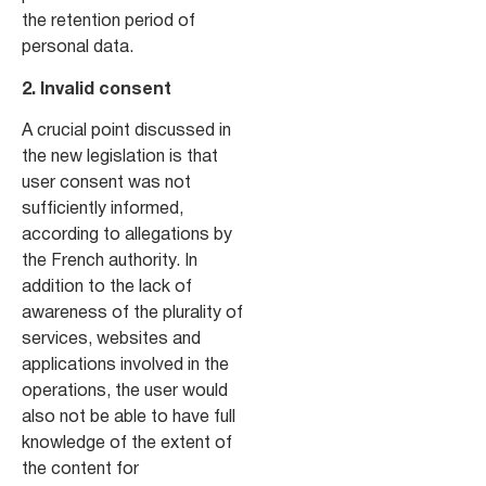
the retention period of
personal data.
2. Invalid consent
A crucial point discussed in
the new legislation is that
user consent was not
sufficiently informed,
according to allegations by
the French authority. In
addition to the lack of
awareness of the plurality of
services, websites and
applications involved in the
operations, the user would
also not be able to have full
knowledge of the extent of
the content for