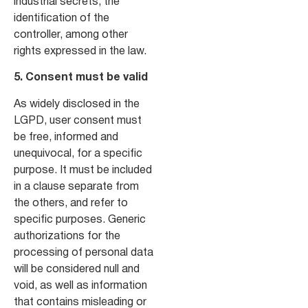
industrial secrets, the
identification of the
controller, among other
rights expressed in the law.
5. Consent must be valid
As widely disclosed in the
LGPD, user consent must
be free, informed and
unequivocal, for a specific
purpose. It must be included
in a clause separate from
the others, and refer to
specific purposes. Generic
authorizations for the
processing of personal data
will be considered null and
void, as well as information
that contains misleading or