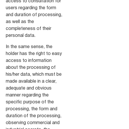
access to consultation for
users regarding the form
and duration of processing,
as well as the
completeness of their
personal data.
In the same sense, the
holder has the right to easy
access to information
about the processing of
his/her data, which must be
made available in a clear,
adequate and obvious
manner regarding the
specific purpose of the
processing, the form and
duration of the processing,
observing commercial and