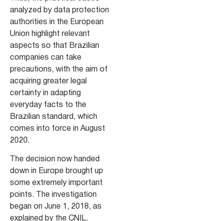
analyzed by data protection
authorities in the European
Union highlight relevant
aspects so that Brazilian
companies can take
precautions, with the aim of
acquiring greater legal
certainty in adapting
everyday facts to the
Brazilian standard, which
comes into force in August
2020.
The decision now handed
down in Europe brought up
some extremely important
points. The investigation
began on June 1, 2018, as
explained by the CNIL.