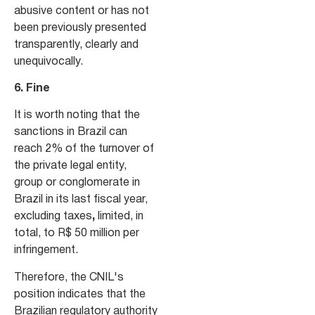
abusive content or has not
been previously presented
transparently, clearly and
unequivocally.
6. Fine
It is worth noting that the
sanctions in Brazil can
reach 2% of the turnover of
the private legal entity,
group or conglomerate in
Brazil in its last fiscal year,
excluding taxes
,
limited, in
total, to R$ 50 million per
infringement.
Therefore, the CNIL's
position indicates that the
Brazilian regulatory authority