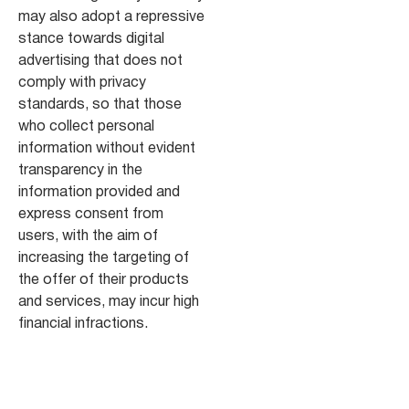
may also adopt a repressive
stance towards digital
advertising that does not
comply with privacy
standards, so that those
who collect personal
information without evident
transparency in the
information provided and
express consent from
users, with the aim of
increasing the targeting of
the offer of their products
and services, may incur high
financial infractions.