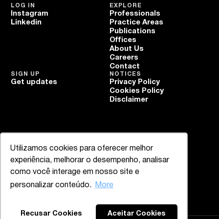
LOG IN
EXPLORE
Instagram
Professionals
Linkedin
Practice Areas
Publications
Offices
About Us
Careers
Contact
SIGN UP
NOTICES
Get updates
Privacy Policy
Cookies Policy
Disclaimer
Utilizamos cookies para oferecer melhor
experiência, melhorar o desempenho, analisar
como você interage em nosso site e
personalizar conteúdo.
More
Recusar Cookies
Aceitar Cookies