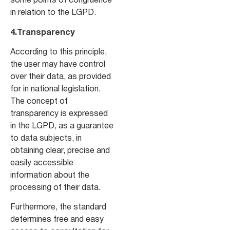
some points of congruence
in relation to the LGPD.
4.Transparency
According to this principle,
the user may have control
over their data, as provided
for in national legislation.
The concept of
transparency is expressed
in the LGPD, as a guarantee
to data subjects, in
obtaining clear, precise and
easily accessible
information about the
processing of their data.
Furthermore, the standard
determines free and easy