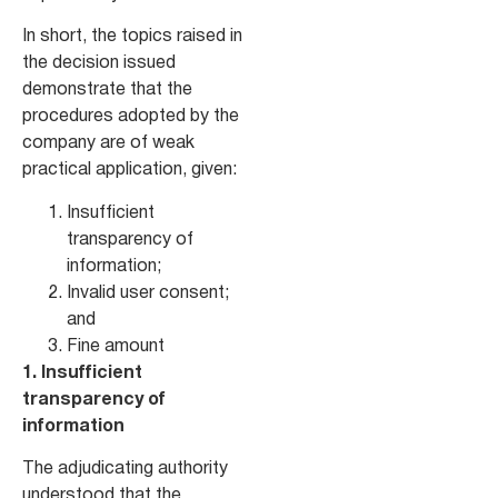
In short, the topics raised in
the decision issued
demonstrate that the
procedures adopted by the
company are of weak
practical application, given:
Insufficient
transparency of
information;
Invalid user consent;
and
Fine amount
1. Insufficient
transparency of
information
The adjudicating authority
understood that the