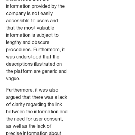
information provided by the
company is not easily
accessible to users and
that the most valuable
information is subject to
lengthy and obscure
procedures. Furthermore, it
was understood that the
descriptions illustrated on
the platform are generic and
vague.
Furthermore, it was also
argued that there was a lack
of clarity regarding the link
between the information and
the need for user consent,
as well as the lack of
precise information about