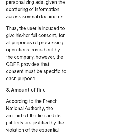
personalizing ads, given the
scattering of information
across several documents.
Thus, the user is induced to
give his/her full consent, for
all purposes of processing
operations carried out by
the company, however, the
GDPR provides that
consent must be specific to
each purpose.
3. Amount of fine
According to the French
National Authority, the
amount of the fine and its
publicity are justified by the
violation of the essential