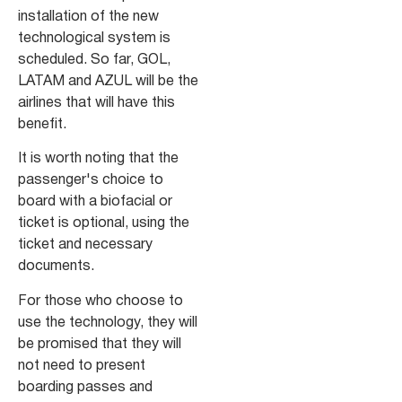
installation of the new
technological system is
scheduled. So far, GOL,
LATAM and AZUL will be the
airlines that will have this
benefit.
It is worth noting that the
passenger's choice to
board with a biofacial or
ticket is optional, using the
ticket and necessary
documents.
For those who choose to
use the technology, they will
be promised that they will
not need to present
boarding passes and