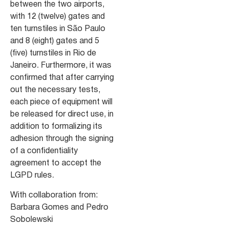
between the two airports,
with 12 (twelve) gates and
ten turnstiles in São Paulo
and 8 (eight) gates and 5
(five) turnstiles in Rio de
Janeiro. Furthermore, it was
confirmed that after carrying
out the necessary tests,
each piece of equipment will
be released for direct use, in
addition to formalizing its
adhesion through the signing
of a confidentiality
agreement to accept the
LGPD rules.
With collaboration from:
Barbara Gomes and Pedro
Sobolewski