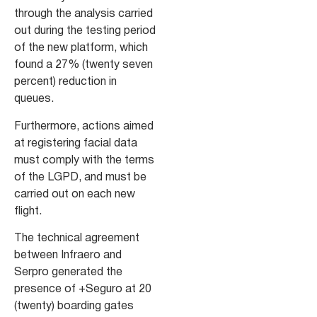
through the analysis carried
out during the testing period
of the new platform, which
found a 27% (twenty seven
percent) reduction in
queues.
Furthermore, actions aimed
at registering facial data
must comply with the terms
of the LGPD, and must be
carried out on each new
flight.
The technical agreement
between Infraero and
Serpro generated the
presence of +Seguro at 20
(twenty) boarding gates