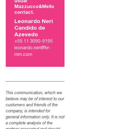
usual
Mazzucco&Mello
contact.
Leonardo Neri
Candido de
Azevedo
+55 11 3090-9195
leonardo.neri@br-
mm.com
This communication, which we
believe may be of interest to our
customers and friends of the
company, is intended for
general information only. It is not
a complete analysis of the