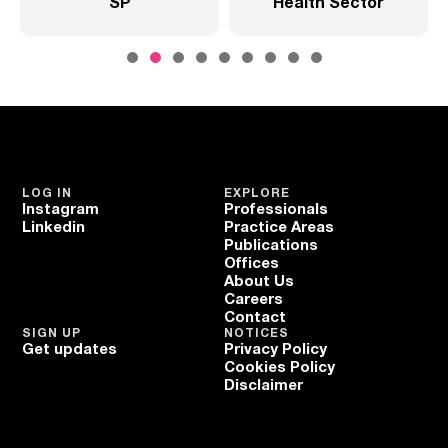
SP
Health Sector
LOG IN
EXPLORE
Instagram
Professionals
Linkedin
Practice Areas
Publications
Offices
About Us
Careers
Contact
SIGN UP
NOTICES
Get updates
Privacy Policy
Cookies Policy
Disclaimer