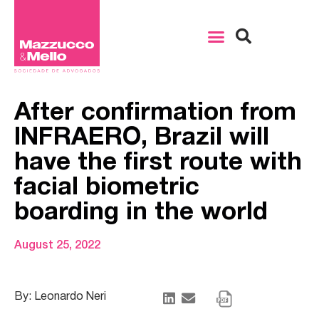
After confirmation from
INFRAERO, Brazil will
have the first route with
facial biometric
boarding in the world
August 25, 2022
By: Leonardo Neri