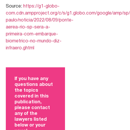
Source:
https://g1-globo-
com.cdn.ampproject.org/c/s/g1.globo.com/google/amp/sp
paulo/noticia/2022/08/09/ponte-
aerea-rio-sp-sera-a-
primeira-com-embarque-
biometrico-no-mundo-diz-
infraero.ghtml
If you have any
questions about
the topics
covered in this
publication,
please contact
any of the
lawyers listed
below or your