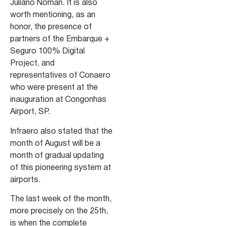
Juliano Noman. It is also
worth mentioning, as an
honor, the presence of
partners of the Embarque +
Seguro 100% Digital
Project, and
representatives of Conaero
who were present at the
inauguration at Congonhas
Airport, SP.
Infraero also stated that the
month of August will be a
month of gradual updating
of this pioneering system at
airports.
The last week of the month,
more precisely on the 25th,
is when the complete