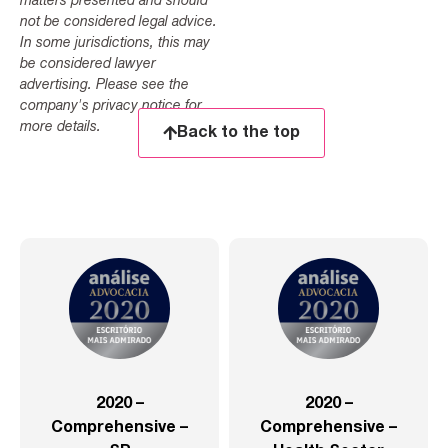
matters presented and should
not be considered legal advice.
In some jurisdictions, this may
be considered lawyer
advertising. Please see the
company's privacy notice for
more details.
Back to the top
2020 –
2020 –
Comprehensive –
Comprehensive –