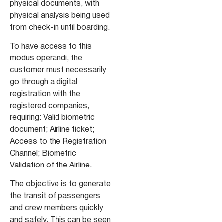
physical documents, with
physical analysis being used
from check-in until boarding.
To have access to this
modus operandi, the
customer must necessarily
go through a digital
registration with the
registered companies,
requiring: Valid biometric
document; Airline ticket;
Access to the Registration
Channel; Biometric
Validation of the Airline.
The objective is to generate
the transit of passengers
and crew members quickly
and safely. This can be seen