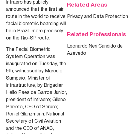
Infraero has publicly
Related Areas
announced that the first air
route in the world to receive
Privacy and Data Protection
facial biometric boarding will
be in Brazil, more precisely
Related Professionals
on the Rio-SP route.
Leonardo Neri Candido de
The Facial Biometric
Azevedo
System Operation was
inaugurated on Tuesday, the
9th, witnessed by Marcelo
Sampaio, Minister of
Infrastructure, by Brigadier
Hélio Paes de Barros Junior,
president of Infraero; Gileno
Barreto, CEO of Serpro;
Roniel Glanzmann, National
Secretary of Civil Aviation
and the CEO of ANAC,