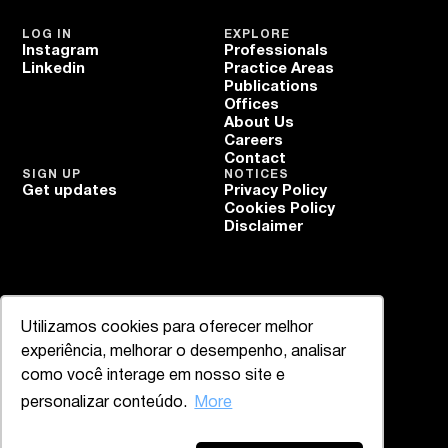
LOG IN
EXPLORE
Instagram
Professionals
Linkedin
Practice Areas
Publications
Offices
About Us
Careers
Contact
SIGN UP
NOTICES
Get updates
Privacy Policy
Cookies Policy
Disclaimer
Utilizamos cookies para oferecer melhor
experiência, melhorar o desempenho, analisar
como você interage em nosso site e
personalizar conteúdo.
More