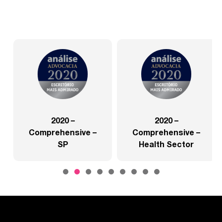
2020 –
2020 –
Comprehensive –
Comprehensive –
SP
Health Sector