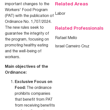
Related Areas
important changes to the
Workers' Food Program
Labor
(PAT) with the publication of
Ordinance No. 1,707/2024.
The new rules seek to
Related Professionals
guarantee the integrity of
Rafael Mello
the program, focusing on
promoting healthy eating
Israel Carneiro Cruz
and the well-being of
workers.
Main objectives of the
Ordinance:
Exclusive Focus on
Food:
The ordinance
prohibits companies
that benefit from PAT
from receiving benefits