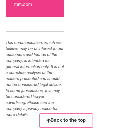
mm.com
This communication, which we
believe may be of interest to our
customers and friends of the
company, is intended for
general information only. It is not
a complete analysis of the
matters presented and should
not be considered legal advice.
In some jurisdictions, this may
be considered lawyer
advertising. Please see the
company's privacy notice for
more details.
Back to the top