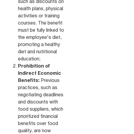
such as discounts on
health plans, physical
activities or training
courses. The benefit
must be fully linked to
the employee's diet,
promoting a healthy
diet and nutritional
education;
Prohibition of
Indirect Economic
Benefits:
Previous
practices, such as
negotiating deadlines
and discounts with
food suppliers, which
prioritized financial
benefits over food
quality, are now