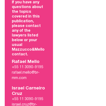
If you have any
questions about
the topics
covered in this
publication,
please contact
any of the
lawyers listed
below or your
usual
Mazzucco&Mello
contact.
Rafael Mello
+55 11 3090-9195
rafael.mello@br-
mm.com
Israel Carneiro
Cruz
+55 11 3090-9195
israel.cruz@br-