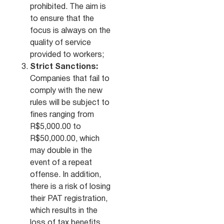
prohibited. The aim is
to ensure that the
focus is always on the
quality of service
provided to workers;
Strict Sanctions:
Companies that fail to
comply with the new
rules will be subject to
fines ranging from
R$5,000.00 to
R$50,000.00, which
may double in the
event of a repeat
offense. In addition,
there is a risk of losing
their PAT registration,
which results in the
loss of tax benefits,