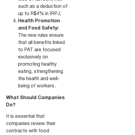
such as a deduction of
up to R$4% in IRPJ;
Health Promotion
and Food Safety:
The new rules ensure
that all benefits linked
to PAT are focused
exclusively on
promoting healthy
eating, strengthening
the health and well-
being of workers.
What Should Companies
Do?
It is essential that
companies review their
contracts with food