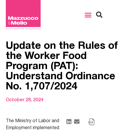
Update on the Rules of
the Worker Food
Program (PAT):
Understand Ordinance
No. 1,707/2024
October 28, 2024
The Ministry of Labor and
Employment implemented