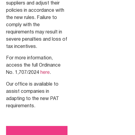
suppliers and adjust their
policies in accordance with
the new rules. Failure to
comply with the
requirements may result in
severe penalties and loss of
tax incentives.
For more information,
access the full Ordinance
No. 1,707/2024
here
.
Our office is available to
assist companies in
adapting to the new PAT
requirements.