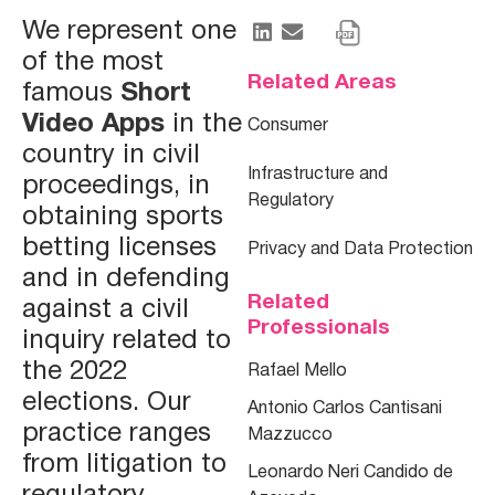
We represent one
of the most
Related Areas
famous
Short
Video Apps
in the
Consumer
country in civil
Infrastructure and
proceedings, in
Regulatory
obtaining sports
betting licenses
Privacy and Data Protection
and in defending
Related
against a civil
Professionals
inquiry related to
the 2022
Rafael Mello
elections. Our
Antonio Carlos Cantisani
practice ranges
Mazzucco
from litigation to
Leonardo Neri Candido de