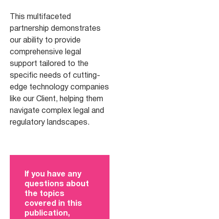
This multifaceted
partnership demonstrates
our ability to provide
comprehensive legal
support tailored to the
specific needs of cutting-
edge technology companies
like our Client, helping them
navigate complex legal and
regulatory landscapes.
If you have any
questions about
the topics
covered in this
publication,