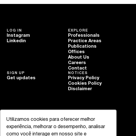
LOG IN
EXPLORE
Instagram
Professionals
Linkedin
Practice Areas
Publications
Offices
About Us
Careers
Contact
SIGN UP
NOTICES
Get updates
Privacy Policy
Cookies Policy
Disclaimer
Utilizamos cookies para oferecer melhor
experiência, melhorar o desempenho, analisar
como você interage em nosso site e