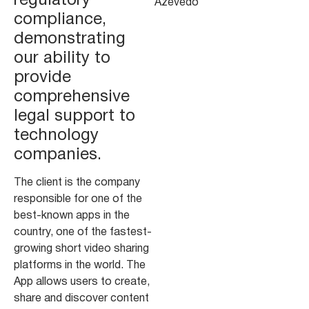
regulatory
Azevedo
compliance,
demonstrating
our ability to
provide
comprehensive
legal support to
technology
companies.
The client is the company
responsible for one of the
best-known apps in the
country, one of the fastest-
growing short video sharing
platforms in the world. The
App allows users to create,
share and discover content