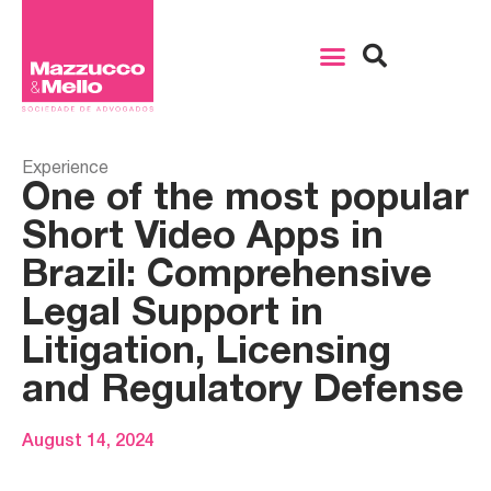
Experience
One of the most popular
Short Video Apps in
Brazil: Comprehensive
Legal Support in
Litigation, Licensing
and Regulatory Defense
August 14, 2024