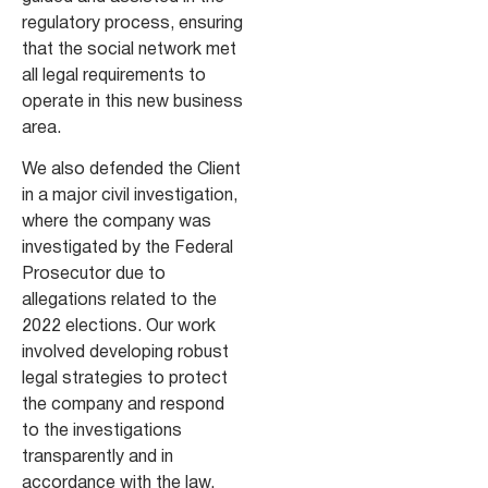
regulatory process, ensuring
that the social network met
all legal requirements to
operate in this new business
area.
We also defended the Client
in a major civil investigation,
where the company was
investigated by the Federal
Prosecutor due to
allegations related to the
2022 elections. Our work
involved developing robust
legal strategies to protect
the company and respond
to the investigations
transparently and in
accordance with the law.