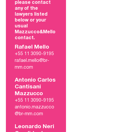
please contact
any of the
lawyers listed
below or your
usual
Mazzucco&Mello
contact.
Rafael Mello
+55 11 3090-9195
rafael.mello@br-
mm.com
Antonio Carlos
Cantisani
Mazzucco
+55 11 3090-9195
antonio.mazzucco
@br-mm.com
Leonardo Neri