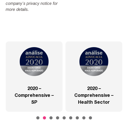
company's privacy notice for
more details.
2020 –
2020 –
Comprehensive –
Comprehensive –
SP
Health Sector