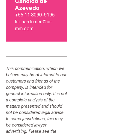
Candido de
Azevedo
+55 11 3090-9195
leonardo.neri@br-
mm.com
This communication, which we
believe may be of interest to our
customers and friends of the
company, is intended for
general information only. It is not
a complete analysis of the
matters presented and should
not be considered legal advice.
In some jurisdictions, this may
be considered lawyer
advertising. Please see the