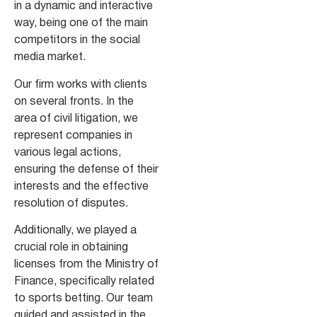
in a dynamic and interactive
way, being one of the main
competitors in the social
media market.
Our firm works with clients
on several fronts. In the
area of civil litigation, we
represent companies in
various legal actions,
ensuring the defense of their
interests and the effective
resolution of disputes.
Additionally, we played a
crucial role in obtaining
licenses from the Ministry of
Finance, specifically related
to sports betting. Our team
guided and assisted in the