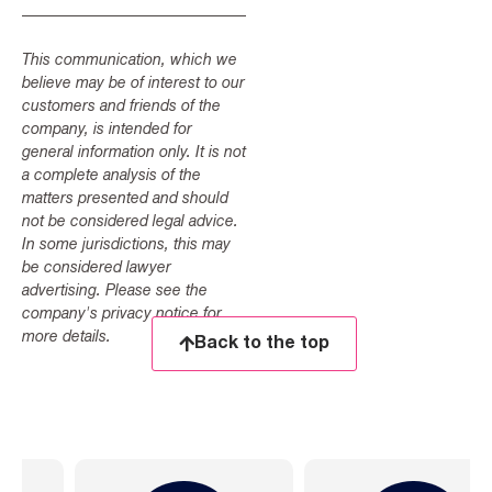
This communication, which we
believe may be of interest to our
customers and friends of the
company, is intended for
general information only. It is not
a complete analysis of the
matters presented and should
not be considered legal advice.
In some jurisdictions, this may
be considered lawyer
advertising. Please see the
company's privacy notice for
more details.
Back to the top