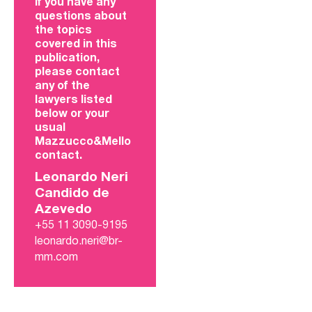
If you have any
questions about
the topics
covered in this
publication,
please contact
any of the
lawyers listed
below or your
usual
Mazzucco&Mello
contact.
Leonardo Neri
Candido de
Azevedo
+55 11 3090-9195
leonardo.neri@br-
mm.com