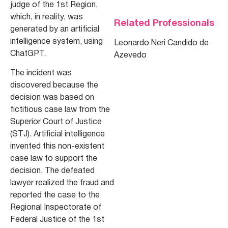
judge of the 1st Region,
which, in reality, was
Related Professionals
generated by an artificial
intelligence system, using
Leonardo Neri Candido de
ChatGPT.
Azevedo
The incident was
discovered because the
decision was based on
fictitious case law from the
Superior Court of Justice
(STJ). Artificial intelligence
invented this non-existent
case law to support the
decision. The defeated
lawyer realized the fraud and
reported the case to the
Regional Inspectorate of
Federal Justice of the 1st