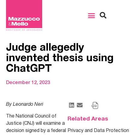
Judge allegedly
invented thesis using
ChatGPT
December 12, 2023
By Leonardo Neri
The National Council of
Related Areas
Justice (CNJ) will examine a
decision signed by a federal
Privacy and Data Protection