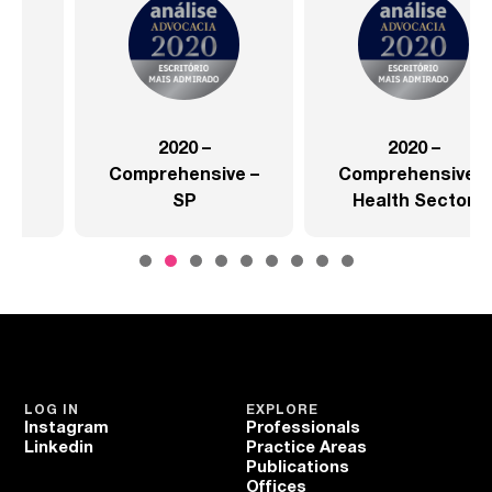
2020 –
2020 –
Comprehensive –
Comprehensive –
SP
Health Sector
LOG IN
EXPLORE
Instagram
Professionals
Linkedin
Practice Areas
Publications
Offices