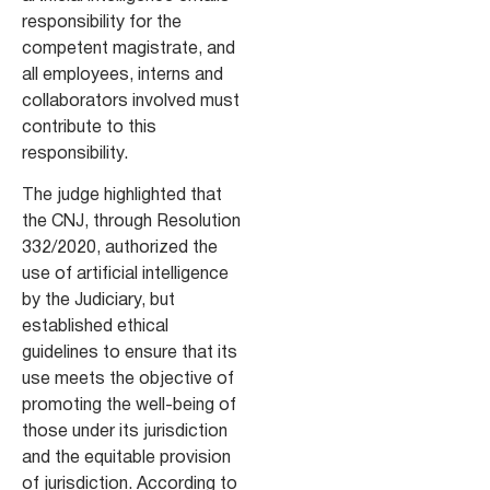
responsibility for the
competent magistrate, and
all employees, interns and
collaborators involved must
contribute to this
responsibility.
The judge highlighted that
the CNJ, through Resolution
332/2020, authorized the
use of artificial intelligence
by the Judiciary, but
established ethical
guidelines to ensure that its
use meets the objective of
promoting the well-being of
those under its jurisdiction
and the equitable provision
of jurisdiction. According to