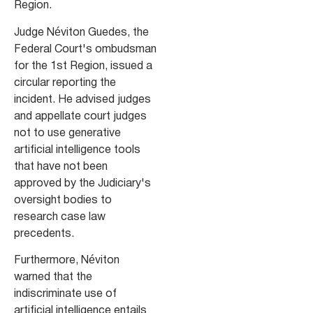
Region.
Judge Néviton Guedes, the
Federal Court's ombudsman
for the 1st Region, issued a
circular reporting the
incident. He advised judges
and appellate court judges
not to use generative
artificial intelligence tools
that have not been
approved by the Judiciary's
oversight bodies to
research case law
precedents.
Furthermore, Néviton
warned that the
indiscriminate use of
artificial intelligence entails