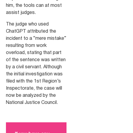
him, the tools can at most
assist judges.
The judge who used
ChatGPT attributed the
incident to a “mere mistake”
resulting from work
overload, stating that part
of the sentence was written
by a civil servant. Although
the initial investigation was
filed with the 1st Region’s
Inspectorate, the case will
now be analyzed by the
National Justice Council.