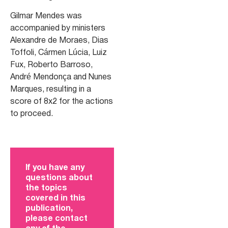
Gilmar Mendes was
accompanied by ministers
Alexandre de Moraes, Dias
Toffoli, Cármen Lúcia, Luiz
Fux, Roberto Barroso,
André Mendonça and Nunes
Marques, resulting in a
score of 8x2 for the actions
to proceed.
If you have any
questions about
the topics
covered in this
publication,
please contact