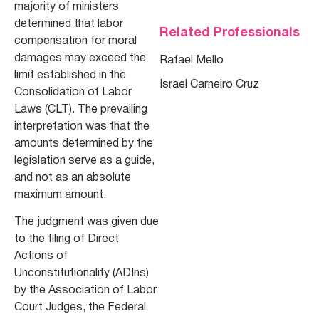
majority of ministers
determined that labor
Related Professionals
compensation for moral
damages may exceed the
Rafael Mello
limit established in the
Israel Carneiro Cruz
Consolidation of Labor
Laws (CLT). The prevailing
interpretation was that the
amounts determined by the
legislation serve as a guide,
and not as an absolute
maximum amount.
The judgment was given due
to the filing of Direct
Actions of
Unconstitutionality (ADIns)
by the Association of Labor
Court Judges, the Federal