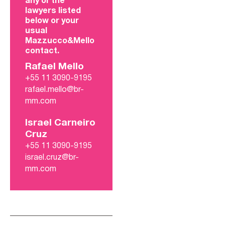
any of the
lawyers listed
below or your
usual
Mazzucco&Mello
contact.
Rafael Mello
+55 11 3090-9195
rafael.mello@br-
mm.com
Israel Carneiro
Cruz
+55 11 3090-9195
israel.cruz@br-
mm.com