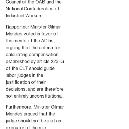
Council of the OAB and the
National Confederation of
Industrial Workers.
Rapporteur Minister Gilmar
Mendes voted in favor of
the merits of the ADIns,
arguing that the criteria for
calculating compensation
established by article 223-G
of the CLT should guide
labor judges in the
justification of their
decisions, and are therefore
not entirely unconstitutional.
Furthermore, Minister Gilmar
Mendes argued that the
judge should not be just an
executor of the rule.