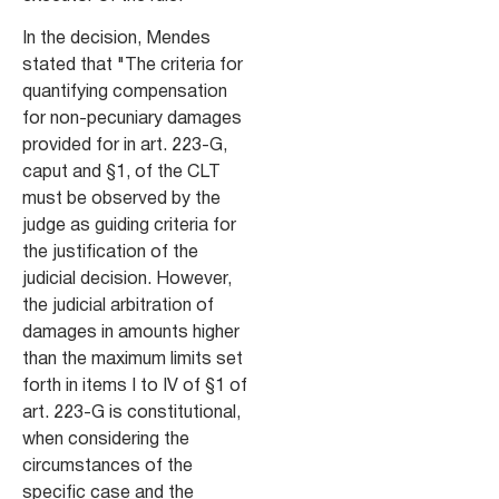
In the decision, Mendes
stated that "The criteria for
quantifying compensation
for non-pecuniary damages
provided for in art. 223-G,
caput and §1, of the CLT
must be observed by the
judge as guiding criteria for
the justification of the
judicial decision. However,
the judicial arbitration of
damages in amounts higher
than the maximum limits set
forth in items I to IV of §1 of
art. 223-G is constitutional,
when considering the
circumstances of the
specific case and the