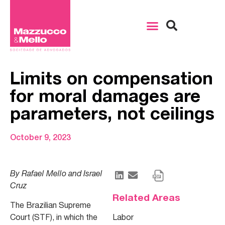
Limits on compensation
for moral damages are
parameters, not ceilings
October 9, 2023
By Rafael Mello and Israel
Cruz
Related Areas
The Brazilian Supreme
Court (STF), in which the
Labor