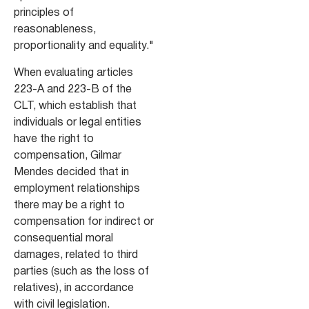
principles of
reasonableness,
proportionality and equality."
When evaluating articles
223-A and 223-B of the
CLT, which establish that
individuals or legal entities
have the right to
compensation, Gilmar
Mendes decided that in
employment relationships
there may be a right to
compensation for indirect or
consequential moral
damages, related to third
parties (such as the loss of
relatives), in accordance
with civil legislation.