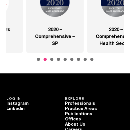
2020 –
2020 –
Comprehensive –
Comprehensive –
SP
Health Sector
LOG IN
EXPLORE
Instagram
Professionals
Linkedin
Practice Areas
Publications
Offices
About Us
Careers