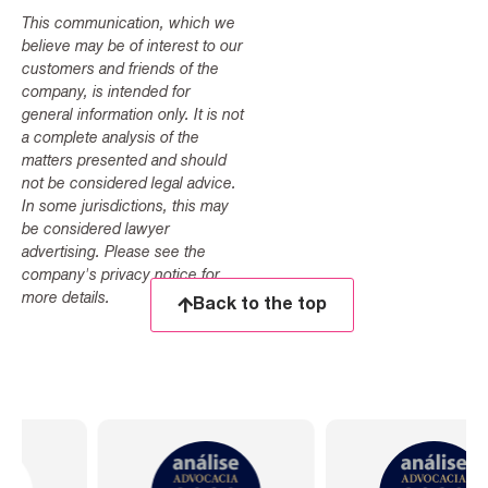
This communication, which we
believe may be of interest to our
customers and friends of the
company, is intended for
general information only. It is not
a complete analysis of the
matters presented and should
not be considered legal advice.
In some jurisdictions, this may
be considered lawyer
advertising. Please see the
company's privacy notice for
more details.
Back to the top