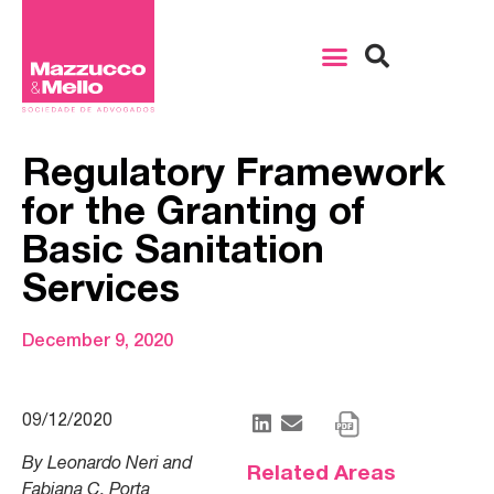
Regulatory Framework
for the Granting of
Basic Sanitation
Services
December 9, 2020
09/12/2020
By Leonardo Neri and
Related Areas
Fabiana C. Porta