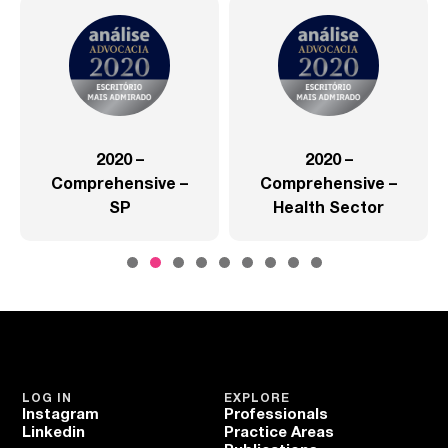
2020 –
2020 –
Comprehensive –
Comprehensive –
SP
Health Sector
LOG IN
EXPLORE
Instagram
Professionals
Linkedin
Practice Areas