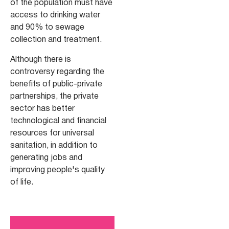
of the population must have
access to drinking water
and 90% to sewage
collection and treatment.
Although there is
controversy regarding the
benefits of public-private
partnerships, the private
sector has better
technological and financial
resources for universal
sanitation, in addition to
generating jobs and
improving people's quality
of life.