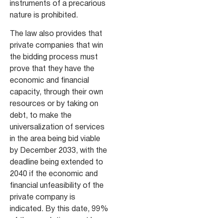
instruments of a precarious
nature is prohibited.
The law also provides that
private companies that win
the bidding process must
prove that they have the
economic and financial
capacity, through their own
resources or by taking on
debt, to make the
universalization of services
in the area being bid viable
by December 2033, with the
deadline being extended to
2040 if the economic and
financial unfeasibility of the
private company is
indicated. By this date, 99%