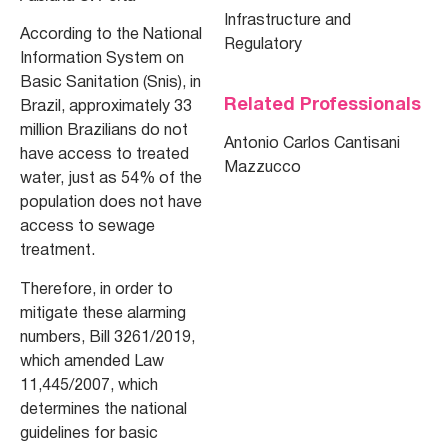
Infrastructure and
According to the National
Regulatory
Information System on
Basic Sanitation (Snis), in
Related Professionals
Brazil, approximately 33
million Brazilians do not
Antonio Carlos Cantisani
have access to treated
Mazzucco
water, just as 54% of the
population does not have
access to sewage
treatment.
Therefore, in order to
mitigate these alarming
numbers, Bill 3261/2019,
which amended Law
11,445/2007, which
determines the national
guidelines for basic