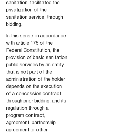
sanitation, facilitated the
privatization of the
sanitation service, through
bidding.
In this sense, in accordance
with article 175 of the
Federal Constitution, the
provision of basic sanitation
public services by an entity
that is not part of the
administration of the holder
depends on the execution
of a concession contract,
through prior bidding, and its
regulation through a
program contract,
agreement, partnership
agreement or other