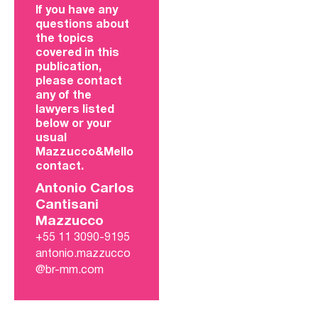
If you have any
questions about
the topics
covered in this
publication,
please contact
any of the
lawyers listed
below or your
usual
Mazzucco&Mello
contact.
Antonio Carlos
Cantisani
Mazzucco
+55 11 3090-9195
antonio.mazzucco
@br-mm.com