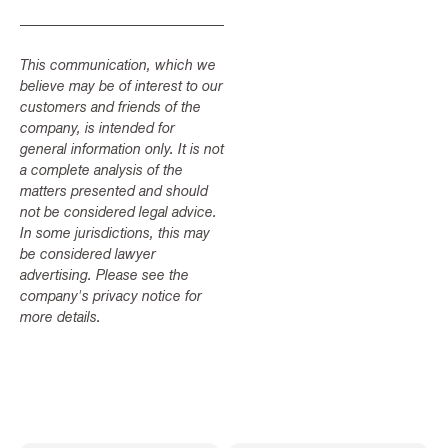
This communication, which we
believe may be of interest to our
customers and friends of the
company, is intended for
general information only. It is not
a complete analysis of the
matters presented and should
not be considered legal advice.
In some jurisdictions, this may
be considered lawyer
advertising. Please see the
company's privacy notice for
more details.