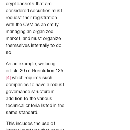
cryptoassets that are
considered securities must
request their registration
with the CVM as an entity
managing an organized
market, and must organize
themselves internally to do
so.
As an example, we bring
article 20 of Resolution 135.
[4]
which requires such
companies to have a robust
governance structure in
addition to the various
technical criteria listed in the
same standard.
This includes the use of