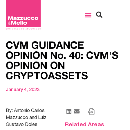
CVM GUIDANCE
OPINION No. 40: CVM'S
OPINION ON
CRYPTOASSETS
January 4, 2023
By: Antonio Carlos
Mazzucco and Luiz
Related Areas
Gustavo Doles