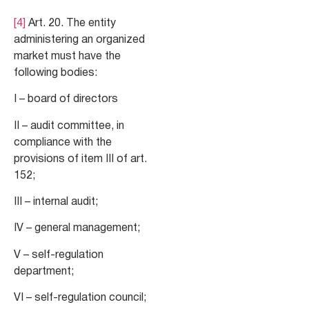
[4]
Art. 20. The entity
administering an organized
market must have the
following bodies:
I – board of directors
II – audit committee, in
compliance with the
provisions of item III of art.
152;
III – internal audit;
IV – general management;
V – self-regulation
department;
VI – self-regulation council;