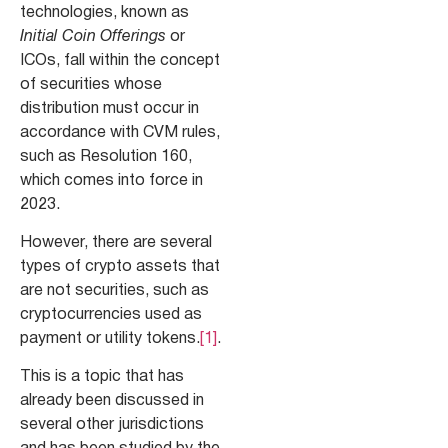
technologies, known as
Initial Coin Offerings
or
ICOs, fall within the concept
of securities whose
distribution must occur in
accordance with CVM rules,
such as Resolution 160,
which comes into force in
2023.
However, there are several
types of crypto assets that
are not securities, such as
cryptocurrencies used as
payment or utility tokens.
[1]
.
This is a topic that has
already been discussed in
several other jurisdictions