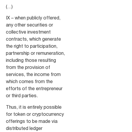
(…)
IX – when publicly offered,
any other securities or
collective investment
contracts, which generate
the right to participation,
partnership or remuneration,
including those resulting
from the provision of
services, the income from
which comes from the
efforts of the entrepreneur
or third parties.
Thus, it is entirely possible
for token or cryptocurrency
offerings to be made via
distributed ledger