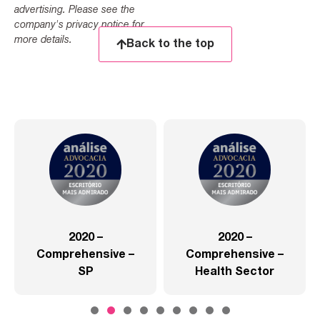
advertising. Please see the
company's privacy notice for
more details.
Back to the top
2020 –
2020 –
Comprehensive –
Comprehensive –
SP
Health Sector