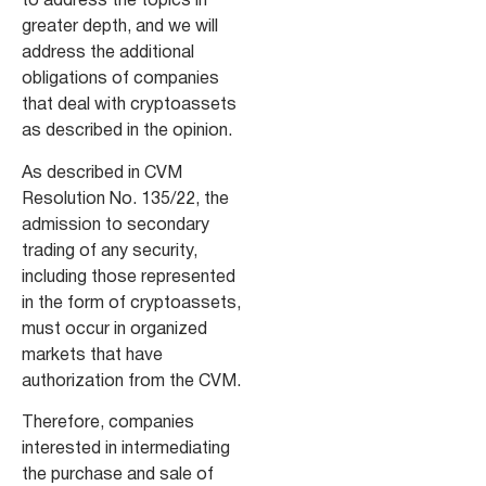
to address the topics in
greater depth, and we will
address the additional
obligations of companies
that deal with cryptoassets
as described in the opinion.
As described in CVM
Resolution No. 135/22, the
admission to secondary
trading of any security,
including those represented
in the form of cryptoassets,
must occur in organized
markets that have
authorization from the CVM.
Therefore, companies
interested in intermediating
the purchase and sale of