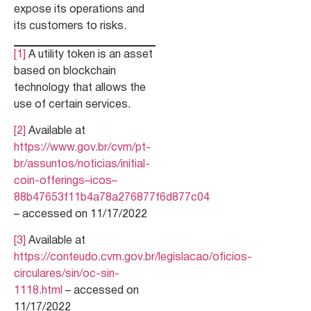
expose its operations and
its customers to risks.
[1]
A utility token is an asset
based on blockchain
technology that allows the
use of certain services.
[2]
Available at
https://www.gov.br/cvm/pt-
br/assuntos/noticias/initial-
coin-offerings–icos–
88b47653f11b4a78a276877f6d877c04
– accessed on 11/17/2022
[3]
Available at
https://conteudo.cvm.gov.br/legislacao/oficios-
circulares/sin/oc-sin-
1118.html
– accessed on
11/17/2022