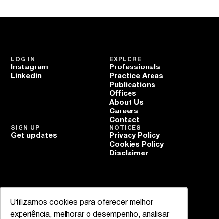
LOG IN
EXPLORE
Instagram
Professionals
Linkedin
Practice Areas
Publications
Offices
About Us
Careers
Contact
SIGN UP
NOTICES
Get updates
Privacy Policy
Cookies Policy
Disclaimer
Utilizamos cookies para oferecer melhor
experiência, melhorar o desempenho, analisar