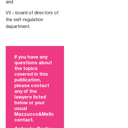
and
VII – board of directors of
the self-regulation
department.
If you have any
questions about
the topics
covered in this
publication,
please contact
any of the
lawyers listed
below or your
usual
Mazzucco&Mello
contact.