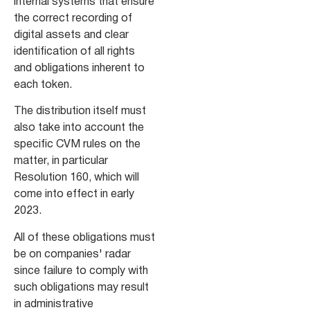
internal systems that ensure
the correct recording of
digital assets and clear
identification of all rights
and obligations inherent to
each token.
The distribution itself must
also take into account the
specific CVM rules on the
matter, in particular
Resolution 160, which will
come into effect in early
2023.
All of these obligations must
be on companies' radar
since failure to comply with
such obligations may result
in administrative