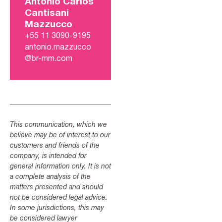
Antonio Carlos
Cantisani
Mazzucco
+55 11 3090-9195
antonio.mazzucco
@br-mm.com
This communication, which we
believe may be of interest to our
customers and friends of the
company, is intended for
general information only. It is not
a complete analysis of the
matters presented and should
not be considered legal advice.
In some jurisdictions, this may
be considered lawyer