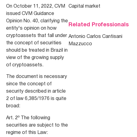
On October 11, 2022, CVM
Capital market
issued CVM Guidance
Opinion No. 40, clarifying the
Related Professionals
entity's opinion on how
cryptoassets that fall under
Antonio Carlos Cantisani
the concept of securities
Mazzucco
should be treated in Brazil in
view of the growing supply
of cryptoassets.
The document is necessary
since the concept of
security described in article
2 of law 6,385/1976 is quite
broad:
Art. 2º The following
securities are subject to the
regime of this Law: