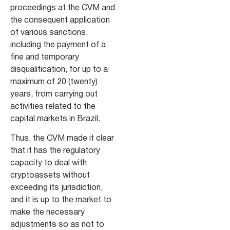
proceedings at the CVM and
the consequent application
of various sanctions,
including the payment of a
fine and temporary
disqualification, for up to a
maximum of 20 (twenty)
years, from carrying out
activities related to the
capital markets in Brazil.
Thus, the CVM made it clear
that it has the regulatory
capacity to deal with
cryptoassets without
exceeding its jurisdiction,
and it is up to the market to
make the necessary
adjustments so as not to