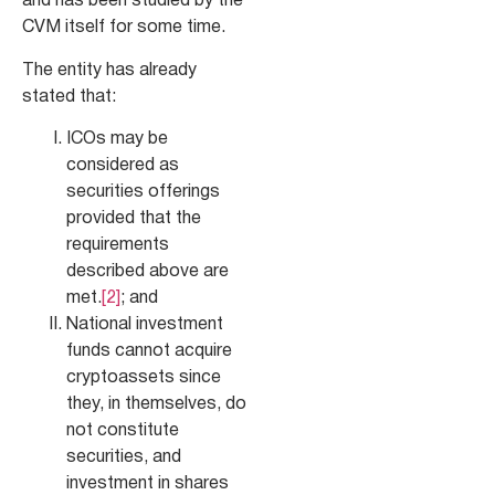
and has been studied by the
CVM itself for some time.
The entity has already
stated that:
ICOs may be
considered as
securities offerings
provided that the
requirements
described above are
met.
[2]
; and
National investment
funds cannot acquire
cryptoassets since
they, in themselves, do
not constitute
securities, and
investment in shares