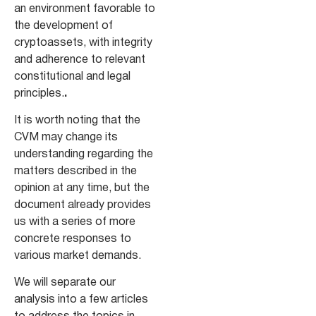
an environment favorable to
the development of
cryptoassets, with integrity
and adherence to relevant
constitutional and legal
principles.
.
It is worth noting that the
CVM may change its
understanding regarding the
matters described in the
opinion at any time, but the
document already provides
us with a series of more
concrete responses to
various market demands.
We will separate our
analysis into a few articles