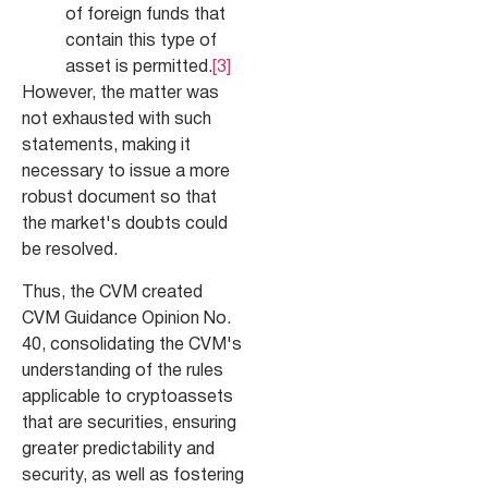
of foreign funds that
contain this type of
asset is permitted.
[3]
However, the matter was
not exhausted with such
statements, making it
necessary to issue a more
robust document so that
the market's doubts could
be resolved.
Thus, the CVM created
CVM Guidance Opinion No.
40, consolidating the CVM's
understanding of the rules
applicable to cryptoassets
that are securities, ensuring
greater predictability and
security, as well as fostering