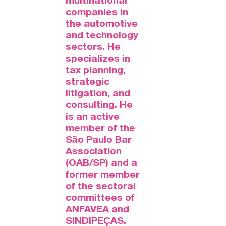
multinational
companies in
the automotive
and technology
sectors. He
specializes in
tax planning,
strategic
litigation, and
consulting. He
is an active
member of the
São Paulo Bar
Association
(OAB/SP) and a
former member
of the sectoral
committees of
ANFAVEA and
SINDIPEÇAS.