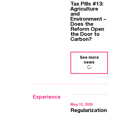
Tax Pills #13:
Agriculture
and
Environment –
Does the
Reform Open
the Door to
Carbon?
See more
news
Experience
May 12, 2026
Regularization