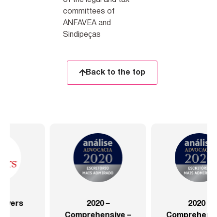
of the legal and tax
committees of
ANFAVEA and
Sindipeças
Back to the top
2020 –
2020 –
Comprehensive –
Comprehensive –