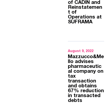
of CADIN and
Reinstatemen
t of
Operations at
SUFRAMA
August 9, 2022
Mazzucco&Me
llo advises
pharmaceutic
al company on
tax
transaction
and obtains
67% reduction
in transacted
debts