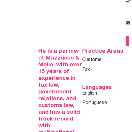
He is a partner
Practice Areas
at Mazzucco &
Customs
Mello, with over
Tax
15 years of
experience in
tax law,
Languages
government
relations, and
customs law,
and has a solid
track record
with