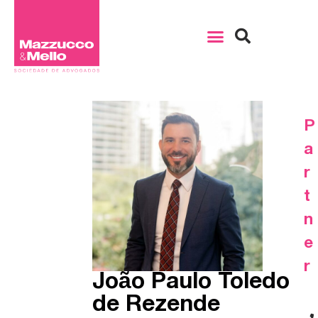
P
a
r
t
n
e
r
João Paulo Toledo
de Rezende