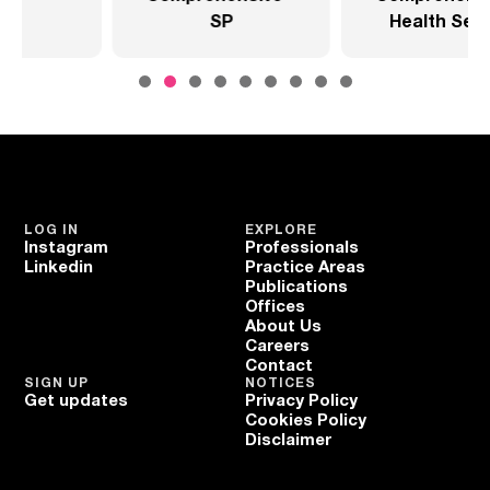
SP
Health Sector
LOG IN
EXPLORE
Instagram
Professionals
Linkedin
Practice Areas
Publications
Offices
About Us
Careers
Contact
SIGN UP
NOTICES
Get updates
Privacy Policy
Cookies Policy
Disclaimer