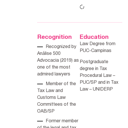
Recognition
Education
Law Degree from
Recognized by
PUC-Campinas
Análise 500
Advocacia (2019) as
Postgraduate
one of the most
degree in Tax
admired lawyers
Procedural Law –
PUC/SP and in Tax
Member of the
Law – UNIDERP
Tax Law and
Customs Law
Committees of the
OAB/SP
Former member