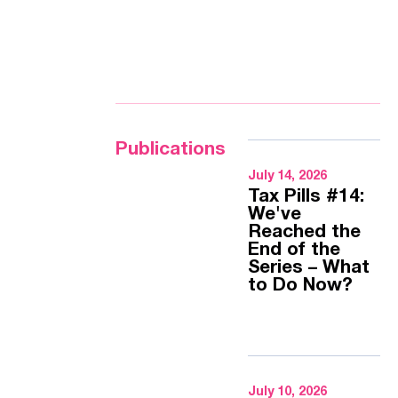
Publications
July 14, 2026
Tax Pills #14:
We've
Reached the
End of the
Series – What
to Do Now?
July 10, 2026