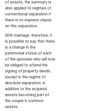
of assets, the summary is
also applied to regimes of
conventional separation if
there is no express clause
on this separation.
With marriage, therefore, it
is possible to say that there
is a change in the
patrimonial status of each
of the spouses who will now
be obliged to attend the
signing of property deeds,
except in the regime of
absolute separation, in
addition to the acquired
assets becoming part of
the couple's common
assets.