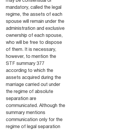
may be consensual or
mandatory, called the legal
regime, the assets of each
spouse will remain under the
administration and exclusive
ownership of each spouse,
who will be free to dispose
of them. It is necessary,
however, to mention the
STF summary 377
according to which the
assets acquired during the
marriage carried out under
the regime of absolute
separation are
communicated. Although the
summary mentions
communication only for the
regime of legal separation