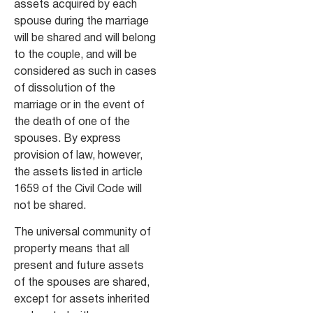
assets acquired by each
spouse during the marriage
will be shared and will belong
to the couple, and will be
considered as such in cases
of dissolution of the
marriage or in the event of
the death of one of the
spouses. By express
provision of law, however,
the assets listed in article
1659 of the Civil Code will
not be shared.
The universal community of
property means that all
present and future assets
of the spouses are shared,
except for assets inherited