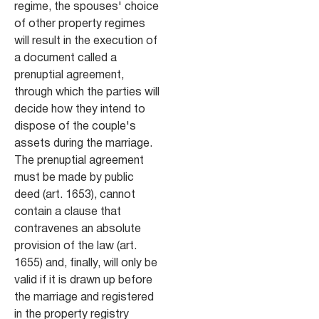
regime, the spouses' choice
of other property regimes
will result in the execution of
a document called a
prenuptial agreement,
through which the parties will
decide how they intend to
dispose of the couple's
assets during the marriage.
The prenuptial agreement
must be made by public
deed (art. 1653), cannot
contain a clause that
contravenes an absolute
provision of the law (art.
1655) and, finally, will only be
valid if it is drawn up before
the marriage and registered
in the property registry