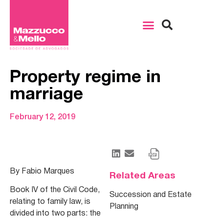
Property regime in
marriage
February 12, 2019
By Fabio Marques
Related Areas
Book IV of the Civil Code,
Succession and Estate
relating to family law, is
Planning
divided into two parts: the