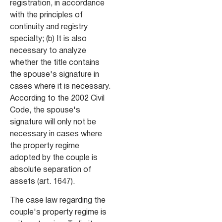
registration, in accordance
with the principles of
continuity and registry
specialty; (b) It is also
necessary to analyze
whether the title contains
the spouse's signature in
cases where it is necessary.
According to the 2002 Civil
Code, the spouse's
signature will only not be
necessary in cases where
the property regime
adopted by the couple is
absolute separation of
assets (art. 1647).
The case law regarding the
couple's property regime is