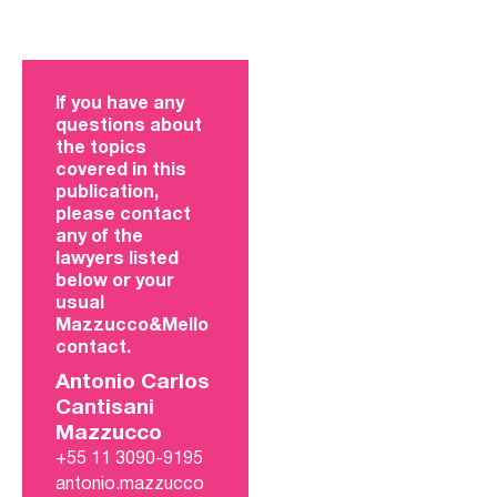
If you have any
questions about
the topics
covered in this
publication,
please contact
any of the
lawyers listed
below or your
usual
Mazzucco&Mello
contact.
Antonio Carlos
Cantisani
Mazzucco
+55 11 3090-9195
antonio.mazzucco