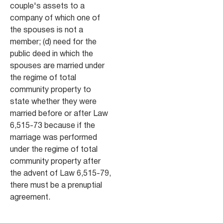
couple's assets to a
company of which one of
the spouses is not a
member; (d) need for the
public deed in which the
spouses are married under
the regime of total
community property to
state whether they were
married before or after Law
6,515-73 because if the
marriage was performed
under the regime of total
community property after
the advent of Law 6,515-79,
there must be a prenuptial
agreement.