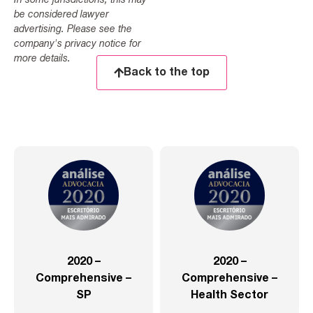
In some jurisdictions, this may
be considered lawyer
advertising. Please see the
company's privacy notice for
more details.
Back to the top
2020 –
2020 –
Comprehensive –
Comprehensive –
SP
Health Sector