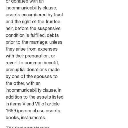
or donated with an
incommunicability clause,
assets encumbered by trust
and the right of the trustee
heir, before the suspensive
condition is fulfilled, debts
prior to the marriage, unless
they arise from expenses
with their preparation, or
revert to common benefit,
prenuptial donations made
by one of the spouses to
the other, with an
incommunicability clause, in
addition to the assets listed
in items V and VII of article
1659 (personal use assets,
books, instruments.