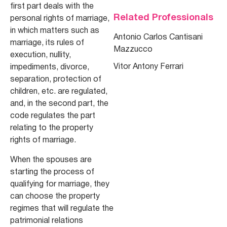
first part deals with the
Related Professionals
personal rights of marriage,
in which matters such as
Antonio Carlos Cantisani
marriage, its rules of
Mazzucco
execution, nullity,
Vitor Antony Ferrari
impediments, divorce,
separation, protection of
children, etc. are regulated,
and, in the second part, the
code regulates the part
relating to the property
rights of marriage.
When the spouses are
starting the process of
qualifying for marriage, they
can choose the property
regimes that will regulate the
patrimonial relations