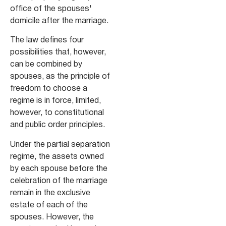
office of the spouses'
domicile after the marriage.
The law defines four
possibilities that, however,
can be combined by
spouses, as the principle of
freedom to choose a
regime is in force, limited,
however, to constitutional
and public order principles.
Under the partial separation
regime, the assets owned
by each spouse before the
celebration of the marriage
remain in the exclusive
estate of each of the
spouses. However, the