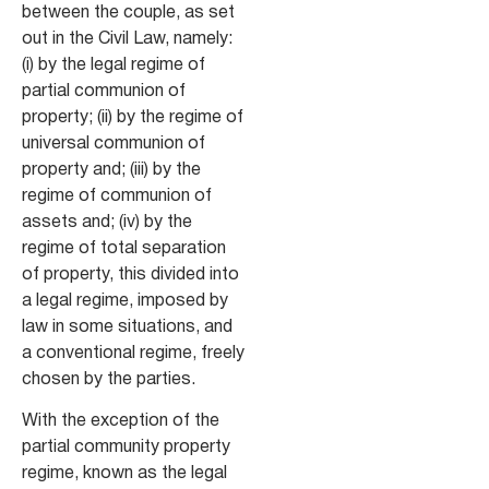
between the couple, as set
out in the Civil Law, namely:
(i) by the legal regime of
partial communion of
property; (ii) by the regime of
universal communion of
property and; (iii) by the
regime of communion of
assets and; (iv) by the
regime of total separation
of property, this divided into
a legal regime, imposed by
law in some situations, and
a conventional regime, freely
chosen by the parties.
With the exception of the
partial community property
regime, known as the legal