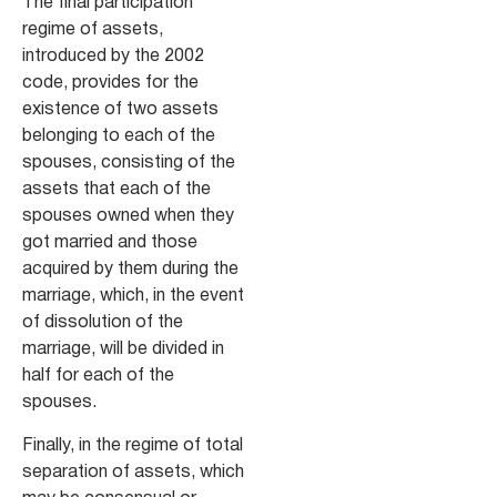
The final participation
regime of assets,
introduced by the 2002
code, provides for the
existence of two assets
belonging to each of the
spouses, consisting of the
assets that each of the
spouses owned when they
got married and those
acquired by them during the
marriage, which, in the event
of dissolution of the
marriage, will be divided in
half for each of the
spouses.
Finally, in the regime of total
separation of assets, which