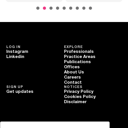
LOG IN
EXPLORE
Instagram
Professionals
Linkedin
Practice Areas
Publications
Offices
About Us
Careers
Contact
SIGN UP
NOTICES
Get updates
Privacy Policy
Cookies Policy
Disclaimer