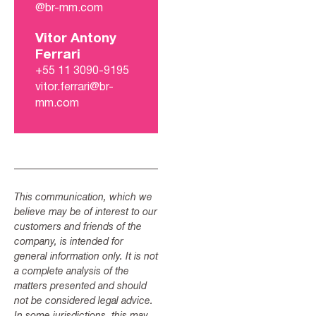
@br-mm.com
Vitor Antony
Ferrari
+55 11 3090-9195
vitor.ferrari@br-
mm.com
This communication, which we
believe may be of interest to our
customers and friends of the
company, is intended for
general information only. It is not
a complete analysis of the
matters presented and should
not be considered legal advice.