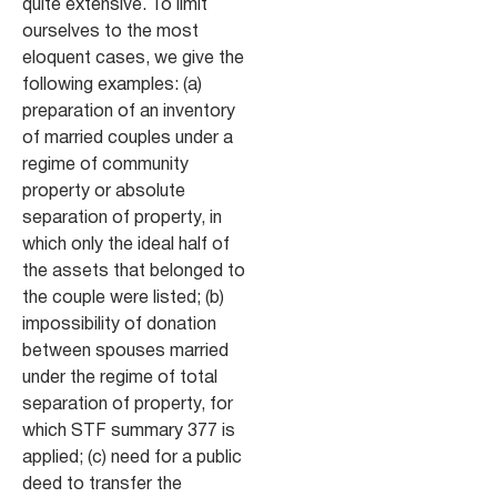
quite extensive. To limit
ourselves to the most
eloquent cases, we give the
following examples: (a)
preparation of an inventory
of married couples under a
regime of community
property or absolute
separation of property, in
which only the ideal half of
the assets that belonged to
the couple were listed; (b)
impossibility of donation
between spouses married
under the regime of total
separation of property, for
which STF summary 377 is
applied; (c) need for a public
deed to transfer the