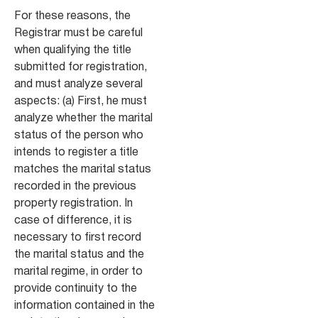
For these reasons, the
Registrar must be careful
when qualifying the title
submitted for registration,
and must analyze several
aspects: (a) First, he must
analyze whether the marital
status of the person who
intends to register a title
matches the marital status
recorded in the previous
property registration. In
case of difference, it is
necessary to first record
the marital status and the
marital regime, in order to
provide continuity to the
information contained in the