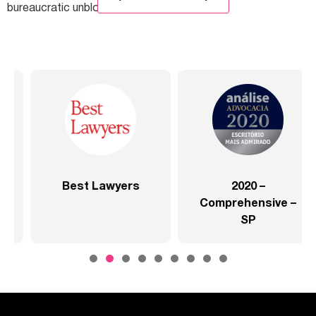
bureaucratic unblocking. […]
Lawyers
2020 –
2020 
Comprehensive –
Comprehen
SP
Health Se