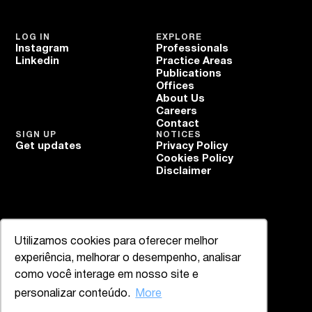
LOG IN
EXPLORE
Instagram
Professionals
Linkedin
Practice Areas
Publications
Offices
About Us
Careers
Contact
SIGN UP
NOTICES
Get updates
Privacy Policy
Cookies Policy
Disclaimer
Utilizamos cookies para oferecer melhor
experiência, melhorar o desempenho, analisar
como você interage em nosso site e
personalizar conteúdo.
More