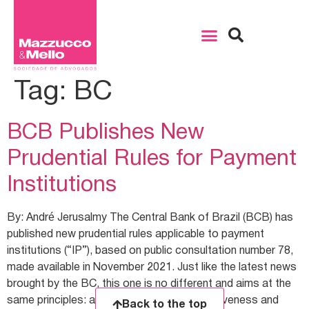
Tag:
BC
BCB Publishes New
Prudential Rules for Payment
Institutions
By: André Jerusalmy The Central Bank of Brazil (BCB) has
published new prudential rules applicable to payment
institutions (“IP”), based on public consultation number 78,
made available in November 2021. Just like the latest news
brought by the BC, this one is no different and aims at the
same principles: agility, efficiency, competitiveness and
Back to the top