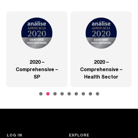
2020 –
2020 –
Comprehensive –
Comprehensive –
SP
Health Sector
LOG IN
EXPLORE