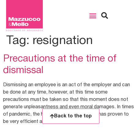
Tag:
resignation
Precautions at the time of
dismissal
Dismissing an employee is an act of the employer and can
be done at any time, however, at this time some
precautions must be taken so that this moment does not
generate unpleasantness and even moral damages. In times
of pandemic, the home office work system has proven to
Back to the top
be very efficient and with […]