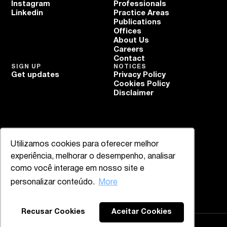
Instagram
Professionals
Linkedin
Practice Areas
Publications
Offices
About Us
Careers
Contact
SIGN UP
NOTICES
Get updates
Privacy Policy
Cookies Policy
Disclaimer
Utilizamos cookies para oferecer melhor
experiência, melhorar o desempenho, analisar
como você interage em nosso site e
personalizar conteúdo.
More
Recusar Cookies
Aceitar Cookies