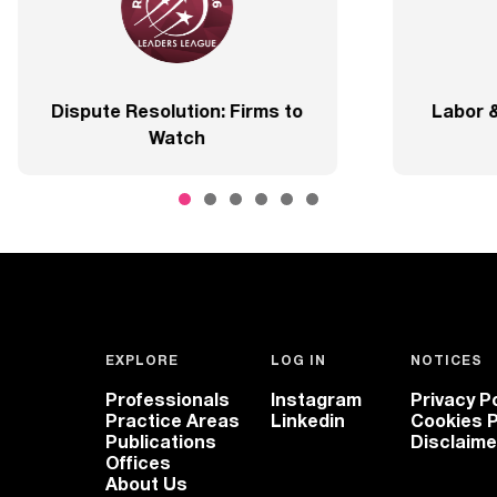
Best Lawyers
2020 – Com
EXPLORE
LOG IN
NOTICES
Professionals
Instagram
Privacy Po
Practice Areas
Linkedin
Cookies P
Publications
Disclaime
Offices
About Us