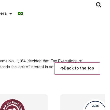
ers
eme No. 1,184, decided that Tax Executions of
ands the lack of interest in acting or continuing
Back to the top