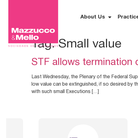
About Us
Practic
Tag:
Small value
STF allows termination o
Last Wednesday, the Plenary of the Federal Sup
low value can be extinguished, if so desired by th
with such small Executions […]