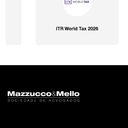
or
IFLR 1000