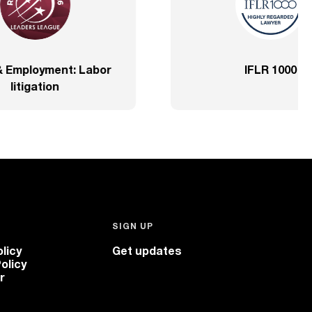
prehensive – SP
2020 – Comprehensive – He
Sector
SIGN UP
licy
Get updates
olicy
r