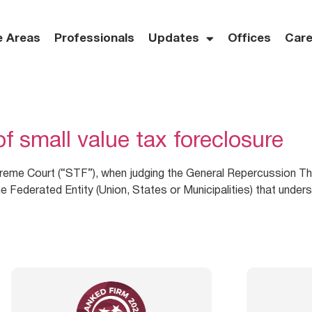
e Areas
Professionals
Updates
Offices
Care
f small value tax foreclosure
reme Court (“STF”), when judging the General Repercussion Th
e Federated Entity (Union, States or Municipalities) that underst