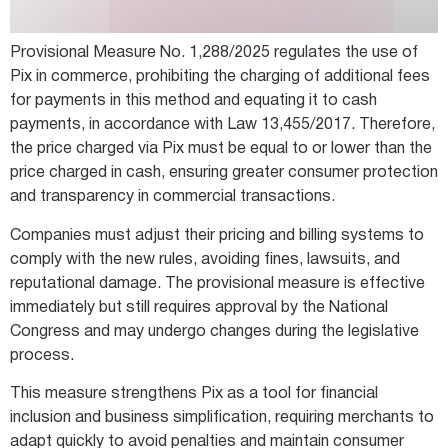
Provisional Measure No. 1,288/2025 regulates the use of
Pix in commerce, prohibiting the charging of additional fees
for payments in this method and equating it to cash
payments, in accordance with Law 13,455/2017. Therefore,
the price charged via Pix must be equal to or lower than the
price charged in cash, ensuring greater consumer protection
and transparency in commercial transactions.
Companies must adjust their pricing and billing systems to
comply with the new rules, avoiding fines, lawsuits, and
reputational damage. The provisional measure is effective
immediately but still requires approval by the National
Congress and may undergo changes during the legislative
process.
This measure strengthens Pix as a tool for financial
inclusion and business simplification, requiring merchants to
adapt quickly to avoid penalties and maintain consumer