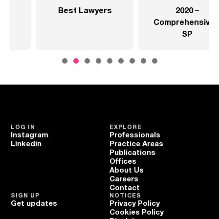
rs
2020 –
2020 –
Comprehensive –
Comprehensive –
SP
Health Sector
LOG IN
EXPLORE
Instagram
Professionals
Linkedin
Practice Areas
Publications
Offices
About Us
Careers
Contact
SIGN UP
NOTICES
Get updates
Privacy Policy
Cookies Policy