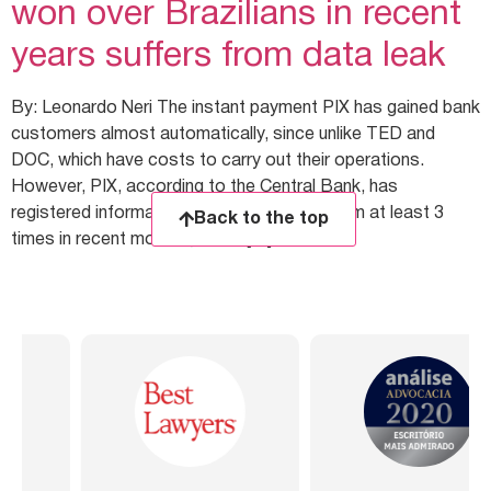
won over Brazilians in recent
years suffers from data leak
By: Leonardo Neri The instant payment PIX has gained bank
customers almost automatically, since unlike TED and
DOC, which have costs to carry out their operations.
However, PIX, according to the Central Bank, has
registered information leaks from the system at least 3
Back to the top
times in recent months, which […]