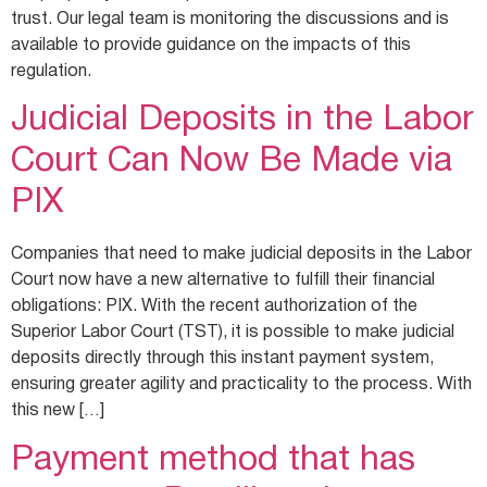
trust. Our legal team is monitoring the discussions and is
available to provide guidance on the impacts of this
regulation.
Judicial Deposits in the Labor
Court Can Now Be Made via
PIX
Companies that need to make judicial deposits in the Labor
Court now have a new alternative to fulfill their financial
obligations: PIX. With the recent authorization of the
Superior Labor Court (TST), it is possible to make judicial
deposits directly through this instant payment system,
ensuring greater agility and practicality to the process. With
this new […]
Payment method that has