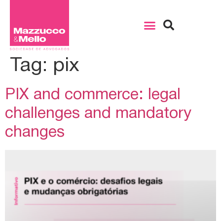
Tag:
pix
PIX and commerce: legal
challenges and mandatory
changes