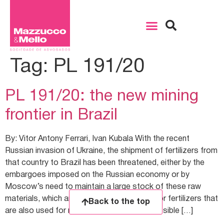
Tag:
PL 191/20
PL 191/20: the new mining
frontier in Brazil
By: Vitor Antony Ferrari, Ivan Kubala With the recent
Russian invasion of Ukraine, the shipment of fertilizers from
that country to Brazil has been threatened, either by the
embargoes imposed on the Russian economy or by
Moscow’s need to maintain a large stock of these raw
materials, which are the base compounds for fertilizers that
Back to the top
are also used for military purposes. The possible […]