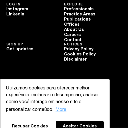
LOG IN
EXPLORE
Instagram
Professionals
Linkedin
Practice Areas
Publications
Offices
About Us
Careers
Contact
SIGN UP
NOTICES
Get updates
Privacy Policy
Cookies Policy
Disclaimer
Utilizamos cookies para oferecer melhor
experiência, melhorar o desempenho, analisar
como você interage em nosso site e
personalizar conteúdo.
More
Recusar Cookies
Aceitar Cookies