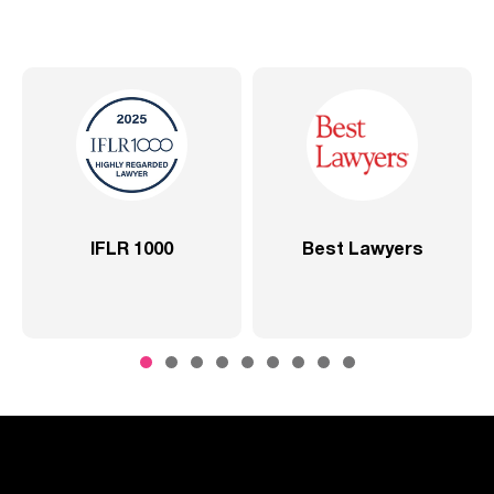
0
Best Lawyers
2020 –
Comprehensive 
SP