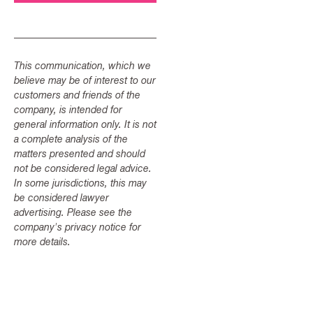
This communication, which we
believe may be of interest to our
customers and friends of the
company, is intended for
general information only. It is not
a complete analysis of the
matters presented and should
not be considered legal advice.
In some jurisdictions, this may
be considered lawyer
advertising. Please see the
company's privacy notice for
more details.