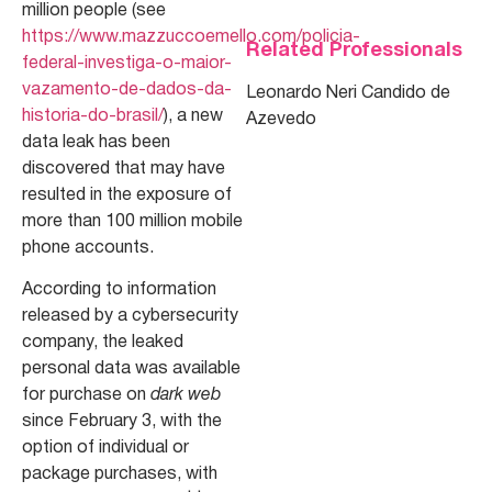
million people (see
https://www.mazzuccoemello.com/policia-
Related Professionals
federal-investiga-o-maior-
vazamento-de-dados-da-
Leonardo Neri Candido de
historia-do-brasil/
), a new
Azevedo
data leak has been
discovered that may have
resulted in the exposure of
more than 100 million mobile
phone accounts.
According to information
released by a cybersecurity
company, the leaked
personal data was available
for purchase on
dark web
since February 3, with the
option of individual or
package purchases, with