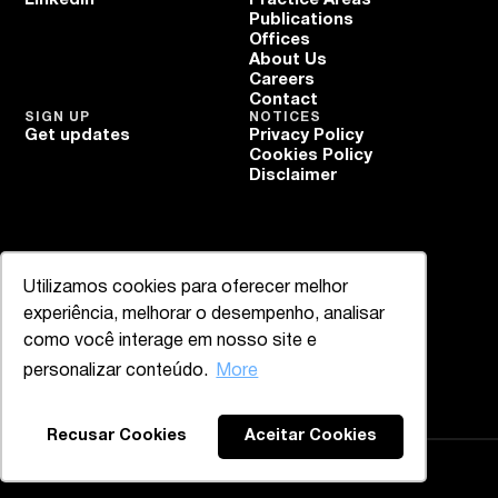
Publications
Offices
About Us
Careers
Contact
SIGN UP
NOTICES
Get updates
Privacy Policy
Cookies Policy
Disclaimer
Utilizamos cookies para oferecer melhor
experiência, melhorar o desempenho, analisar
como você interage em nosso site e
personalizar conteúdo.
More
Back to the top
Recusar Cookies
Aceitar Cookies
Mazzucco & Mello