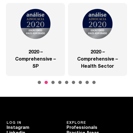
2020 –
2020 –
Comprehensive –
Comprehensive –
SP
Health Sector
LOG IN
EXPLORE
Instagram
Professionals
Linkedin
Practice Areas