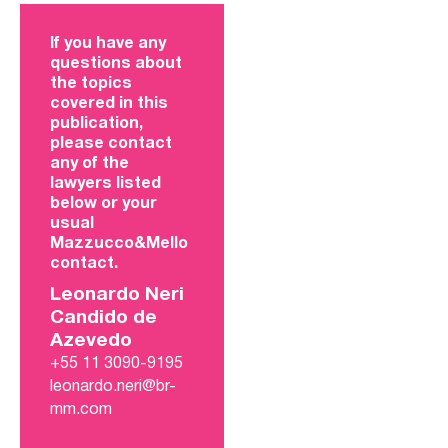
If you have any
questions about
the topics
covered in this
publication,
please contact
any of the
lawyers listed
below or your
usual
Mazzucco&Mello
contact.
Leonardo Neri
Candido de
Azevedo
+55 11 3090-9195
leonardo.neri@br-
mm.com