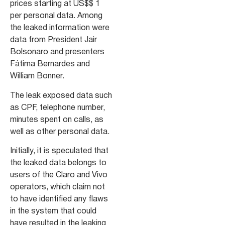
prices starting at US$$ 1
per personal data. Among
the leaked information were
data from President Jair
Bolsonaro and presenters
Fátima Bernardes and
William Bonner.
The leak exposed data such
as CPF, telephone number,
minutes spent on calls, as
well as other personal data.
Initially, it is speculated that
the leaked data belongs to
users of the Claro and Vivo
operators, which claim not
to have identified any flaws
in the system that could
have resulted in the leaking