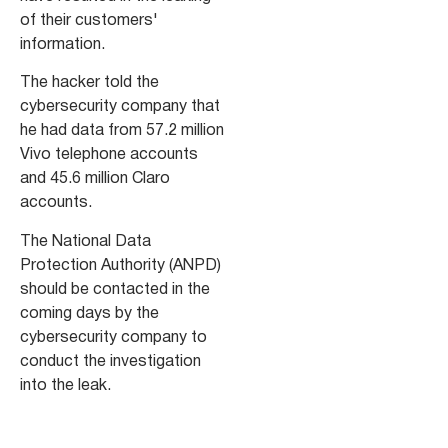
of their customers'
information.
The hacker told the
cybersecurity company that
he had data from 57.2 million
Vivo telephone accounts
and 45.6 million Claro
accounts.
The National Data
Protection Authority (ANPD)
should be contacted in the
coming days by the
cybersecurity company to
conduct the investigation
into the leak.