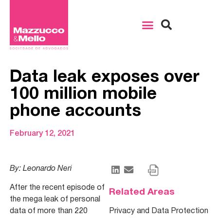
Data leak exposes over
100 million mobile
phone accounts
February 12, 2021
By: Leonardo Neri
After the recent episode of
Related Areas
the mega leak of personal
data of more than 220
Privacy and Data Protection