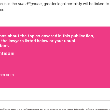
n is in the
due diligence
, greater legal certainty will be linked to
ess.
ons about the topics covered in this publication,
 the lawyers listed below or your usual
act.
ntisani
-mm.com