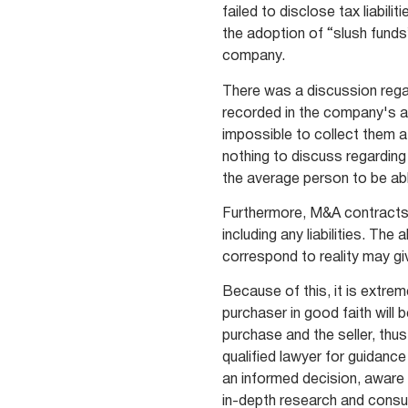
failed to disclose tax liabil
the adoption of “slush funds
company.
There was a discussion regard
recorded in the company's a
impossible to collect them a
nothing to discuss regarding
the average person to be ab
Furthermore, M&A contracts u
including any liabilities. Th
correspond to reality may giv
Because of this, it is extre
purchaser in good faith will 
purchase and the seller, thus 
qualified lawyer for guidanc
an informed decision, aware 
in-depth research and consul