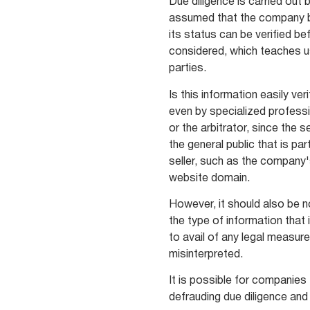
Due diligence is carried out b
assumed that the company b
its status can be verified be
considered, which teaches u
parties.
Is this information easily ver
even by specialized professi
or the arbitrator, since the 
the general public that is pa
seller, such as the company
website domain.
However, it should also be no
the type of information that 
to avail of any legal measur
misinterpreted.
It is possible for companies 
defrauding due diligence and 