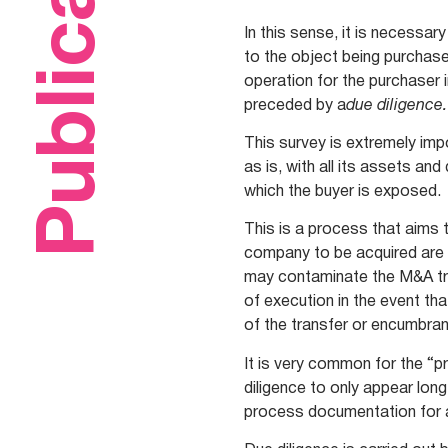
Publications
In this sense, it is necessa
to the object being purchased
operation for the purchaser 
preceded by a
due diligence.
This survey is extremely imp
as is, with all its assets and
which the buyer is exposed.
This is a process that aims 
company to be acquired are 
may contaminate the M&A tr
of execution in the event tha
of the transfer or encumbran
It is very common for the “
diligence to only appear lon
process documentation for a