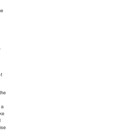
he
t
r
ot
 the
 a
ake
d
ise