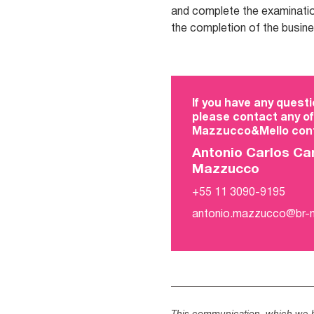
and complete the examinatio
the completion of the busin
If you have any questi
please contact any of
Mazzucco&Mello cont
Antonio Carlos Ca
Mazzucco
+55 11 3090-9195
antonio.mazzucco@br