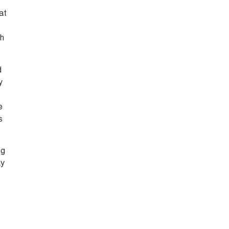
at
th
d
y
e
s
ng
ay