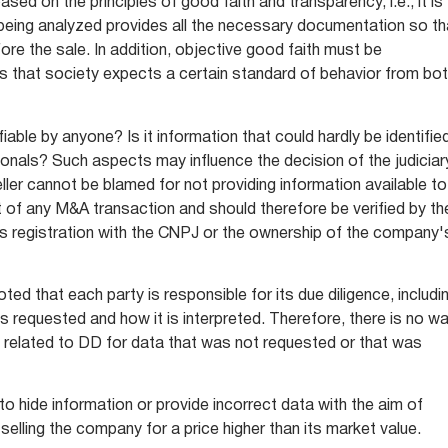
ased on the principles of good faith and transparency, i.e., it is
eing analyzed provides all the necessary documentation so th
fore the sale. In addition, objective good faith must be
s that society expects a certain standard of behavior from bo
ifiable by anyone? Is it information that could hardly be identifie
onals? Such aspects may influence the decision of the judiciar
seller cannot be blamed for not providing information available to
rt of any M&A transaction and should therefore be verified by th
's registration with the CNPJ or the ownership of the company'
ted that each party is responsible for its due diligence, includi
is requested and how it is interpreted. Therefore, there is no w
e related to DD for data that was not requested or that was
to hide information or provide incorrect data with the aim of
selling the company for a price higher than its market value.