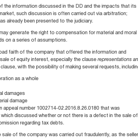
of the information discussed in the DD and the impacts that its
rket, such discussion is often carried out via arbitration;
has already been presented to the judiciary.
D may generate the right to compensation for material and moral
ds on a series of assumptions.
 bad faith of the company that offered the information and
sale of equity interest, especially the clause
representations a
 clause, with the possibility of making several requests, includi
eration as a whole
ral damages
erial damage
 in appeal number 1002714-02.2016.8.26.0180 that was
hich discussed whether or not there is a defect in the sale of
 omission regarding tax debts.
e sale of the company was carried out fraudulently, as the selle