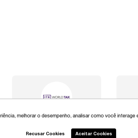
riência, melhorar o desempenho, analisar como você interage 
Best Lawyers
2020 – Comprehensi
Recusar Cookies
Aceitar Cookies