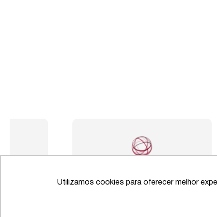
Utilizamos cookies para oferecer melhor expe
IFLR 1000