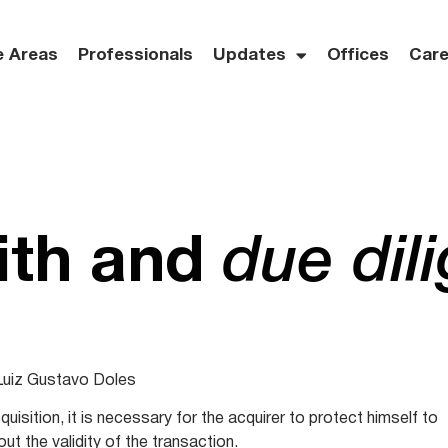
e Areas
Professionals
Updates
Offices
Care
ith and
due dil
Luiz Gustavo Doles
quisition, it is necessary for the acquirer to protect himself to
out the validity of the transaction.