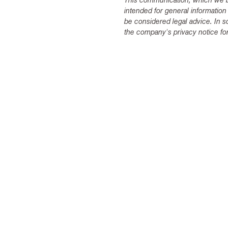
This communication, which we be
intended for general information
be considered legal advice. In s
the company's privacy notice for