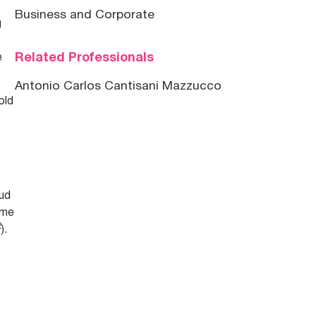
Business and Corporate
g
Related Professionals
e
Antonio Carlos Cantisani Mazzucco
old
aud
ime
2
).