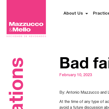
About Us
Practic
Bad fa
February 10, 2023
By: Antonio Mazzucco and 
At the time of any type of ac
avoid a future discussion ab