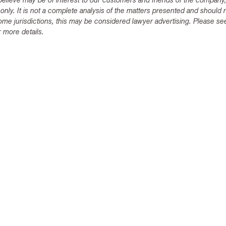
lieve may be of interest to our customers and friends of the company,
 only. It is not a complete analysis of the matters presented and should 
ome jurisdictions, this may be considered lawyer advertising. Please se
 more details.