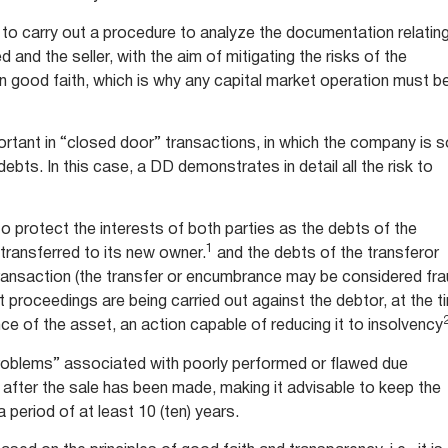
ry to carry out a procedure to analyze the documentation relatin
 and the seller, with the aim of mitigating the risks of the
in good faith, which is why any capital market operation must b
ortant in “closed door” transactions, in which the company is s
 debts. In this case, a DD demonstrates in detail all the risk to
to protect the interests of both parties as the debts of the
1
transferred to its new owner.
and the debts of the transferor
ansaction (the transfer or encumbrance may be considered fr
t proceedings are being carried out against the debtor, at the t
ce of the asset, an action capable of reducing it to insolvency
problems” associated with poorly performed or flawed due
g after the sale has been made, making it advisable to keep the
 period of at least 10 (ten) years.