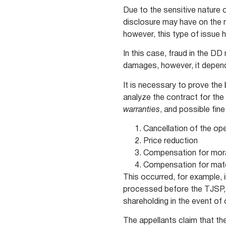
Due to the sensitive nature 
disclosure may have on the ma
however, this type of issue 
In this case, fraud in the D
damages, however, it depen
It is necessary to prove the
analyze the contract for the 
warranties
, and possible fine
Cancellation of the op
Price reduction
Compensation for mo
Compensation for mat
This occurred, for example,
processed before the TJSP, w
shareholding in the event of
The appellants claim that th