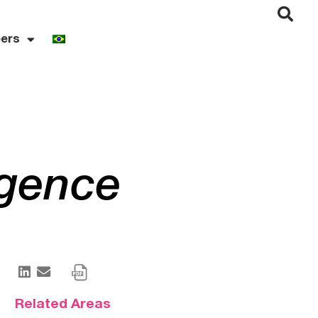
ers
igence
Related Areas