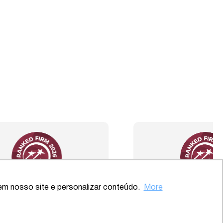
Back to the top
em nosso site e personalizar conteúdo.
More
ve – SP
2020 – Comprehensive – Health
Sector