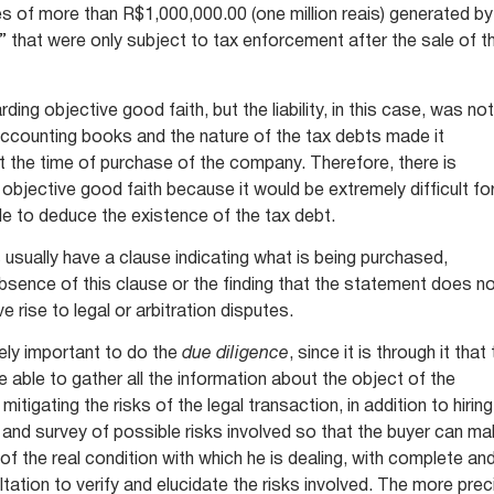
ities of more than R$1,000,000.00 (one million reais) generated by
” that were only subject to tax enforcement after the sale of t
ing objective good faith, but the liability, in this case, was no
ccounting books and the nature of the tax debts made it
t the time of purchase of the company. Therefore, there is
 objective good faith because it would be extremely difficult fo
le to deduce the existence of the tax debt.
sually have a clause indicating what is being purchased,
e absence of this clause or the finding that the statement does n
e rise to legal or arbitration disputes.
mely important to do the
due diligence
, since it is through it that
be able to gather all the information about the object of the
mitigating the risks of the legal transaction, in addition to hiring
e and survey of possible risks involved so that the buyer can m
of the real condition with which he is dealing, with complete an
tation to verify and elucidate the risks involved. The more prec