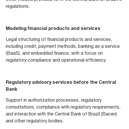
regulations.
Modeling financial products and services
Legal structuring of financial products and services,
including credit, payment methods, banking as a service
(BaaS), and embedded finance, with a focus on
regulatory compliance and operational efficiency.
Regulatory advisory services before the Central
Bank
Support in authorization processes, regulatory
consultations, compliance with regulatory requirements,
and interaction with the Central Bank of Brazil (Bacen)
and other regulatory bodies.