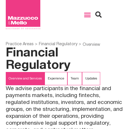
Practice Areas >
Financial Regulatory >
Overview
Financial
Regulatory
Overview and Services
Experience
Team
Updates
We advise participants in the financial and
payments markets, including fintechs,
regulated institutions, investors, and economic
groups, on the structuring, implementation, and
expansion of their operations, providing
comprehensive legal support in regulatory,