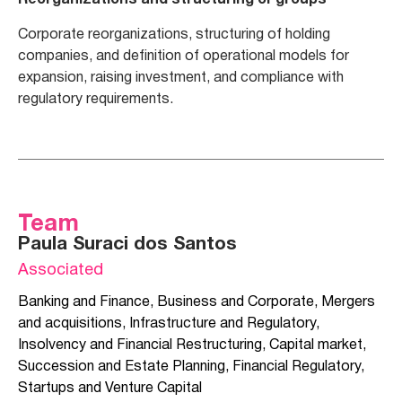
Reorganizations and structuring of groups
Corporate reorganizations, structuring of holding
companies, and definition of operational models for
expansion, raising investment, and compliance with
regulatory requirements.
Team
Paula Suraci dos Santos
Associated
Banking and Finance
,
Business and Corporate
,
Mergers
and acquisitions
,
Infrastructure and Regulatory
,
Insolvency and Financial Restructuring
,
Capital market
,
Succession and Estate Planning
,
Financial Regulatory
,
Startups and Venture Capital