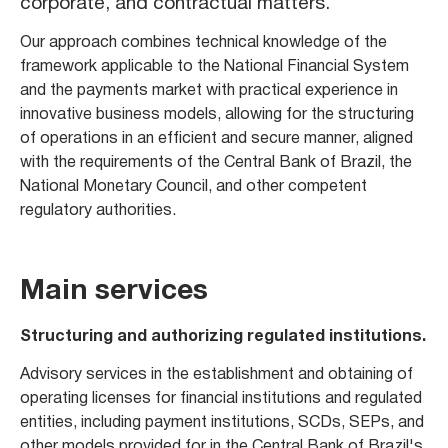
corporate, and contractual matters.
Our approach combines technical knowledge of the
framework applicable to the National Financial System
and the payments market with practical experience in
innovative business models, allowing for the structuring
of operations in an efficient and secure manner, aligned
with the requirements of the Central Bank of Brazil, the
National Monetary Council, and other competent
regulatory authorities.
Main services
Structuring and authorizing regulated institutions.
Advisory services in the establishment and obtaining of
operating licenses for financial institutions and regulated
entities, including payment institutions, SCDs, SEPs, and
other models provided for in the Central Bank of Brazil's