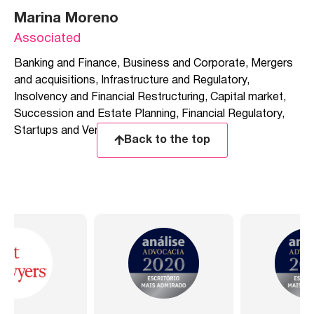
Marina Moreno
Associated
Banking and Finance
,
Business and Corporate
,
Mergers
and acquisitions
,
Infrastructure and Regulatory
,
Insolvency and Financial Restructuring
,
Capital market
,
Succession and Estate Planning
,
Financial Regulatory
,
Startups and Venture Capital
Back to the top