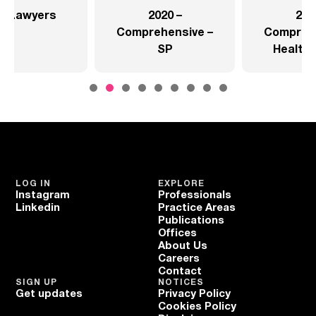
2020 –
2020 –
Comprehensive –
Comprehensive –
SP
Health Sector
LOG IN
EXPLORE
Instagram
Professionals
Linkedin
Practice Areas
Publications
Offices
About Us
Careers
Contact
SIGN UP
NOTICES
Get updates
Privacy Policy
Cookies Policy