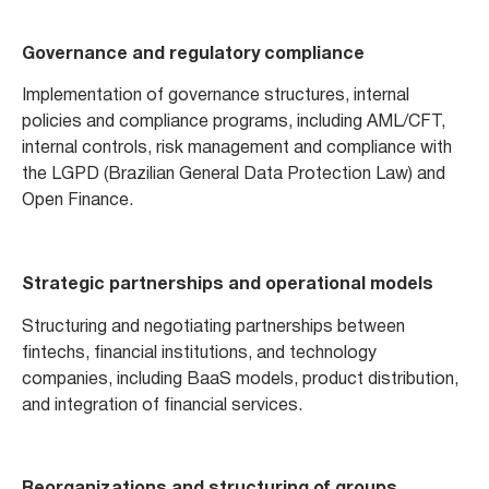
Governance and regulatory compliance
Implementation of governance structures, internal
policies and compliance programs, including AML/CFT,
internal controls, risk management and compliance with
the LGPD (Brazilian General Data Protection Law) and
Open Finance.
Strategic partnerships and operational models
Structuring and negotiating partnerships between
fintechs, financial institutions, and technology
companies, including BaaS models, product distribution,
and integration of financial services.