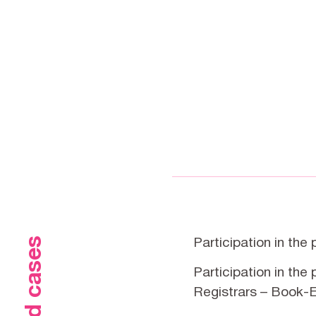
Participation in the
Participation in the
Registrars – Book-E