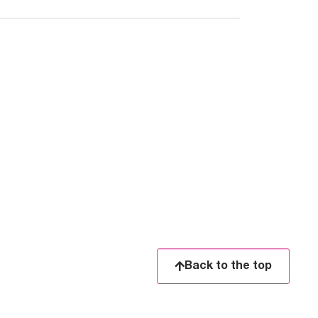
Back to the top