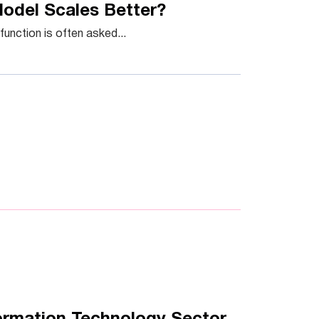
Model Scales Better?
unction is often asked...