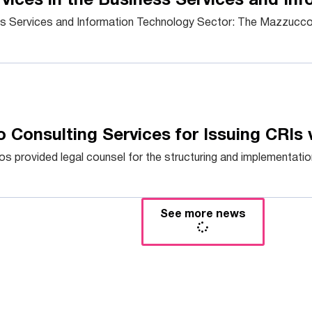
vices in the Business Services and In
ss Services and Information Technology Sector: The Mazzucco 
 Consulting Services for Issuing CRIs 
provided legal counsel for the structuring and implementation 
See more news