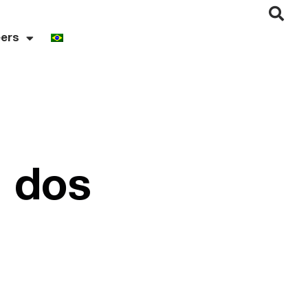
ers
i dos