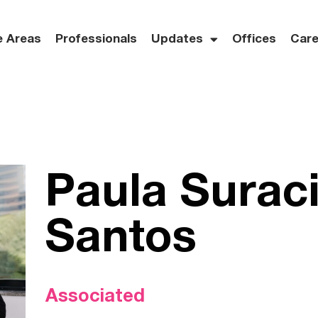
e Areas
Professionals
Updates
Offices
Care
Paula Surac
Santos
Associated