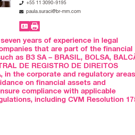
+55 11 3090-9195
paula.suraci@br-mm.com
seven years of experience in legal
mpanies that are part of the financial
 such as B3 SA – BRASIL, BOLSA, BAL
TRAL DE REGISTRO DE DIREITOS
in the corporate and regulatory areas
uidance on financial assets and
ensure compliance with applicable
egulations, including CVM Resolution 17