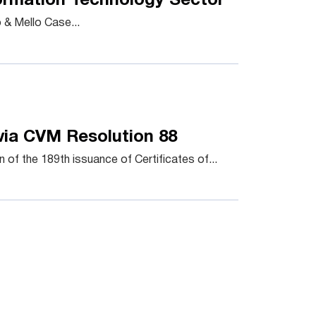
formation Technology Sector
& Mello Case...
via CVM Resolution 88
of the 189th issuance of Certificates of...