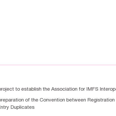
 project to establish the Association for IMFS Interop
 preparation of the Convention between Registration 
ntry Duplicates