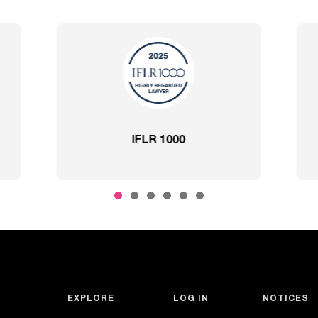
Best Lawyers
2020 – Comprehensi
EXPLORE
LOG IN
NOTICES