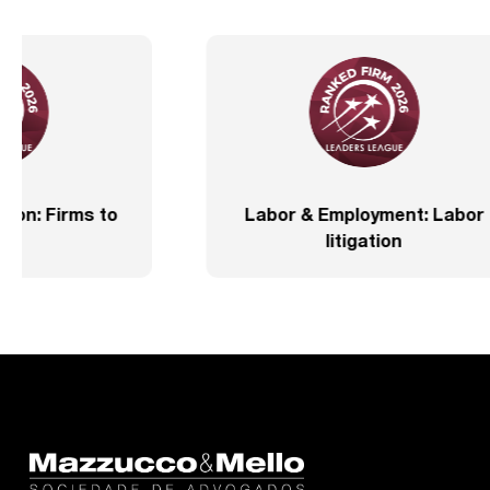
IFLR 1000