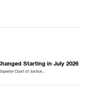
hanged Starting in July 2026
uperior Court of Justice...