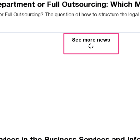
epartment or Full Outsourcing: Which 
 Full Outsourcing? The question of how to structure the legal f
See more news