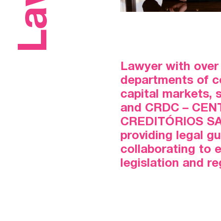
Lawyer with over 
departments of co
capital markets,
and CRDC – CEN
CREDITÓRIOS SA, 
providing legal g
collaborating to 
legislation and r