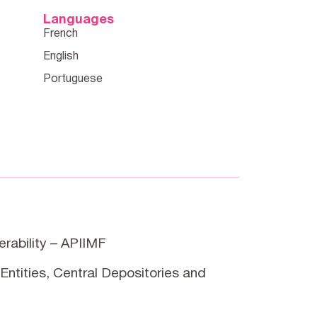
Languages
erability – APIIMF
Entities, Central Depositories and