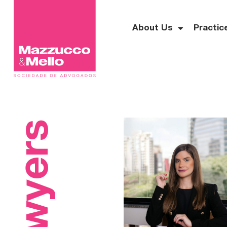
About Us
Practic
Lawyers