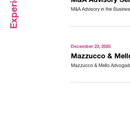
Experience
M&A Advisory Ser
M&A Advisory in the Busine
December 22, 2025
Mazzucco & Mello
Mazzucco & Mello Advogados 