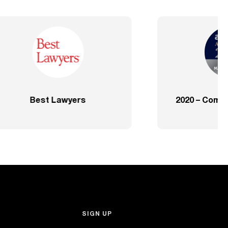
ve – SP
2020 – Comprehensive – Health
Sector
SIGN UP