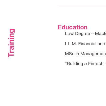
Education
Training
Law Degree – Mack
LL.M. Financial and
MSc in Management
“Building a Fintech