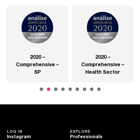
2020 –
2020 –
Comprehensive –
Comprehensive –
SP
Health Sector
LOG IN
EXPLORE
Instagram
Professionals