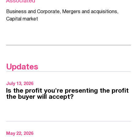
Associated
Business and Corporate
,
Mergers and acquisitions
,
Capital market
Updates
July 13, 2026
Is the profit you're presenting the profit
the buyer will accept?
May 22, 2026