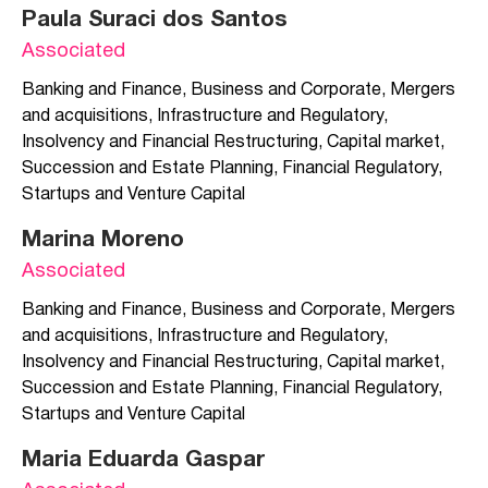
Paula Suraci dos Santos
Associated
Banking and Finance
,
Business and Corporate
,
Mergers
and acquisitions
,
Infrastructure and Regulatory
,
Insolvency and Financial Restructuring
,
Capital market
,
Succession and Estate Planning
,
Financial Regulatory
,
Startups and Venture Capital
Marina Moreno
Associated
Banking and Finance
,
Business and Corporate
,
Mergers
and acquisitions
,
Infrastructure and Regulatory
,
Insolvency and Financial Restructuring
,
Capital market
,
Succession and Estate Planning
,
Financial Regulatory
,
Startups and Venture Capital
Maria Eduarda Gaspar