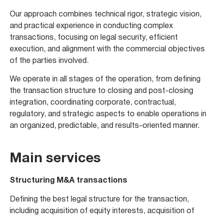
Our approach combines technical rigor, strategic vision,
and practical experience in conducting complex
transactions, focusing on legal security, efficient
execution, and alignment with the commercial objectives
of the parties involved.
We operate in all stages of the operation, from defining
the transaction structure to closing and post-closing
integration, coordinating corporate, contractual,
regulatory, and strategic aspects to enable operations in
an organized, predictable, and results-oriented manner.
Main services
Structuring M&A transactions
Defining the best legal structure for the transaction,
including acquisition of equity interests, acquisition of