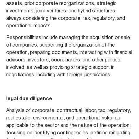
assets, prior corporate reorganizations, strategic
investments, joint ventures, and hybrid structures,
always considering the corporate, tax, regulatory, and
operational impacts.
Responsibilities include managing the acquisition or sale
of companies, supporting the organization of the
operation, preparing documents, interacting with financial
advisors, investors, coordinators, and other parties
involved, as well as providing strategic support in
negotiations, including with foreign jurisdictions.
legal due diligence
Analysis of corporate, contractual, labor, tax, regulatory,
real estate, environmental, and operational risks, as
applicable to the sector and the nature of the operation,
focusing on identifying contingencies, defining mitigating