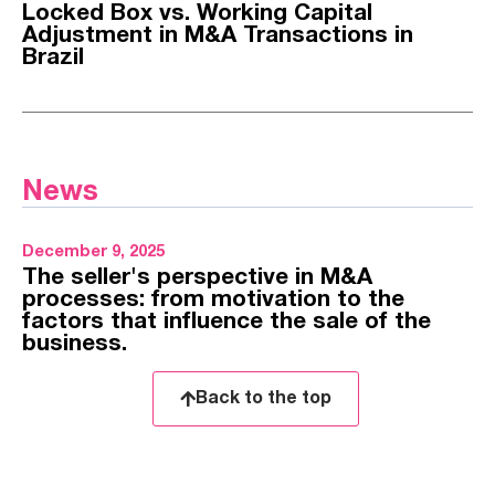
Locked Box vs. Working Capital
Adjustment in M&A Transactions in
Brazil
News
December 9, 2025
The seller's perspective in M&A
processes: from motivation to the
factors that influence the sale of the
business.
Back to the top