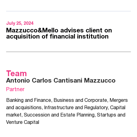
July 25, 2024
Mazzucco&Mello advises client on
acquisition of financial institution
Team
Antonio Carlos Cantisani Mazzucco
Partner
Banking and Finance
,
Business and Corporate
,
Mergers
and acquisitions
,
Infrastructure and Regulatory
,
Capital
market
,
Succession and Estate Planning
,
Startups and
Venture Capital