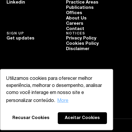
Linkedin
Practice Areas
Publications
Offices
About Us
Careers
Contact
SIGN UP
NOTICES
Get updates
Privacy Policy
Cookies Policy
Disclaimer
Utilizamos cookies para oferecer melhor
experiência, melhorar o desempenho, analisar
como você interage em nosso site e
personalizar conteúdo.
More
Recusar Cookies
Aceitar Cookies
Mazzucco & Mello