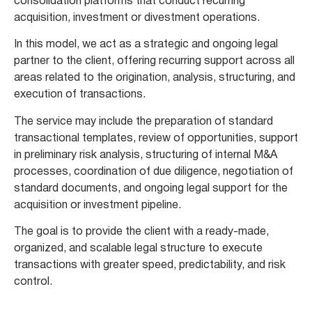
consolidation platforms that conduct recurring
acquisition, investment or divestment operations.
In this model, we act as a strategic and ongoing legal
partner to the client, offering recurring support across all
areas related to the origination, analysis, structuring, and
execution of transactions.
The service may include the preparation of standard
transactional templates, review of opportunities, support
in preliminary risk analysis, structuring of internal M&A
processes, coordination of due diligence, negotiation of
standard documents, and ongoing legal support for the
acquisition or investment pipeline.
The goal is to provide the client with a ready-made,
organized, and scalable legal structure to execute
transactions with greater speed, predictability, and risk
control.