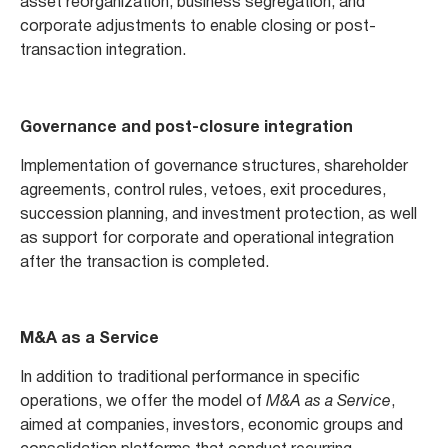
asset reorganization, business segregation, and
corporate adjustments to enable closing or post-
transaction integration.
Governance and post-closure integration
Implementation of governance structures, shareholder
agreements, control rules, vetoes, exit procedures,
succession planning, and investment protection, as well
as support for corporate and operational integration
after the transaction is completed.
M&A as a Service
In addition to traditional performance in specific
operations, we offer the model of
M&A as a Service
,
aimed at companies, investors, economic groups and