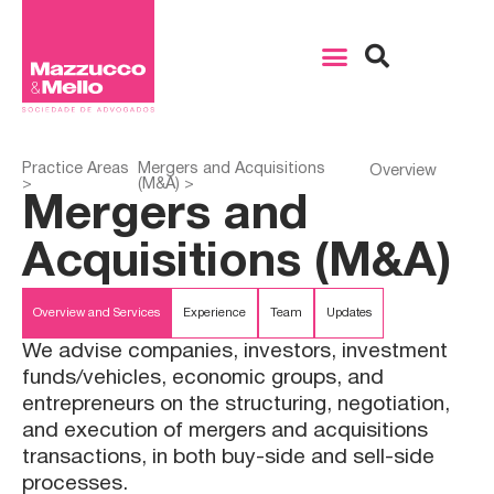
Practice Areas
Mergers and Acquisitions
Overview
>
(M&A) >
Mergers and
Acquisitions (M&A)
Overview and Services
Experience
Team
Updates
We advise companies, investors, investment
funds/vehicles, economic groups, and
entrepreneurs on the structuring, negotiation,
and execution of mergers and acquisitions
transactions, in both buy-side and sell-side
processes.