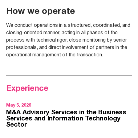
How we operate
We conduct operations in a structured, coordinated, and
closing-oriented manner, acting in all phases of the
process with technical rigor, close monitoring by senior
professionals, and direct involvement of partners in the
operational management of the transaction.
Experience
May 5, 2026
M&A Advisory Services in the Business
Services and Information Technology
Sector