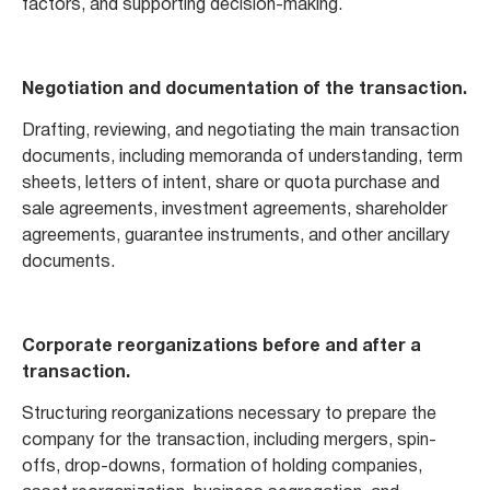
factors, and supporting decision-making.
Negotiation and documentation of the transaction.
Drafting, reviewing, and negotiating the main transaction
documents, including memoranda of understanding, term
sheets, letters of intent, share or quota purchase and
sale agreements, investment agreements, shareholder
agreements, guarantee instruments, and other ancillary
documents.
Corporate reorganizations before and after a
transaction.
Structuring reorganizations necessary to prepare the
company for the transaction, including mergers, spin-
offs, drop-downs, formation of holding companies,