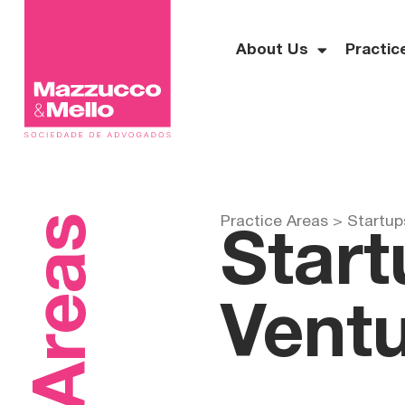
About Us
Practic
Practice Areas >
Startup
Start
Ventu