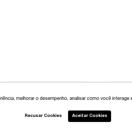
riência, melhorar o desempenho, analisar como você interage 
Recusar Cookies
Aceitar Cookies
Best Lawyers
2020 – Comprehensi