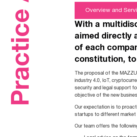
Practice Areas
Overview and Serv
With a multidis
aimed directly 
of each company
constitution, to
The proposal of the MAZZU
industry 4.0, IoT, cryptocurr
security and legal support f
objective of the new busines
Our expectation is to proact
startups to different market
Our team offers the followin