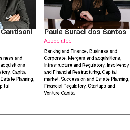
 Cantisani
Paula Suraci dos Santos
Associated
Banking and Finance
,
Business and
siness and
Corporate
,
Mergers and acquisitions
,
acquisitions
,
Infrastructure and Regulatory
,
Insolvency
atory
,
Capital
and Financial Restructuring
,
Capital
Estate Planning
,
market
,
Succession and Estate Planning
,
pital
Financial Regulatory
,
Startups and
Venture Capital