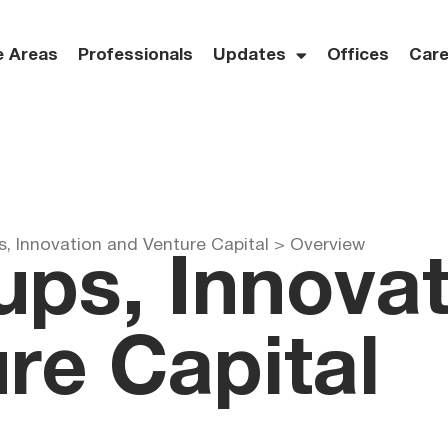
e Areas
Professionals
Updates
Offices
Care
s, Innovation and Venture Capital >
Overview
ups, Innova
re Capital