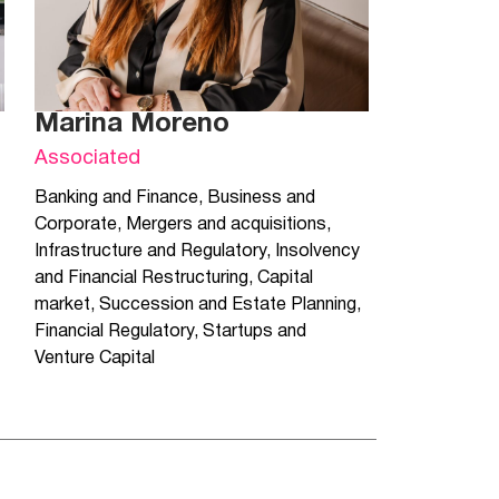
Marina Moreno
Associated
Banking and Finance
,
Business and
Corporate
,
Mergers and acquisitions
,
Infrastructure and Regulatory
,
Insolvency
and Financial Restructuring
,
Capital
market
,
Succession and Estate Planning
,
Financial Regulatory
,
Startups and
Venture Capital