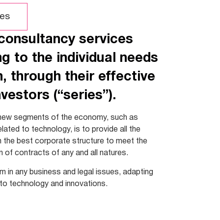
es
 consultancy services
g to the individual needs
 through their effective
vestors (“series”).
ew segments of the economy, such as
lated to technology, is to provide all the
om the best corporate structure to meet the
n of contracts of any and all natures.
em in any business and legal issues, adapting
 to technology and innovations.