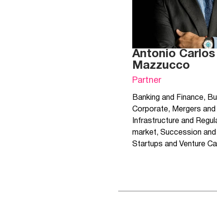
Antonio Carlos
Mazzucco
Partner
Banking and Finance
,
Bu
Corporate
,
Mergers and 
Infrastructure and Regul
market
,
Succession and 
Startups and Venture Ca