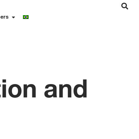
ers
tion and