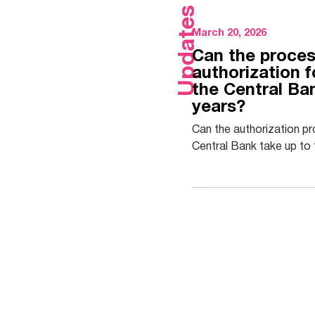
Updates
March 20, 2026
Can the proces
authorization 
the Central Ba
years?
Can the authorization p
Central Bank take up to 