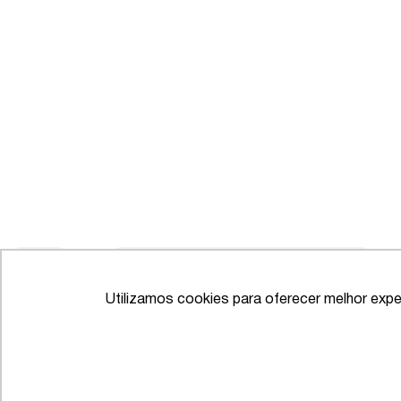
Utilizamos cookies para oferecer melhor expe
IFLR 1000