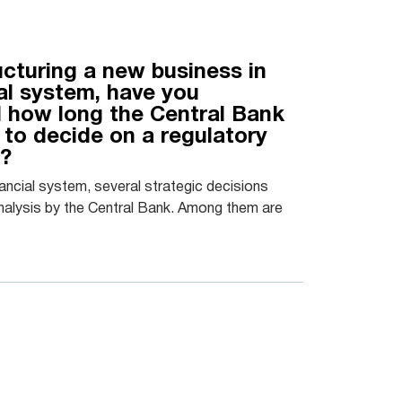
ucturing a new business in
ial system, have you
 how long the Central Bank
 to decide on a regulatory
n?
inancial system, several strategic decisions
nalysis by the Central Bank. Among them are