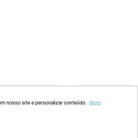
Back to the top
em nosso site e personalizar conteúdo.
More
ve – SP
2020 – Comprehensive – Health