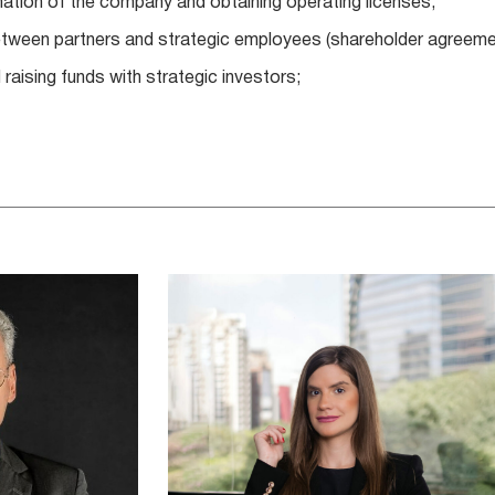
mation of the company and obtaining operating licenses;
etween partners and strategic employees (shareholder agreemen
 raising funds with strategic investors;