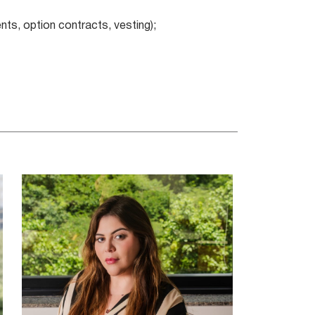
ts, option contracts, vesting);