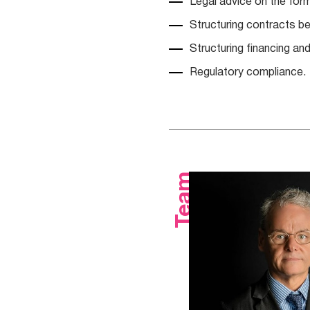
Legal advice on the for
Structuring contracts b
Structuring financing and
Regulatory compliance.
Team