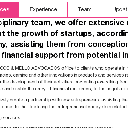
ices
Experience
Team
Updat
ciplinary team, we offer extensive
at the growth of startups, accordin
, assisting them from conception,
 financial support from potential in
CCO & MELLO ADVOGADOS office to clients who operate in n
encies, gaming and other innovations in products and services re
or the development of their activities, presenting everything fr
s and enable the entry of financial resources, to the negotiatio
ively create a partnership with new entrepreneurs, assisting th
 forms, further fostering the entrepreneurial ecosystem related
g services: