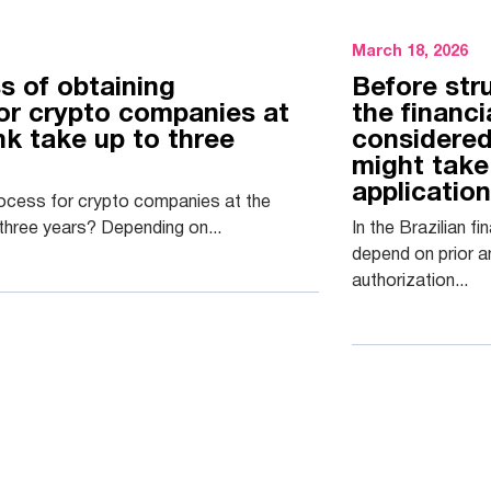
March 18, 2026
s of obtaining
Before str
for crypto companies at
the financ
nk take up to three
considered
might take
applicatio
rocess for crypto companies at the
three years? Depending on...
In the Brazilian f
depend on prior a
authorization...