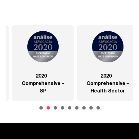
2020 –
2020 –
Comprehensive –
Comprehensive –
SP
Health Sector