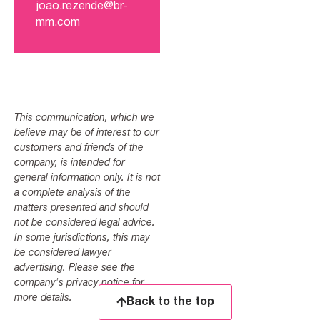
joao.rezende@br-
mm.com
This communication, which we
believe may be of interest to our
customers and friends of the
company, is intended for
general information only. It is not
a complete analysis of the
matters presented and should
not be considered legal advice.
In some jurisdictions, this may
be considered lawyer
advertising. Please see the
company's privacy notice for
more details.
Back to the top