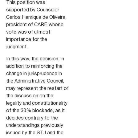
This position was
supported by Counselor
Carlos Henrique de Oliveira,
president of CARF, whose
vote was of utmost
importance for the
judgment.
In this way, the decision, in
addition to reinforcing the
change in jurisprudence in
the Administrative Council,
may represent the restart of
the discussion on the
legality and constitutionality
of the 30% blockade, as it
decides contrary to the
understandings previously
issued by the STJ and the