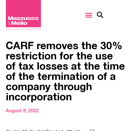
CARF removes the 30%
restriction for the use
of tax losses at the time
of the termination of a
company through
incorporation
August 8, 2022