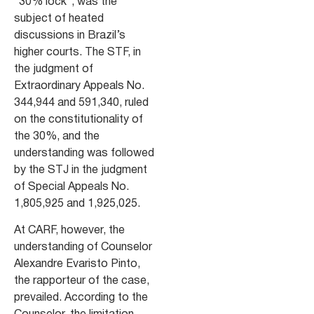
“30% lock”, was the
subject of heated
discussions in Brazil’s
higher courts. The STF, in
the judgment of
Extraordinary Appeals No.
344,944 and 591,340, ruled
on the constitutionality of
the 30%, and the
understanding was followed
by the STJ in the judgment
of Special Appeals No.
1,805,925 and 1,925,025.
At CARF, however, the
understanding of Counselor
Alexandre Evaristo Pinto,
the rapporteur of the case,
prevailed. According to the