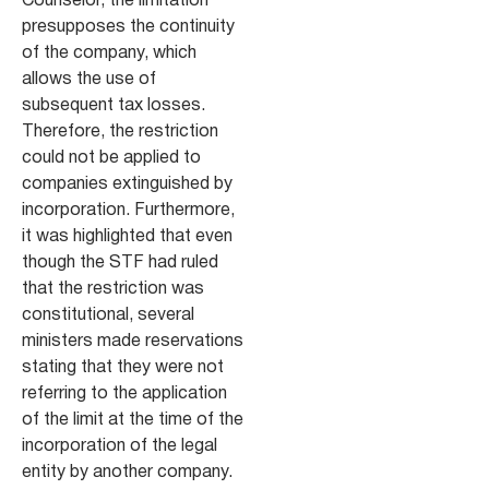
Counselor, the limitation
presupposes the continuity
of the company, which
allows the use of
subsequent tax losses.
Therefore, the restriction
could not be applied to
companies extinguished by
incorporation. Furthermore,
it was highlighted that even
though the STF had ruled
that the restriction was
constitutional, several
ministers made reservations
stating that they were not
referring to the application
of the limit at the time of the
incorporation of the legal
entity by another company.