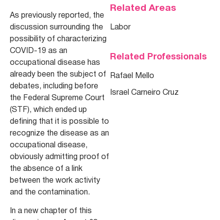
Related Areas
As previously reported, the
discussion surrounding the
Labor
possibility of characterizing
COVID-19 as an
Related Professionals
occupational disease has
already been the subject of
Rafael Mello
debates, including before
Israel Carneiro Cruz
the Federal Supreme Court
(STF), which ended up
defining that it is possible to
recognize the disease as an
occupational disease,
obviously admitting proof of
the absence of a link
between the work activity
and the contamination.
In a new chapter of this