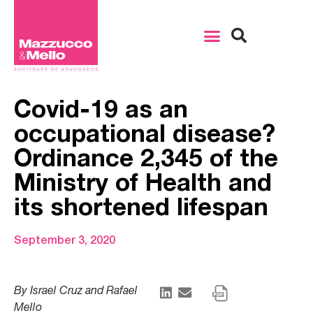
Covid-19 as an
occupational disease?
Ordinance 2,345 of the
Ministry of Health and
its shortened lifespan
September 3, 2020
By Israel Cruz and Rafael
Mello