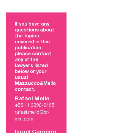
If you have any
questions about
the topics
covered in this
publication,
please contact
any of the
lawyers listed
below or your
usual
Mazzucco&Mello
contact.
Rafael Mello
+55 11 3090-9195
rafael.mello@br-
mm.com
Israel Carneiro