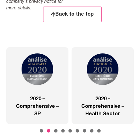
company's privacy notice for
more details.
Back to the top
2020 –
2020 –
Comprehensive –
Comprehensive –
SP
Health Sector