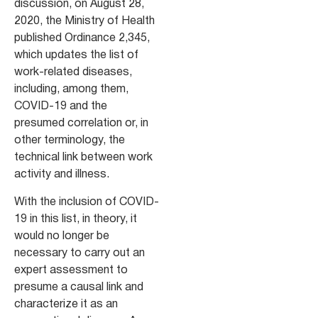
discussion, on August 28,
2020, the Ministry of Health
published Ordinance 2,345,
which updates the list of
work-related diseases,
including, among them,
COVID-19 and the
presumed correlation or, in
other terminology, the
technical link between work
activity and illness.
With the inclusion of COVID-
19 in this list, in theory, it
would no longer be
necessary to carry out an
expert assessment to
presume a causal link and
characterize it as an