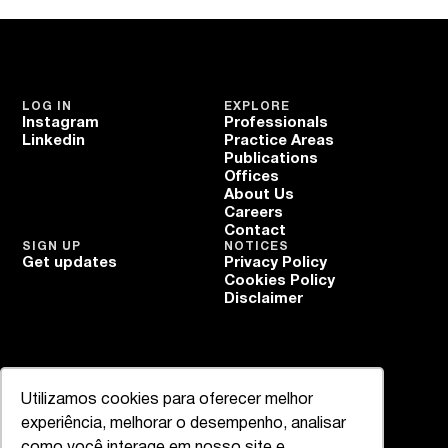
LOG IN
EXPLORE
Instagram
Professionals
Linkedin
Practice Areas
Publications
Offices
About Us
Careers
Contact
SIGN UP
NOTICES
Get updates
Privacy Policy
Cookies Policy
Disclaimer
Utilizamos cookies para oferecer melhor
experiência, melhorar o desempenho, analisar
como você interage em nosso site e