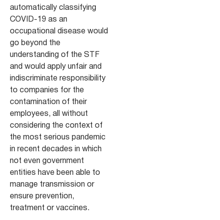
automatically classifying
COVID-19 as an
occupational disease would
go beyond the
understanding of the STF
and would apply unfair and
indiscriminate responsibility
to companies for the
contamination of their
employees, all without
considering the context of
the most serious pandemic
in recent decades in which
not even government
entities have been able to
manage transmission or
ensure prevention,
treatment or vaccines.