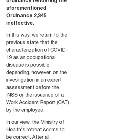
ordinance rendering the
aforementioned
Ordinance 2,345
ineffective.
In this way, we return to the
previous state that the
characterization of COVID-
19 as an occupational
disease is possible
depending, however, on the
investigation in an expert
assessment before the
INSS or the issuance of a
Work Accident Report (CAT)
by the employee.
In our view, the Ministry of
Health's retreat seems to
be correct. After all,