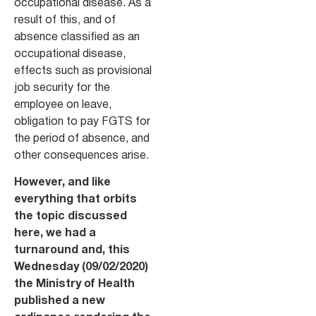
occupational disease. As a
result of this, and of
absence classified as an
occupational disease,
effects such as provisional
job security for the
employee on leave,
obligation to pay FGTS for
the period of absence, and
other consequences arise.
However, and like
everything that orbits
the topic discussed
here, we had a
turnaround and, this
Wednesday (09/02/2020)
the Ministry of Health
published a new