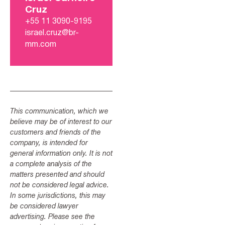
Cruz
+55 11 3090-9195
israel.cruz@br-
mm.com
This communication, which we
believe may be of interest to our
customers and friends of the
company, is intended for
general information only. It is not
a complete analysis of the
matters presented and should
not be considered legal advice.
In some jurisdictions, this may
be considered lawyer
advertising. Please see the