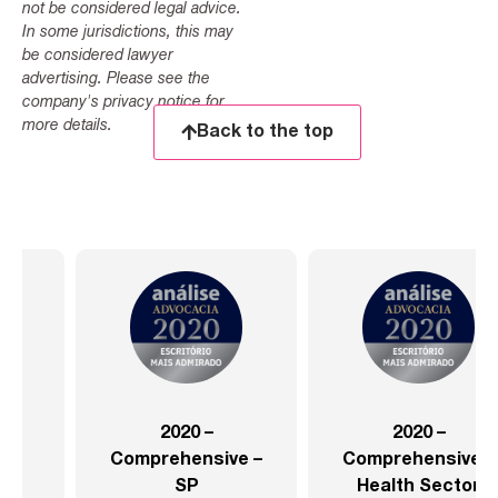
not be considered legal advice.
In some jurisdictions, this may
be considered lawyer
advertising. Please see the
company's privacy notice for
more details.
Back to the top
2020 –
2020 –
Comprehensive –
Comprehensive –
SP
Health Sector