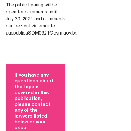
The public hearing will be
open for comments until
July 30, 2021 and comments
can be sent via email to
audpublicaSDM0321@cvm.gov.br
.
If you have any
questions about
the topics
covered in this
publication,
please contact
any of the
lawyers listed
below or your
usual