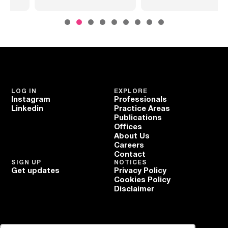
LOG IN
EXPLORE
Instagram
Professionals
Linkedin
Practice Areas
Publications
Offices
About Us
Careers
Contact
SIGN UP
NOTICES
Get updates
Privacy Policy
Cookies Policy
Disclaimer