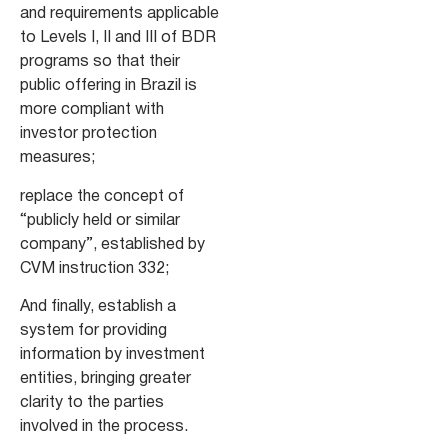
and requirements applicable
to Levels I, II and III of BDR
programs so that their
public offering in Brazil is
more compliant with
investor protection
measures;
replace the concept of
“publicly held or similar
company”, established by
CVM instruction 332;
And finally, establish a
system for providing
information by investment
entities, bringing greater
clarity to the parties
involved in the process.