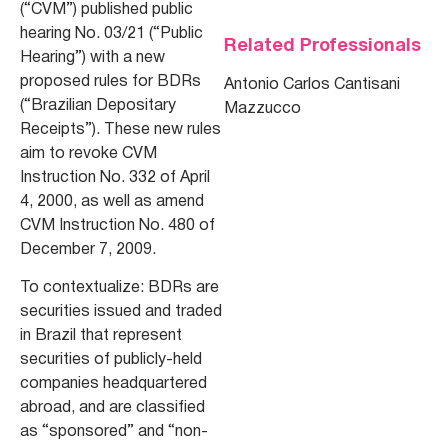
(“CVM”) published public
hearing No. 03/21 (“Public
Related Professionals
Hearing”) with a new
proposed rules for BDRs
Antonio Carlos Cantisani
(“Brazilian Depositary
Mazzucco
Receipts”). These new rules
aim to revoke CVM
Instruction No. 332 of April
4, 2000, as well as amend
CVM Instruction No. 480 of
December 7, 2009.
To contextualize: BDRs are
securities issued and traded
in Brazil that represent
securities of publicly-held
companies headquartered
abroad, and are classified
as “sponsored” and “non-