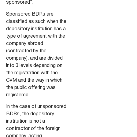
sponsored”.
Sponsored BDRs are
classified as such when the
depository institution has a
type of agreement with the
company abroad
(contracted by the
company), and are divided
into 3 levels depending on
the registration with the
CVM and the way in which
the public offering was
registered.
In the case of unsponsored
BDRs, the depository
institution is not a
contractor of the foreign
company, acting