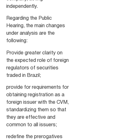
independently.
Regarding the Public
Hearing, the main changes
under analysis are the
following:
Provide greater clarity on
the expected role of foreign
regulators of securities
traded in Brazil;
provide for requirements for
obtaining registration as a
foreign issuer with the CVM,
standardizing them so that
they are effective and
common to all issuers;
redefine the prerogatives