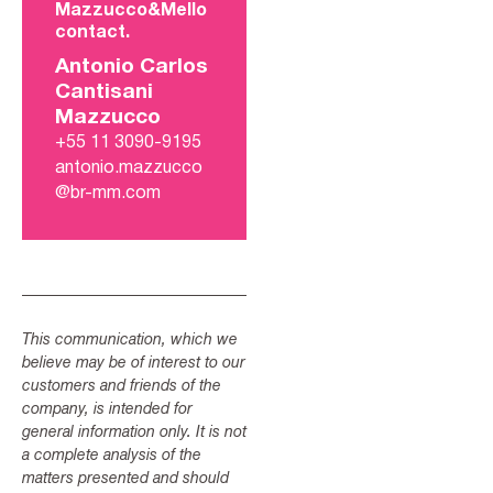
Mazzucco&Mello
contact.
Antonio Carlos
Cantisani
Mazzucco
+55 11 3090-9195
antonio.mazzucco
@br-mm.com
This communication, which we
believe may be of interest to our
customers and friends of the
company, is intended for
general information only. It is not
a complete analysis of the
matters presented and should