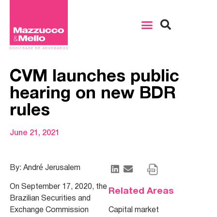
CVM launches public
hearing on new BDR
rules
June 21, 2021
By: André Jerusalem
On September 17, 2020, the
Related Areas
Brazilian Securities and
Exchange Commission
Capital market