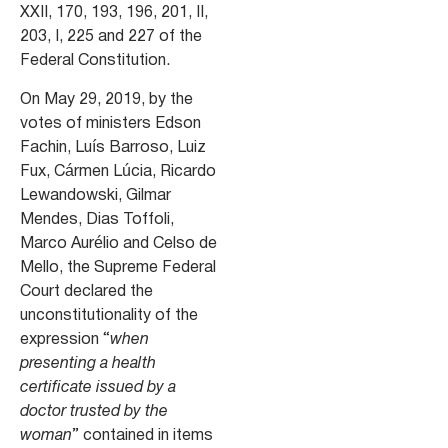
XXII, 170, 193, 196, 201, II,
203, I, 225 and 227 of the
Federal Constitution.
On May 29, 2019, by the
votes of ministers Edson
Fachin, Luís Barroso, Luiz
Fux, Cármen Lúcia, Ricardo
Lewandowski, Gilmar
Mendes, Dias Toffoli,
Marco Aurélio and Celso de
Mello, the Supreme Federal
Court declared the
unconstitutionality of the
expression “
when
presenting a health
certificate issued by a
doctor trusted by the
woman
” contained in items