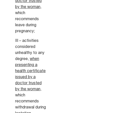
doctor trusted
by the woman
,
which
recommends
leave during
pregnancy;
III – activities
considered
unhealthy to any
degree,
when
presenting a
health certificate
issued by a
doctor trusted
by the woman
,
which
recommends
withdrawal during