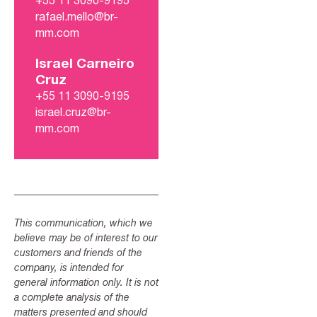
+55 11 3090-9195
rafael.mello@br-
mm.com
Israel Carneiro
Cruz
+55 11 3090-9195
israel.cruz@br-
mm.com
This communication, which we
believe may be of interest to our
customers and friends of the
company, is intended for
general information only. It is not
a complete analysis of the
matters presented and should