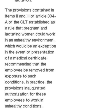
lactation.
The provisions contained in
items II and III of article 394-
A of the CLT established as
a rule that pregnant and
lactating women could work
in an unhealthy environment,
which would be an exception
in the event of presentation
of a medical certificate
recommending that the
employee be removed from
exposure to such
conditions. In practice, the
provisions inaugurated
authorization for these
employees to work in
unhealthy conditions.