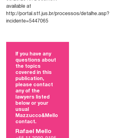
available at
http://portal.stf.jus.br/processos/detalhe.asp?
incidente=5447065
If you have any
questions about
the topics
covered in this
publication,
please contact
any of the
lawyers listed
below or your
usual
Mazzucco&Mello
contact.
Rafael Mello