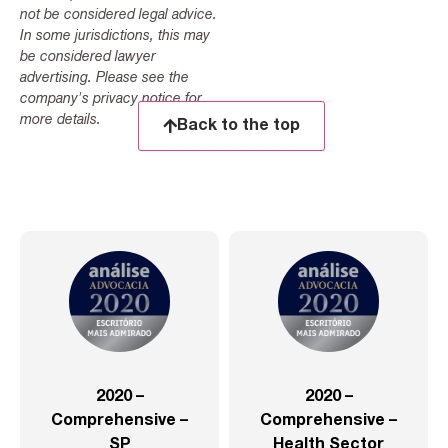
not be considered legal advice.
In some jurisdictions, this may
be considered lawyer
advertising. Please see the
company's privacy notice for
more details.
Back to the top
2020 –
2020 –
Comprehensive –
Comprehensive –
SP
Health Sector