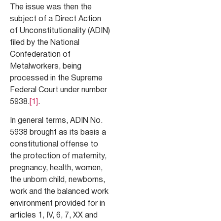
The issue was then the
subject of a Direct Action
of Unconstitutionality (ADIN)
filed by the National
Confederation of
Metalworkers, being
processed in the Supreme
Federal Court under number
5938.
[1]
.
In general terms, ADIN No.
5938 brought as its basis a
constitutional offense to
the protection of maternity,
pregnancy, health, women,
the unborn child, newborns,
work and the balanced work
environment provided for in
articles 1, IV, 6, 7, XX and