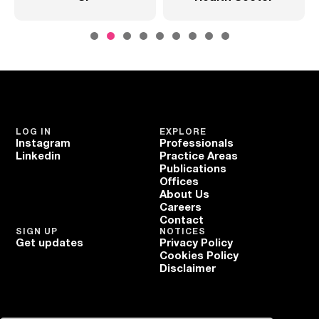
LOG IN
EXPLORE
Instagram
Professionals
Linkedin
Practice Areas
Publications
Offices
About Us
Careers
Contact
SIGN UP
NOTICES
Get updates
Privacy Policy
Cookies Policy
Disclaimer