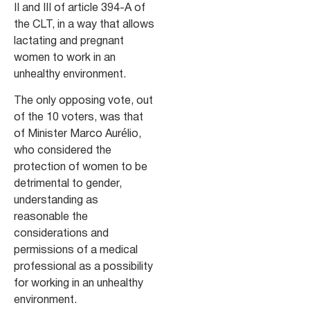
II and III of article 394-A of
the CLT, in a way that allows
lactating and pregnant
women to work in an
unhealthy environment.
The only opposing vote, out
of the 10 voters, was that
of Minister Marco Aurélio,
who considered the
protection of women to be
detrimental to gender,
understanding as
reasonable the
considerations and
permissions of a medical
professional as a possibility
for working in an unhealthy
environment.