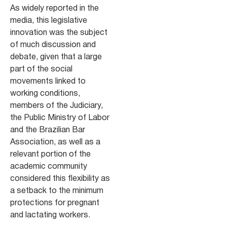
As widely reported in the
media, this legislative
innovation was the subject
of much discussion and
debate, given that a large
part of the social
movements linked to
working conditions,
members of the Judiciary,
the Public Ministry of Labor
and the Brazilian Bar
Association, as well as a
relevant portion of the
academic community
considered this flexibility as
a setback to the minimum
protections for pregnant
and lactating workers.