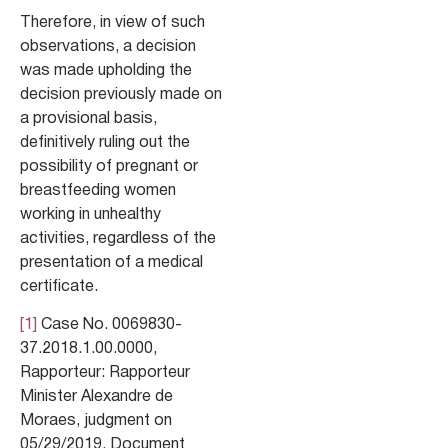
Therefore, in view of such
observations, a decision
was made upholding the
decision previously made on
a provisional basis,
definitively ruling out the
possibility of pregnant or
breastfeeding women
working in unhealthy
activities, regardless of the
presentation of a medical
certificate.
[1]
Case No. 0069830-
37.2018.1.00.0000,
Rapporteur: Rapporteur
Minister Alexandre de
Moraes, judgment on
05/29/2019. Document