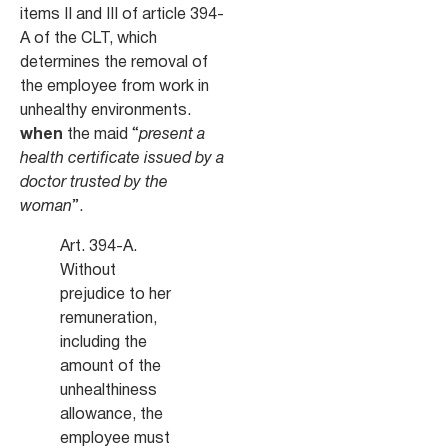
items II and III of article 394-
A of the CLT, which
determines the removal of
the employee from work in
unhealthy environments.
when
the maid “
present a
health certificate issued by a
doctor trusted by the
woman
”.
Art. 394-A.
Without
prejudice to her
remuneration,
including the
amount of the
unhealthiness
allowance, the
employee must