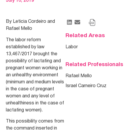
July 10, 2019
By Leticia Cordeiro and
Rafael Mello
Related Areas
The labor reform
established by law
Labor
13,467/2017 brought the
possibility of lactating and
Related Professionals
pregnant women working in
an unhealthy environment
Rafael Mello
(minimum and medium levels
Israel Carneiro Cruz
in the case of pregnant
women and any level of
unhealthiness in the case of
lactating women).
This possibility comes from
the command inserted in