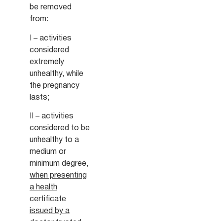
be removed
from:
I – activities
considered
extremely
unhealthy, while
the pregnancy
lasts;
II – activities
considered to be
unhealthy to a
medium or
minimum degree,
when presenting
a health
certificate
issued by a