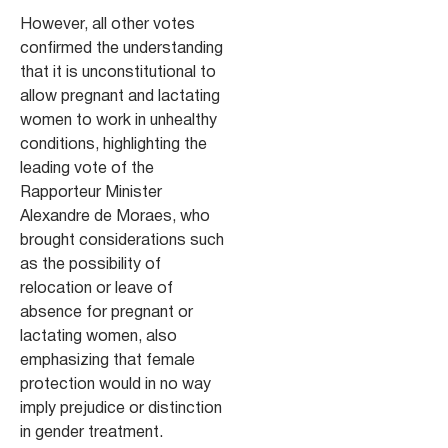
However, all other votes
confirmed the understanding
that it is unconstitutional to
allow pregnant and lactating
women to work in unhealthy
conditions, highlighting the
leading vote of the
Rapporteur Minister
Alexandre de Moraes, who
brought considerations such
as the possibility of
relocation or leave of
absence for pregnant or
lactating women, also
emphasizing that female
protection would in no way
imply prejudice or distinction
in gender treatment.