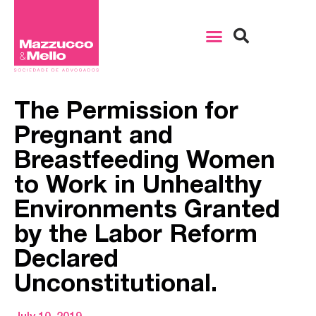
The Permission for
Pregnant and
Breastfeeding Women
to Work in Unhealthy
Environments Granted
by the Labor Reform
Declared
Unconstitutional.