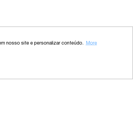
Back to the top
em nosso site e personalizar conteúdo.
More
ve – SP
2020 – Comprehensive – Health
Sector