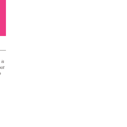
 is
not
e