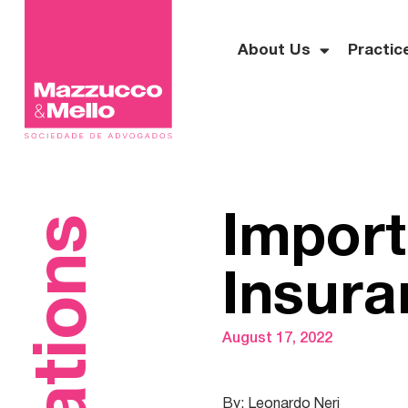
About Us
Practic
Import
Insura
August 17, 2022
By: Leonardo Neri