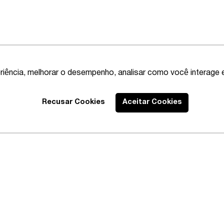
riência, melhorar o desempenho, analisar como você interage 
Recusar Cookies
Aceitar Cookies
Best Lawyers
2020 – Comprehensi