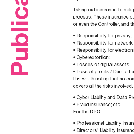
Publications
Taking out insurance to mitig
process. These insurance pol
or even the Controller, and 
• Responsibility for privacy;
• Responsibility for network 
• Responsibility for electron
• Cyberextortion;
• Losses of digital assets;
• Loss of profits / Due to bu
It is worth noting that no c
covers all the risks involve
• Cyber Liability and Data P
• Fraud Insurance; etc.
For the DPO:
• Professional Liability Insu
• Directors’ Liability Insuran