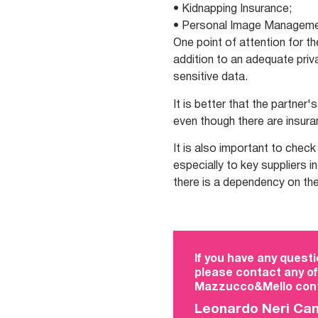
• Kidnapping Insurance;
• Personal Image Managemen
One point of attention for th
addition to an adequate priv
sensitive data.
It is better that the partner
even though there are insuran
It is also important to chec
especially to key suppliers i
there is a dependency on the
If you have any questi
please contact any of
Mazzucco&Mello cont
Leonardo Neri Ca