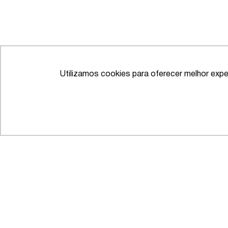
Utilizamos cookies para oferecer melhor expe
IFLR 1000