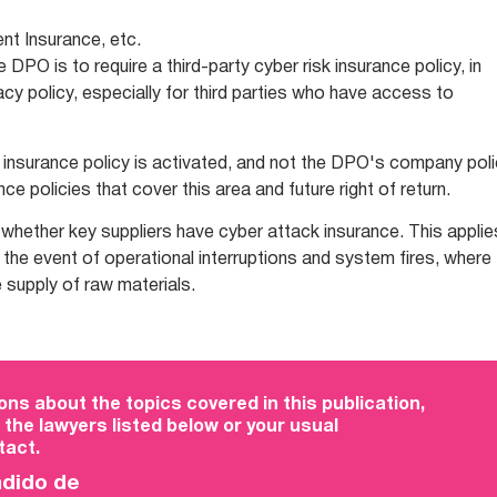
t Insurance, etc.
e DPO is to require a third-party cyber risk insurance policy, in
acy policy, especially for third parties who have access to
's insurance policy is activated, and not the DPO's company poli
ce policies that cover this area and future right of return.
k whether key suppliers have cyber attack insurance. This applie
n the event of operational interruptions and system fires, where
 supply of raw materials.
ons about the topics covered in this publication,
 the lawyers listed below or your usual
act.
ndido de