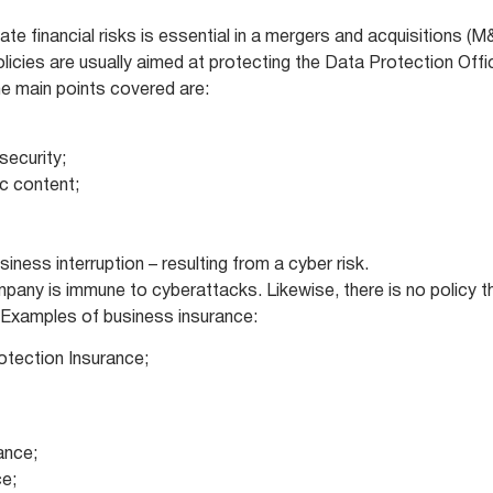
ate financial risks is essential in a mergers and acquisitions (M
icies are usually aimed at protecting the Data Protection Offi
the main points covered are:
security;
ic content;
siness interruption – resulting from a cyber risk.
ompany is immune to cyberattacks. Likewise, there is no policy t
d. Examples of business insurance:
rotection Insurance;
rance;
ce;