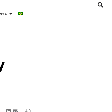
ers
y