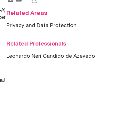
&A)
Related Areas
cer
Privacy and Data Protection
Related Professionals
Leonardo Neri Candido de Azevedo
hat