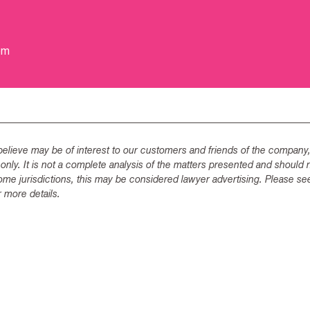
om
lieve may be of interest to our customers and friends of the company,
 only. It is not a complete analysis of the matters presented and should 
ome jurisdictions, this may be considered lawyer advertising. Please se
 more details.