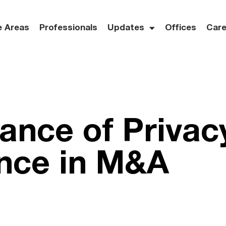
e Areas
Professionals
Updates
Offices
Care
ance of Privac
nce in M&A