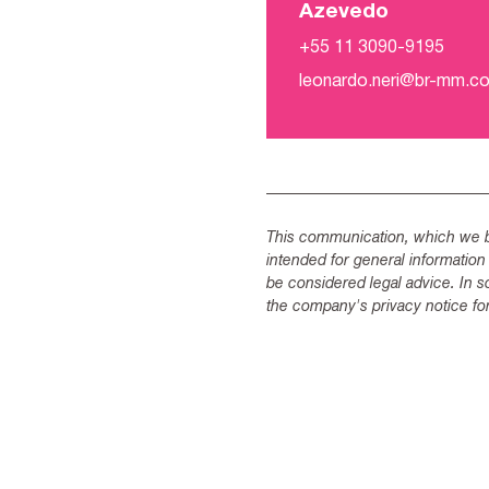
Azevedo
+55 11 3090-9195
leonardo.neri@br-mm.c
This communication, which we be
intended for general information
be considered legal advice. In s
the company's privacy notice for