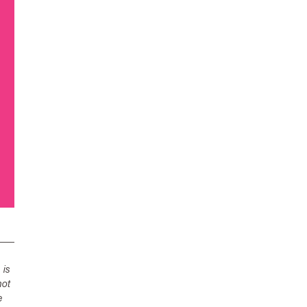
 is
not
e