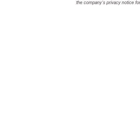
the company's privacy notice for