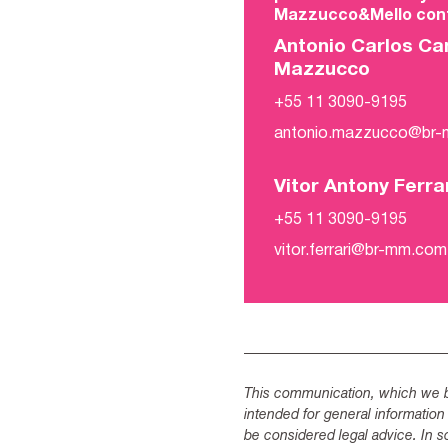
Mazzucco&Mello cont
Antonio Carlos Ca
Mazzucco
+55 11 3090-9195
antonio.mazzucco@br
Vitor Antony Ferra
+55 11 3090-9195
vitor.ferrari@br-mm.com
This communication, which we be
intended for general information
be considered legal advice. In s