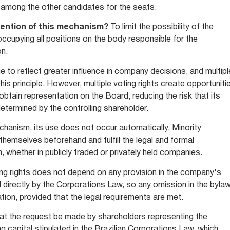
 among the other candidates for the seats.
tention of this mechanism?
To limit the possibility of the
 occupying all positions on the body responsible for the
on.
e to reflect greater influence in company decisions, and multipl
his principle. However, multiple voting rights create opportuniti
obtain representation on the Board, reducing the risk that its
determined by the controlling shareholder.
chanism, its use does not occur automatically. Minority
hemselves beforehand and fulfill the legal and formal
, whether in publicly traded or privately held companies.
ing rights does not depend on any provision in the company's
ed directly by the Corporations Law, so any omission in the byla
tion, provided that the legal requirements are met.
that the request be made by shareholders representing the
 capital stipulated in the Brazilian Corporations Law, which