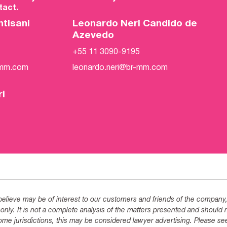
act.
ntisani
Leonardo Neri Candido de
Azevedo
+55 11 3090-9195
-mm.com
leonardo.neri@br-mm.com
ri
lieve may be of interest to our customers and friends of the company,
 only. It is not a complete analysis of the matters presented and should 
ome jurisdictions, this may be considered lawyer advertising. Please se