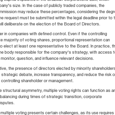
any's size. In the case of publicly traded companies, the
mmission may reduce these percentages, considering the deg
he request must be submitted within the legal deadline prior to 
ll deliberate on the election of the Board of Directors.
r in companies with defined control. Even if the controlling
e majority of voting shares, proportional representation can
o elect at least one representative to the Board. In practice, th
e body responsible for the company's strategy, with access 
o monitor, question, and influence relevant decisions.
ve, the presence of directors elected by minority shareholder
f strategic debate, increase transparency, and reduce the risk o
e controlling shareholder or management.
e structural asymmetry, multiple voting rights can function as a
rebalancing during times of strategic transition, corporate
disputes.
multiple voting presents certain challenges, as its use requires