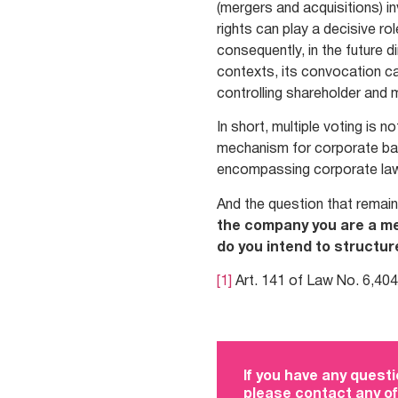
(mergers and acquisitions) in
rights can play a decisive ro
consequently, in the future 
contexts, its convocation c
controlling shareholder and 
In short, multiple voting is n
mechanism for corporate bala
encompassing corporate law
And the question that remain
the company you are a me
do you intend to structure
[1]
Art. 141 of Law No. 6,404
If you have any questi
please contact any of