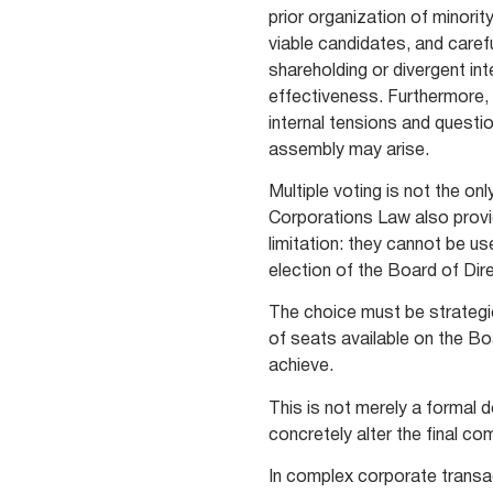
prior organization of minori
viable candidates, and caref
shareholding or divergent in
effectiveness. Furthermore, 
internal tensions and questi
assembly may arise.
Multiple voting is not the o
Corporations Law also prov
limitation: they cannot be u
election of the Board of Di
The choice must be strategic
of seats available on the Bo
achieve.
This is not merely a formal
concretely alter the final co
In complex corporate transa