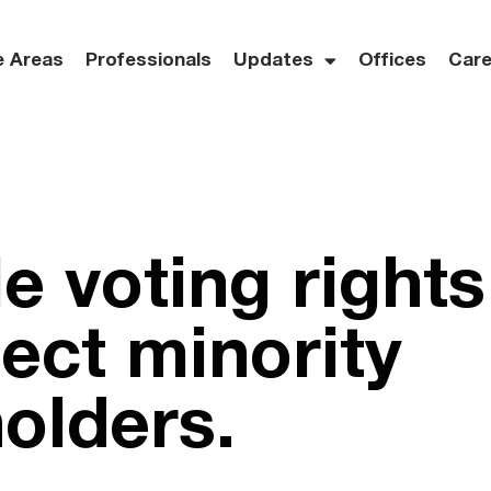
e Areas
Professionals
Updates
Offices
Care
e voting rights
tect minority
olders.