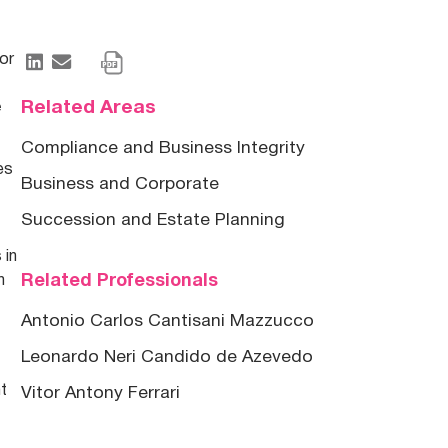
for
Related Areas
e
Compliance and Business Integrity
es
Business and Corporate
Succession and Estate Planning
 in
Related Professionals
m
Antonio Carlos Cantisani Mazzucco
Leonardo Neri Candido de Azevedo
ht
Vitor Antony Ferrari