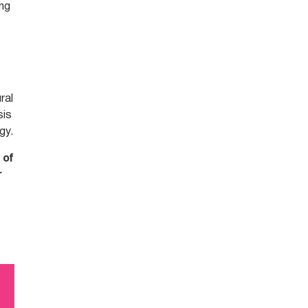
ing
ral
sis
gy.
 of
r