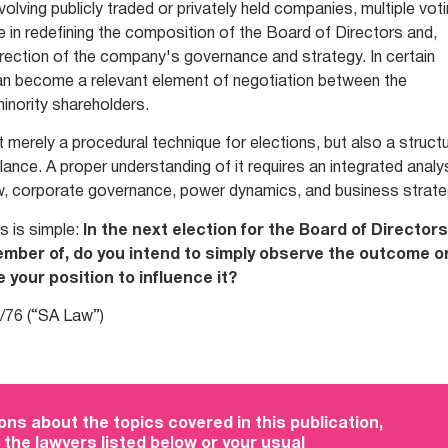
volving publicly traded or privately held companies, multiple vot
le in redefining the composition of the Board of Directors and,
direction of the company's governance and strategy. In certain
an become a relevant element of negotiation between the
minority shareholders.
ot merely a procedural technique for elections, but also a structu
nce. A proper understanding of it requires an integrated analy
, corporate governance, power dynamics, and business strate
s is simple:
In the next election for the Board of Directors
mber of, do you intend to simply observe the outcome o
 your position to influence it?
/76 (“SA Law”)
ons about the topics covered in this publication,
 the lawyers listed below or your usual