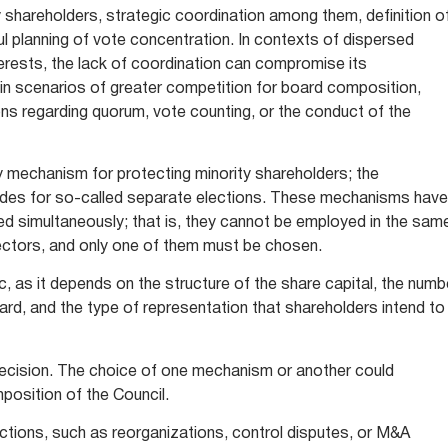
ty shareholders, strategic coordination among them, definition o
ul planning of vote concentration. In contexts of dispersed
terests, the lack of coordination can compromise its
in scenarios of greater competition for board composition,
ons regarding quorum, vote counting, or the conduct of the
nly mechanism for protecting minority shareholders; the
ides for so-called separate elections. These mechanisms have
sed simultaneously; that is, they cannot be employed in the sam
rectors, and only one of them must be chosen.
, as it depends on the structure of the share capital, the numb
ard, and the type of representation that shareholders intend to
 decision. The choice of one mechanism or another could
mposition of the Council.
ctions, such as reorganizations, control disputes, or M&A