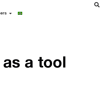
ers
 as a tool