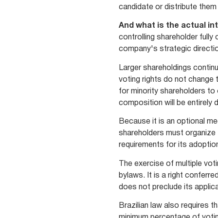
candidate or distribute them
And what is the actual in
controlling shareholder fully
company's strategic directi
Larger shareholdings continu
voting rights do not change t
for minority shareholders to 
composition will be entirely 
Because it is an optional me
shareholders must organize t
requirements for its adoption
The exercise of multiple vot
bylaws. It is a right conferr
does not preclude its applica
Brazilian law also requires 
minimum percentage of voting