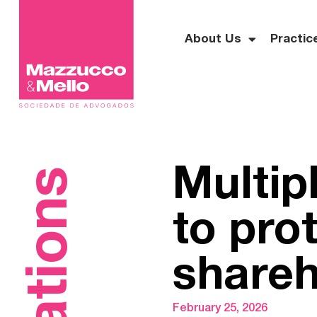
About Us
Practic
Multipl
to pro
shareh
February 25, 2026