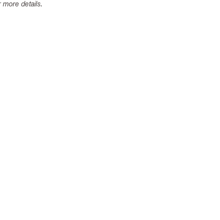
 more details.