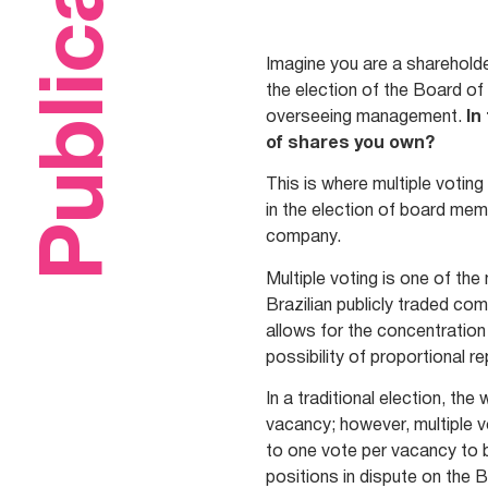
Publications
Imagine you are a shareholde
the election of the Board of
overseeing management.
In
of shares you own?
This is where multiple votin
in the election of board mem
company.
Multiple voting is one of th
Brazilian publicly traded c
allows for the concentration
possibility of proportional r
In a traditional election, t
vacancy; however, multiple vo
to one vote per vacancy to b
positions in dispute on the 