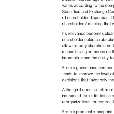
varies according to the comp
Securities and Exchange Co
of shareholder dispersion. T
shareholders' meeting that wi
Its relevance becomes cleare
shareholder holds an absolut
allow minority shareholders t
means having someone on th
information and the ability t
From a governance perspecti
tends to improve the level o
decisions that favor only th
Although it does not eliminat
instrument for institutional 
reorganizations, or control 
From a practical standpoint, 