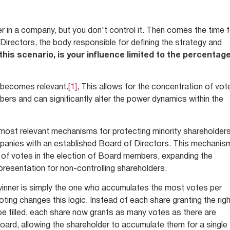
r in a company, but you don't control it. Then comes the time 
 Directors, the body responsible for defining the strategy and
 this scenario, is your influence limited to the percentag
g becomes relevant.
[1]
, This allows for the concentration of vot
bers and can significantly alter the power dynamics within the
e most relevant mechanisms for protecting minority shareholders
ompanies with an established Board of Directors. This mechanis
 of votes in the election of Board members, expanding the
epresentation for non-controlling shareholders.
he winner is simply the one who accumulates the most votes per
ting changes this logic. Instead of each share granting the rig
e filled, each share now grants as many votes as there are
Board, allowing the shareholder to accumulate them for a single