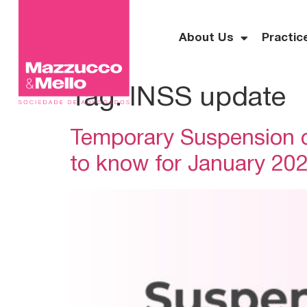
About Us
Practic
Tag:
INSS update
Temporary Suspension o
to know for January 20