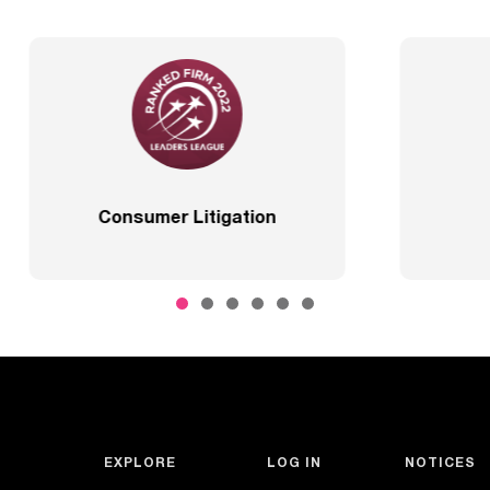
Best Lawyers
2020 – Comprehensi
EXPLORE
LOG IN
NOTICES