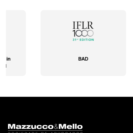
IFLR 1000