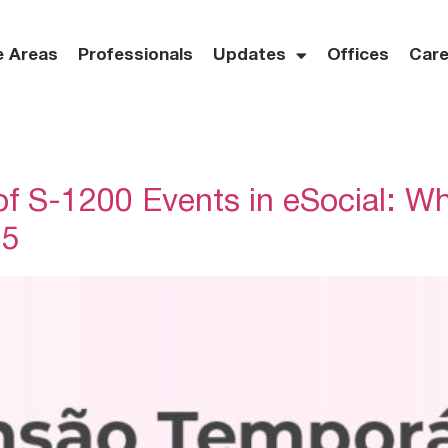
e Areas
Professionals
Updates
Offices
Care
f S-1200 Events in eSocial: W
25