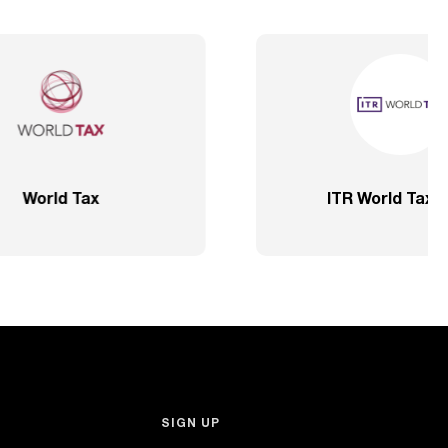
ve – SP
2020 – Comprehensive – Health
Sector
SIGN UP