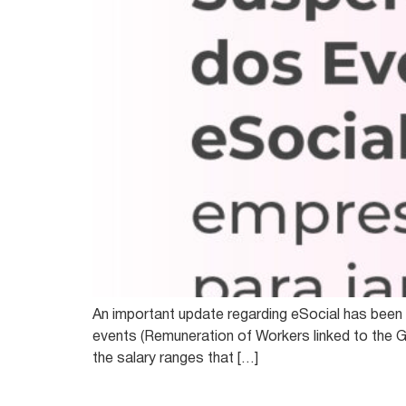
An important update regarding eSocial has been p
events (Remuneration of Workers linked to the G
the salary ranges that […]