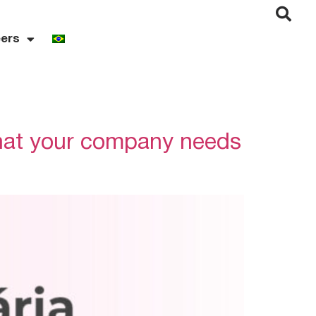
ers
hat your company needs