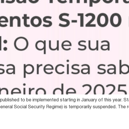
ublished to be implemented starting in January of this year. St
eneral Social Security Regime) is temporarily suspended. The r