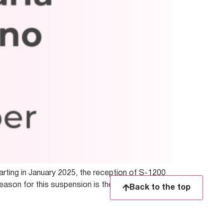
arting in January 2025, the reception of S-1200
eason for this suspension is the need to update
Back to the top