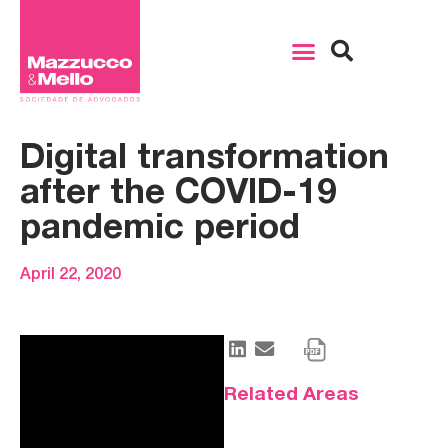
Digital transformation
after the COVID-19
pandemic period
April 22, 2020
Related Areas