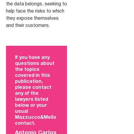
the data belongs, seeking to
help face the risks to which
they expose themselves
and their customers.
If you have any
questions about
the topics
covered in this
publication,
please contact
any of the
lawyers listed
below or your
usual
Mazzucco&Mello
contact.
Antonio Carlos