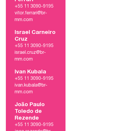
+55 11 3090-9195
vitor.ferrari@br-
mm.com
Israel Carneiro
Cruz
+55 11 3090-9195
israel.cruz@br-
mm.com
Ivan Kubala
+55 11 3090-9195
ivan.kubala@br-
mm.com
João Paulo
Toledo de
Rezende
+55 11 3090-9195