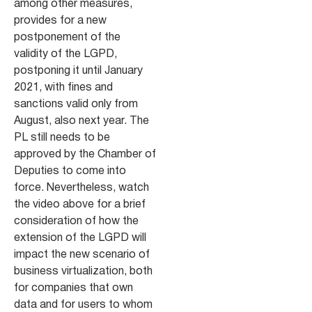
among other measures,
provides for a new
postponement of the
validity of the LGPD,
postponing it until January
2021, with fines and
sanctions valid only from
August, also next year. The
PL still needs to be
approved by the Chamber of
Deputies to come into
force. Nevertheless, watch
the video above for a brief
consideration of how the
extension of the LGPD will
impact the new scenario of
business virtualization, both
for companies that own
data and for users to whom