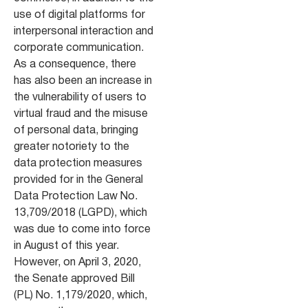
use of digital platforms for
interpersonal interaction and
corporate communication.
As a consequence, there
has also been an increase in
the vulnerability of users to
virtual fraud and the misuse
of personal data, bringing
greater notoriety to the
data protection measures
provided for in the General
Data Protection Law No.
13,709/2018 (LGPD), which
was due to come into force
in August of this year.
However, on April 3, 2020,
the Senate approved Bill
(PL) No. 1,179/2020, which,