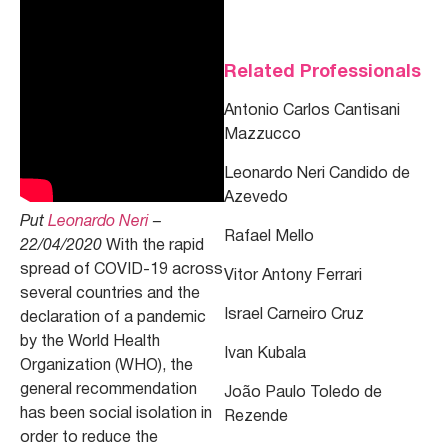
Related Professionals
Antonio Carlos Cantisani
Mazzucco
Leonardo Neri Candido de
Azevedo
Put
Leonardo Neri
–
Rafael Mello
22/04/2020
With the rapid
spread of COVID-19 across
Vitor Antony Ferrari
several countries and the
Israel Carneiro Cruz
declaration of a pandemic
by the World Health
Ivan Kubala
Organization (WHO), the
general recommendation
João Paulo Toledo de
has been social isolation in
Rezende
order to reduce the