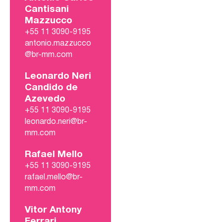
Cantisani
Mazzucco
+55 11 3090-9195
antonio.mazzucco
@br-mm.com
Leonardo Neri
Candido de
Azevedo
+55 11 3090-9195
leonardo.neri@br-
mm.com
Rafael Mello
+55 11 3090-9195
rafael.mello@br-
mm.com
Vitor Antony
Ferrari