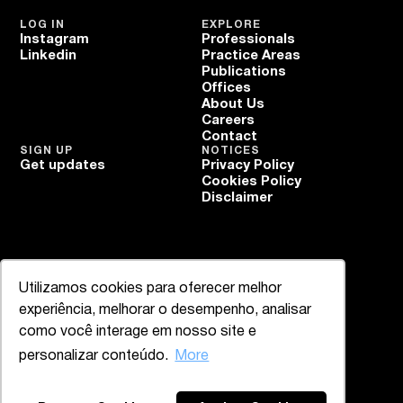
LOG IN
EXPLORE
Instagram
Professionals
Linkedin
Practice Areas
Publications
Offices
About Us
Careers
Contact
SIGN UP
NOTICES
Get updates
Privacy Policy
Cookies Policy
Disclaimer
Utilizamos cookies para oferecer melhor
experiência, melhorar o desempenho, analisar
como você interage em nosso site e
personalizar conteúdo.
More