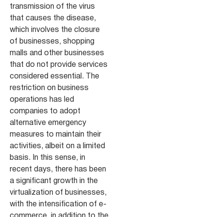
transmission of the virus
that causes the disease,
which involves the closure
of businesses, shopping
malls and other businesses
that do not provide services
considered essential. The
restriction on business
operations has led
companies to adopt
alternative emergency
measures to maintain their
activities, albeit on a limited
basis. In this sense, in
recent days, there has been
a significant growth in the
virtualization of businesses,
with the intensification of e-
commerce, in addition to the