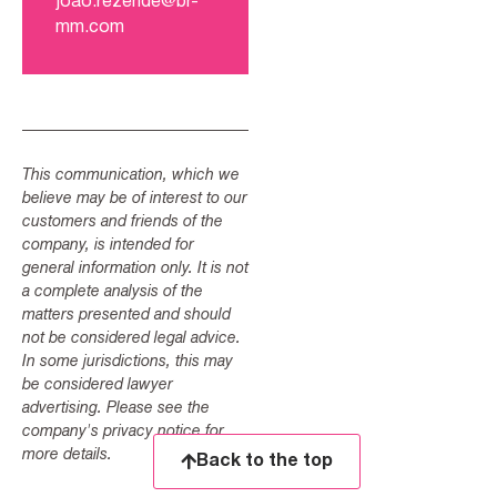
joao.rezende@br-
mm.com
This communication, which we
believe may be of interest to our
customers and friends of the
company, is intended for
general information only. It is not
a complete analysis of the
matters presented and should
not be considered legal advice.
In some jurisdictions, this may
be considered lawyer
advertising. Please see the
company's privacy notice for
more details.
Back to the top