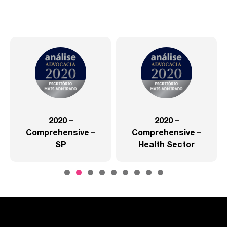
2020 –
2020 –
Comprehensive –
Comprehensive –
SP
Health Sector