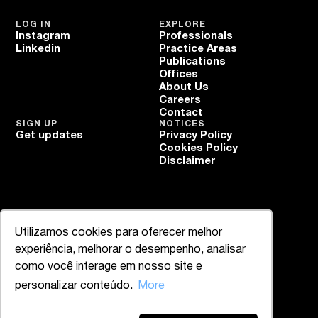
LOG IN
EXPLORE
Instagram
Professionals
Linkedin
Practice Areas
Publications
Offices
About Us
Careers
Contact
SIGN UP
NOTICES
Get updates
Privacy Policy
Cookies Policy
Disclaimer
Utilizamos cookies para oferecer melhor
experiência, melhorar o desempenho, analisar
como você interage em nosso site e
personalizar conteúdo.
More