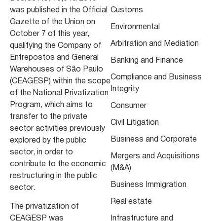
was published in the Official
Customs
Gazette of the Union on
Environmental
October 7 of this year,
Arbitration and Mediation
qualifying the Company of
Entrepostos and General
Banking and Finance
Warehouses of São Paulo
Compliance and Business
(CEAGESP) within the scope
Integrity
of the National Privatization
Program, which aims to
Consumer
transfer to the private
Civil Litigation
sector activities previously
Business and Corporate
explored by the public
sector, in order to
Mergers and Acquisitions
contribute to the economic
(M&A)
restructuring in the public
Business Immigration
sector.
Real estate
The privatization of
CEAGESP was
Infrastructure and