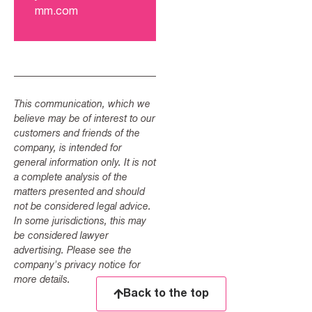
mm.com
This communication, which we
believe may be of interest to our
customers and friends of the
company, is intended for
general information only. It is not
a complete analysis of the
matters presented and should
not be considered legal advice.
In some jurisdictions, this may
be considered lawyer
advertising. Please see the
company's privacy notice for
more details.
Back to the top