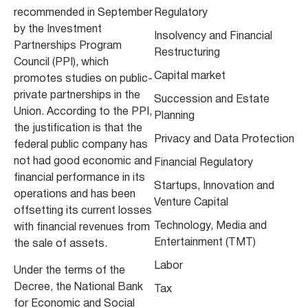
recommended in September
Regulatory
by the Investment
Insolvency and Financial
Partnerships Program
Restructuring
Council (PPI), which
Capital market
promotes studies on public-
private partnerships in the
Succession and Estate
Union. According to the PPI,
Planning
the justification is that the
Privacy and Data Protection
federal public company has
not had good economic and
Financial Regulatory
financial performance in its
Startups, Innovation and
operations and has been
Venture Capital
offsetting its current losses
Technology, Media and
with financial revenues from
Entertainment (TMT)
the sale of assets.
Labor
Under the terms of the
Decree, the National Bank
Tax
for Economic and Social