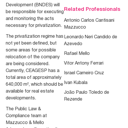
Development (BNDES) will
Related Professionals
be responsible for executing
and monitoring the acts
Antonio Carlos Cantisani
necessary for privatization.
Mazzucco
The privatization regime has
Leonardo Neri Candido de
not yet been defined, but
Azevedo
some areas for possible
Rafael Mello
relocation of the company
Vitor Antony Ferrari
are being considered.
Currently, CEAGESP has a
Israel Carneiro Cruz
total area of approximately
Ivan Kubala
640,000 m², which should be
available for real estate
João Paulo Toledo de
developments.
Rezende
The Public Law &
Compliance team at
Mazzucco & Mello