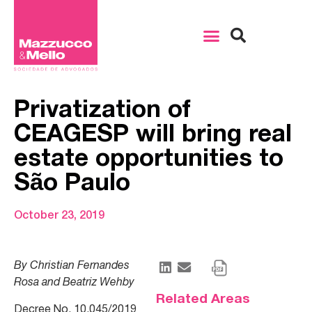
Privatization of
CEAGESP will bring real
estate opportunities to
São Paulo
October 23, 2019
By Christian Fernandes
Rosa and Beatriz Wehby
Related Areas
Decree No. 10,045/2019