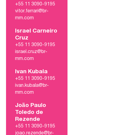
+55 11 3090-9195
vitor.ferrari@br-
mm.com
Israel Carneiro
Cruz
+55 11 3090-9195
israel.cruz@br-
mm.com
Ivan Kubala
+55 11 3090-9195
ivan.kubala@br-
mm.com
João Paulo
Toledo de
Rezende
+55 11 3090-9195
joao.rezende@br-