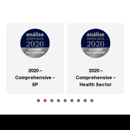
2020 –
2020 –
Comprehensive –
Comprehensive –
SP
Health Sector