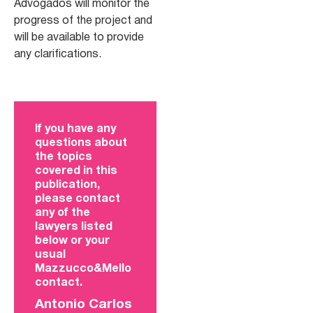
Advogados will monitor the
progress of the project and
will be available to provide
any clarifications.
If you have any
questions about
the topics
covered in this
publication,
please contact
any of the
lawyers listed
below or your
usual
Mazzucco&Mello
contact.
Antonio Carlos