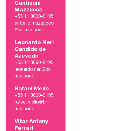
Cantisani
Mazzucco
+55 11 3090-9195
antonio.mazzucco
@br-mm.com
Leonardo Neri
Candido de
Azevedo
+55 11 3090-9195
leonardo.neri@br-
mm.com
Rafael Mello
+55 11 3090-9195
rafael.mello@br-
mm.com
Vitor Antony
Ferrari