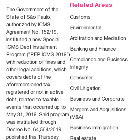
Related Areas
The Government of the
State of São Paulo,
Customs
authorized by ICMS
Environmental
Agreement No. 152/19,
Arbitration and Mediation
instituted a new Special
ICMS Debt Installment
Banking and Finance
Program (“
PEP ICMS 2019
”)
Compliance and Business
with reduction of fines and
Integrity
other legal additions, which
covers debts of the
Consumer
aforementioned tax
Civil Litigation
registered or not in active
Business and Corporate
debt, related to taxable
events that occurred up to
Mergers and Acquisitions
May 31, 2019. Said program
(M&A)
was instituted through
Business Immigration
Decree No. 64,564/2019,
published this Thursday
Real estate