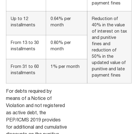
payment fines
Up to 12
0.64% per
Reduction of
installments
month
40% in the value
of interest on tax
and punitive
From 13 to 30
0.80% per
fines and
installments
month
reduction of
50% in the
updated value of
From 31 to 60
1% per month
punitive and late
installments
payment fines
For debts required by
means of a Notice of
Violation and not registered
as active debt, the
PEP/ICMS 2019 provides
for additional and cumulative