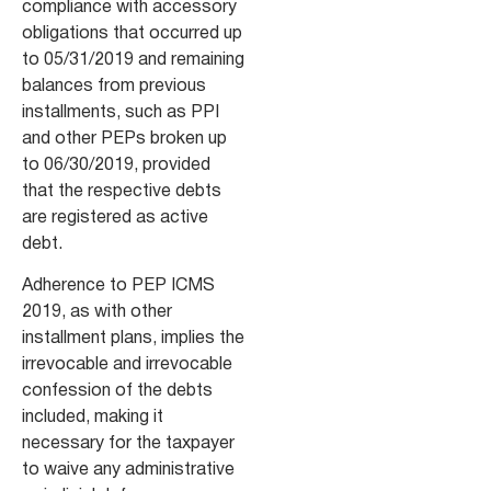
compliance with accessory
obligations that occurred up
to 05/31/2019 and remaining
balances from previous
installments, such as PPI
and other PEPs broken up
to 06/30/2019, provided
that the respective debts
are registered as active
debt.
Adherence to PEP ICMS
2019, as with other
installment plans, implies the
irrevocable and irrevocable
confession of the debts
included, making it
necessary for the taxpayer
to waive any administrative