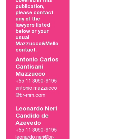
covered in this
publication,
please contact
any of the
lawyers listed
below or your
usual
Mazzucco&Mello
contact.
Antonio Carlos
Cantisani
Mazzucco
+55 11 3090-9195
antonio.mazzucco
@br-mm.com
Leonardo Neri
Candido de
Azevedo
+55 11 3090-9195
leonardo.neri@br-