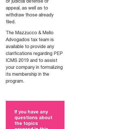
or judicial defense or
appeal, as well as to
withdraw those already
filed.
The Mazzucco & Mello
Advogados tax team is
available to provide any
clarifications regarding PEP
ICMS 2019 and to assist
your company in formalizing
its membership in the
program.
If you have any
questions about
the topics