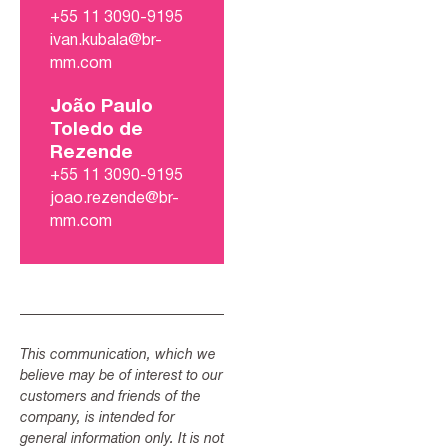
+55 11 3090-9195
ivan.kubala@br-
mm.com
João Paulo
Toledo de
Rezende
+55 11 3090-9195
joao.rezende@br-
mm.com
This communication, which we
believe may be of interest to our
customers and friends of the
company, is intended for
general information only. It is not