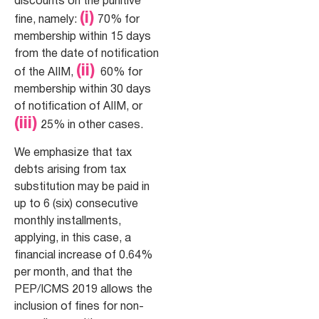
discounts on the punitive
(i)
fine, namely:
70% for
membership within 15 days
from the date of notification
(ii)
of the AIIM,
60% for
membership within 30 days
of notification of AIIM, or
(iii)
25% in other cases.
We emphasize that tax
debts arising from tax
substitution may be paid in
up to 6 (six) consecutive
monthly installments,
applying, in this case, a
financial increase of 0.64%
per month, and that the
PEP/ICMS 2019 allows the
inclusion of fines for non-