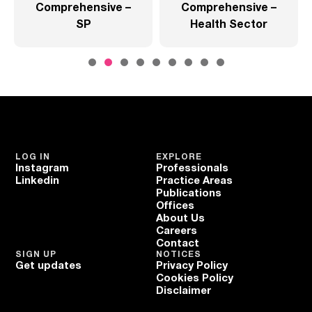
Comprehensive –
Comprehensive –
SP
Health Sector
LOG IN
EXPLORE
Instagram
Professionals
Linkedin
Practice Areas
Publications
Offices
About Us
Careers
Contact
SIGN UP
NOTICES
Get updates
Privacy Policy
Cookies Policy
Disclaimer