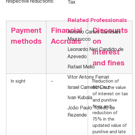
respective reductions:
Tax
Related Professionals
Payment
Financial
Discounts
Antonio Carlos Cantisani
Mazzucco
methods
Accruals
on
Leonardo Neri Candido de
interest
Azevedo
and fines
Rafael Mello
Vitor Antony Ferrari
In sight
–
Reduction of
Israel Carneiro Cruz
60% in the value
of interest on tax
Ivan Kubala
and punitive
fines and
João Paulo Toledo de
reduction of
Rezende
75% in the
updated value of
punitive and late