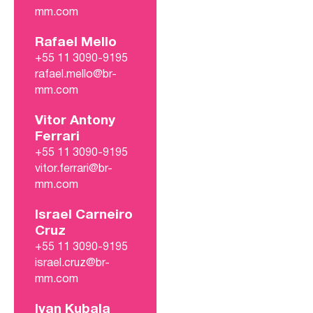
mm.com
Rafael Mello
+55 11 3090-9195
rafael.mello@br-
mm.com
Vitor Antony
Ferrari
+55 11 3090-9195
vitor.ferrari@br-
mm.com
Israel Carneiro
Cruz
+55 11 3090-9195
israel.cruz@br-
mm.com
Ivan Kubala