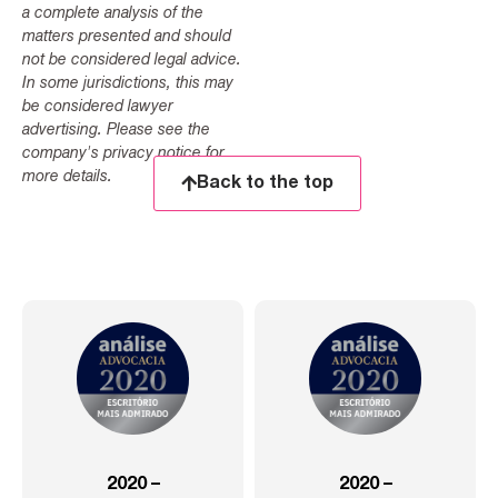
a complete analysis of the
matters presented and should
not be considered legal advice.
In some jurisdictions, this may
be considered lawyer
advertising. Please see the
company's privacy notice for
more details.
Back to the top
2020 –
2020 –