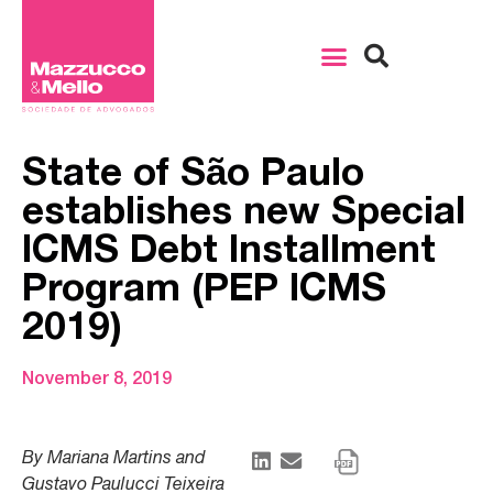
State of São Paulo
establishes new Special
ICMS Debt Installment
Program (PEP ICMS
2019)
November 8, 2019
By Mariana Martins and
Gustavo Paulucci Teixeira