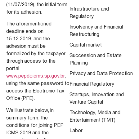
(11/07/2019), the initial term
Infrastructure and
for its adhesion.
Regulatory
The aforementioned
Insolvency and Financial
deadline ends on
Restructuring
15.12.2019, and the
Capital market
adhesion must be
formalized by the taxpayer
Succession and Estate
through access to the
Planning
portal
Privacy and Data Protection
www.pepdoicms.sp.gov.br
,
using the same password to
Financial Regulatory
access the Electronic Tax
Startups, Innovation and
Office (PFE).
Venture Capital
We illustrate below, in
Technology, Media and
summary form, the
Entertainment (TMT)
conditions for joining PEP
Labor
ICMS 2019 and the