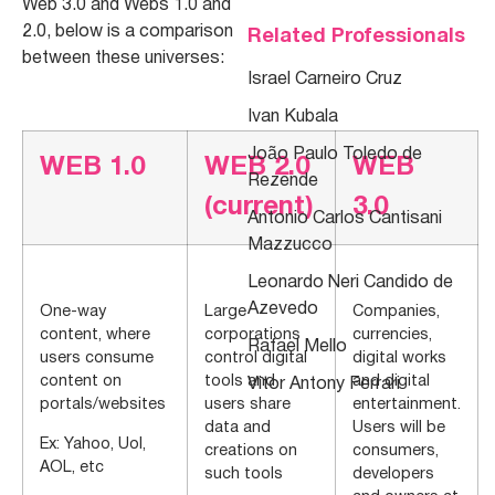
Web 3.0 and Webs 1.0 and
2.0, below is a comparison
Related Professionals
between these universes:
Israel Carneiro Cruz
Ivan Kubala
João Paulo Toledo de
WEB 1.0
WEB 2.0
WEB
Rezende
(current)
3.0
Antonio Carlos Cantisani
Mazzucco
Leonardo Neri Candido de
Azevedo
One-way
Large
Companies,
content, where
corporations
currencies,
Rafael Mello
users consume
control digital
digital works
content on
tools and
and digital
Vitor Antony Ferrari
portals/websites
users share
entertainment.
data and
Users will be
Ex: Yahoo, Uol,
creations on
consumers,
AOL, etc
such tools
developers