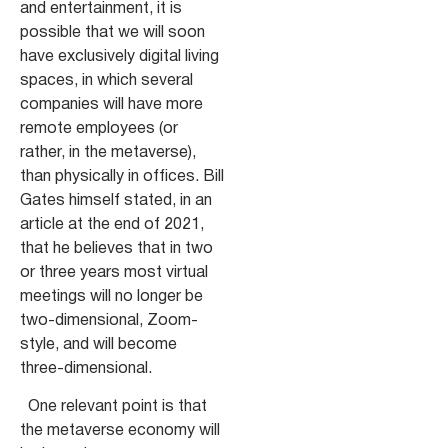
and entertainment, it is
possible that we will soon
have exclusively digital living
spaces, in which several
companies will have more
remote employees (or
rather, in the metaverse),
than physically in offices. Bill
Gates himself stated, in an
article at the end of 2021,
that he believes that in two
or three years most virtual
meetings will no longer be
two-dimensional, Zoom-
style, and will become
three-dimensional.
One relevant point is that
the metaverse economy will