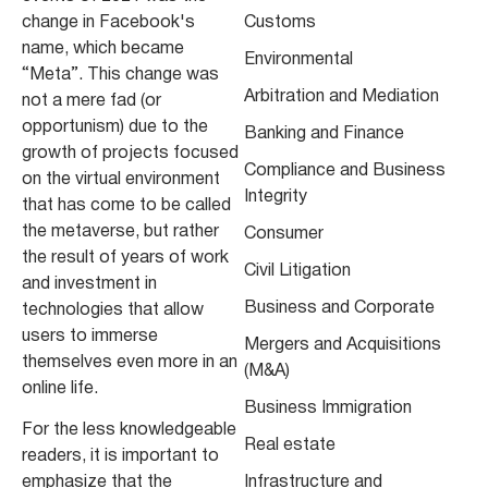
change in Facebook's
Customs
name, which became
Environmental
“Meta”. This change was
Arbitration and Mediation
not a mere fad (or
opportunism) due to the
Banking and Finance
growth of projects focused
Compliance and Business
on the virtual environment
Integrity
that has come to be called
the metaverse, but rather
Consumer
the result of years of work
Civil Litigation
and investment in
Business and Corporate
technologies that allow
users to immerse
Mergers and Acquisitions
themselves even more in an
(M&A)
online life.
Business Immigration
For the less knowledgeable
Real estate
readers, it is important to
emphasize that the
Infrastructure and