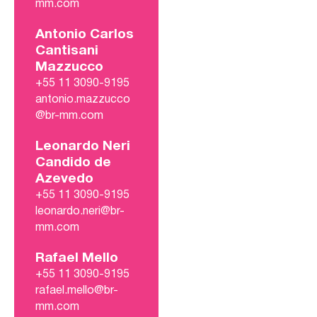
mm.com
Antonio Carlos
Cantisani
Mazzucco
+55 11 3090-9195
antonio.mazzucco
@br-mm.com
Leonardo Neri
Candido de
Azevedo
+55 11 3090-9195
leonardo.neri@br-
mm.com
Rafael Mello
+55 11 3090-9195
rafael.mello@br-
mm.com