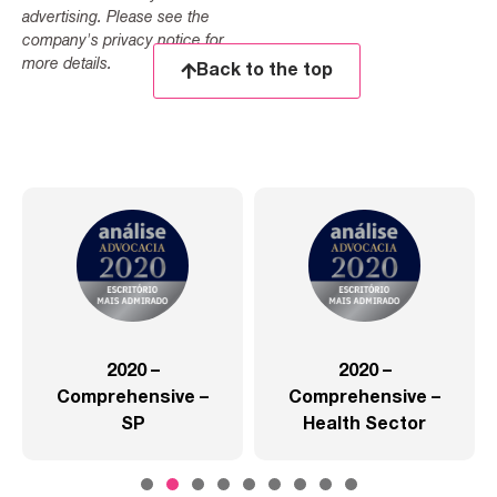
advertising. Please see the
company's privacy notice for
more details.
Back to the top
2020 –
2020 –
Comprehensive –
Comprehensive –
SP
Health Sector