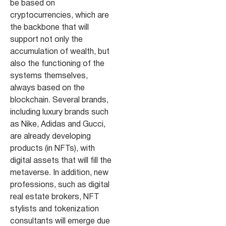
be based on
cryptocurrencies, which are
the backbone that will
support not only the
accumulation of wealth, but
also the functioning of the
systems themselves,
always based on the
blockchain. Several brands,
including luxury brands such
as Nike, Adidas and Gucci,
are already developing
products (in NFTs), with
digital assets that will fill the
metaverse. In addition, new
professions, such as digital
real estate brokers, NFT
stylists and tokenization
consultants will emerge due