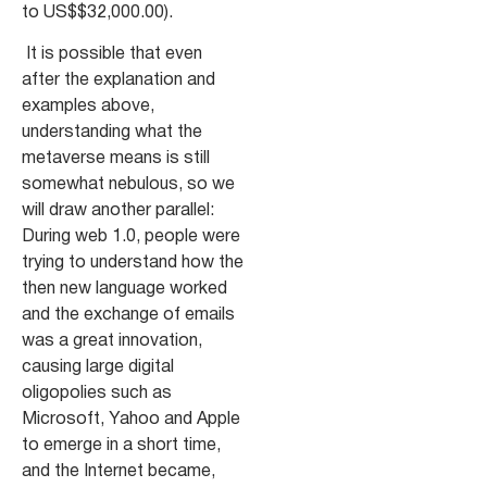
to US$$32,000.00).
It is possible that even
after the explanation and
examples above
,
understanding what the
metaverse means is still
somewhat nebulous, so we
will draw another parallel:
During web 1.0, people were
trying to understand how the
then new language worked
and the exchange of emails
was a great innovation,
causing large digital
oligopolies such as
Microsoft, Yahoo and Apple
to emerge in a short time,
and the Internet became,