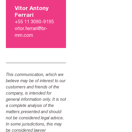
Vitor Antony
Ferrari
+55 11 3090-9195
vitor.ferrari@br-
mm.com
This communication, which we
believe may be of interest to our
customers and friends of the
company, is intended for
general information only. It is not
a complete analysis of the
matters presented and should
not be considered legal advice.
In some jurisdictions, this may
be considered lawyer