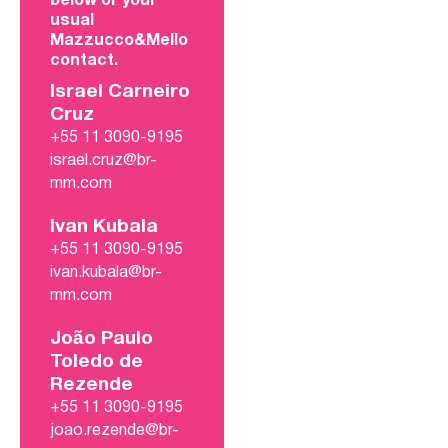
below or your
usual
Mazzucco&Mello
contact.
Israel Carneiro
Cruz
+55 11 3090-9195
israel.cruz@br-
mm.com
Ivan Kubala
+55 11 3090-9195
ivan.kubala@br-
mm.com
João Paulo
Toledo de
Rezende
+55 11 3090-9195
joao.rezende@br-