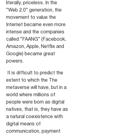
literally, priceless. In the
“Web 2.0” generation, the
movement to value the
Internet became even more
intense and the companies
called “FAANG” (Facebook,
Amazon, Apple, Netflix and
Google) became great
powers.
It is difficult to predict the
extent to which the
The
metaverse will have, but in a
world where millions of
people were born as digital
natives, that is, they have as
a natural coexistence with
digital means of
communication, payment