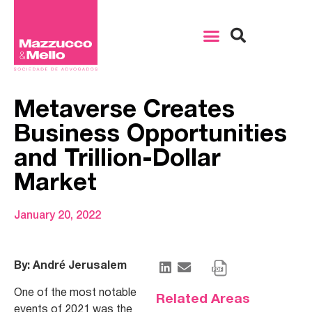
Metaverse Creates
Business Opportunities
and Trillion-Dollar
Market
January 20, 2022
By: André Jerusalem
One of the most notable
Related Areas
events of 2021 was the