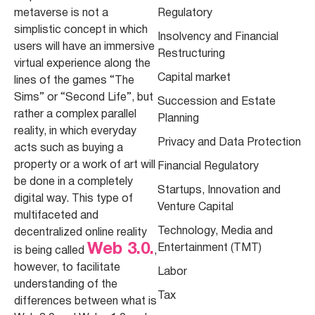
metaverse is not a
Regulatory
simplistic concept in which
Insolvency and Financial
users will have an immersive
Restructuring
virtual experience along the
Capital market
lines of the games “The
Sims” or “Second Life”, but
Succession and Estate
rather a complex parallel
Planning
reality, in which everyday
Privacy and Data Protection
acts such as buying a
property or a work of art will
Financial Regulatory
be done in a completely
Startups, Innovation and
digital way. This type of
Venture Capital
multifaceted and
Technology, Media and
decentralized online reality
Web 3.0.
Entertainment (TMT)
is being called
,
however, to facilitate
Labor
understanding of the
Tax
differences between what is