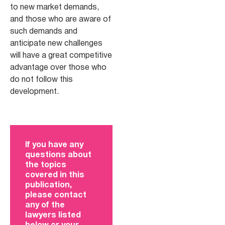
to new market demands,
and those who are aware of
such demands and
anticipate new challenges
will have a great competitive
advantage over those who
do not follow this
development.
If you have any
questions about
the topics
covered in this
publication,
please contact
any of the
lawyers listed