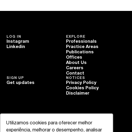
LOG IN
EXPLORE
Instagram
Professionals
Linkedin
Practice Areas
Publications
Offices
About Us
Careers
Contact
SIGN UP
NOTICES
Get updates
Privacy Policy
Cookies Policy
Disclaimer
Utilizamos cookies para oferecer melhor
experiência, melhorar o desempenho, analisar