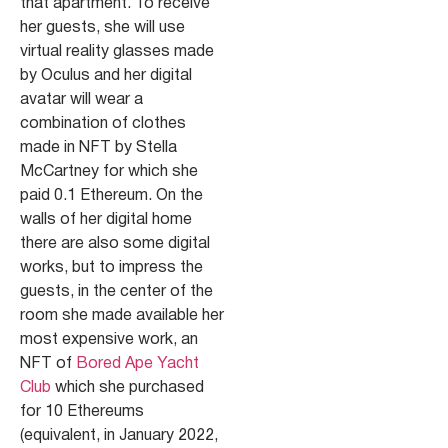
that apartment. To receive
her guests, she will use
virtual reality glasses made
by Oculus and her digital
avatar will wear a
combination of clothes
made in NFT by Stella
McCartney for which she
paid 0.1 Ethereum. On the
walls of her digital home
there are also some digital
works, but to impress the
guests, in the center of the
room she made available her
most expensive work, an
NFT of
Bored Ape Yacht
Club
which she purchased
for 10 Ethereums
(equivalent, in January 2022,