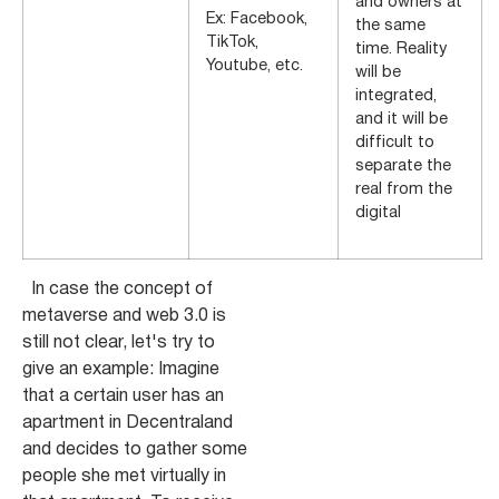
and owners at
Ex: Facebook,
the same
TikTok,
time. Reality
Youtube, etc.
will be
integrated,
and it will be
difficult to
separate the
real from the
digital
In case the concept of
metaverse and web 3.0 is
still not clear, let's try to
give an example: Imagine
that a certain user has an
apartment in Decentraland
and decides to gather some
people she met virtually in