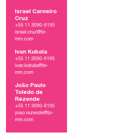
Israel Carneiro
Cruz
+55 11 3090-9195
israel.cruz@br-
mm.com
Ivan Kubala
+55 11 3090-9195
ivan.kubala@br-
mm.com
João Paulo
Toledo de
Rezende
+55 11 3090-9195
joao.rezende@br-
mm.com