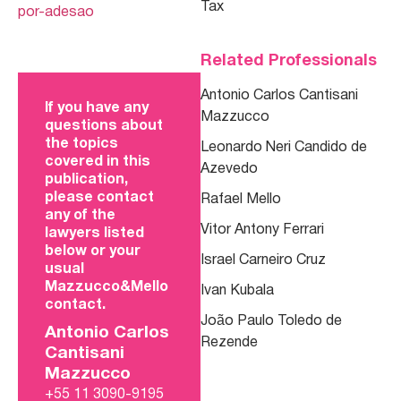
Tax
por-adesao
Related Professionals
Antonio Carlos Cantisani
If you have any
Mazzucco
questions about
the topics
Leonardo Neri Candido de
covered in this
Azevedo
publication,
please contact
Rafael Mello
any of the
Vitor Antony Ferrari
lawyers listed
below or your
Israel Carneiro Cruz
usual
Mazzucco&Mello
Ivan Kubala
contact.
João Paulo Toledo de
Antonio Carlos
Rezende
Cantisani
Mazzucco
+55 11 3090-9195