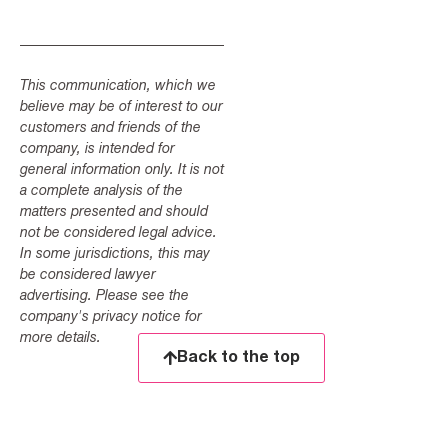
This communication, which we
believe may be of interest to our
customers and friends of the
company, is intended for
general information only. It is not
a complete analysis of the
matters presented and should
not be considered legal advice.
In some jurisdictions, this may
be considered lawyer
advertising. Please see the
company's privacy notice for
more details.
Back to the top