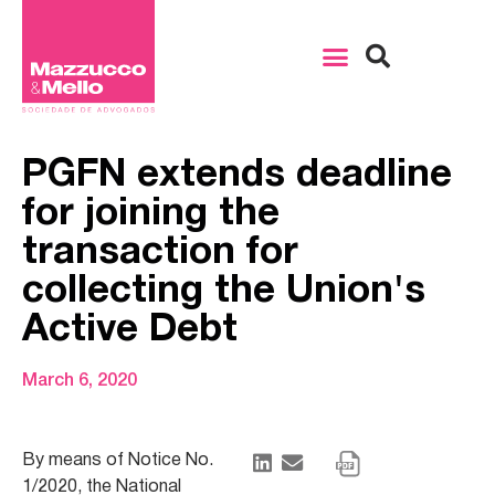
PGFN extends deadline
for joining the
transaction for
collecting the Union's
Active Debt
March 6, 2020
By means of Notice No.
1/2020, the National