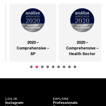
2020 –
2020 –
Comprehensive –
Comprehensive –
SP
Health Sector
LOG IN
EXPLORE
Instagram
Professionals