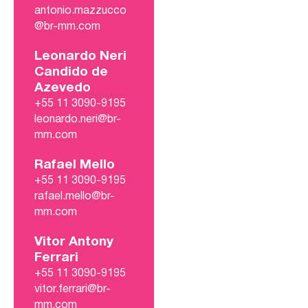
antonio.mazzucco
@br-mm.com
Leonardo Neri
Candido de
Azevedo
+55 11 3090-9195
leonardo.neri@br-
mm.com
Rafael Mello
+55 11 3090-9195
rafael.mello@br-
mm.com
Vitor Antony
Ferrari
+55 11 3090-9195
vitor.ferrari@br-
mm.com