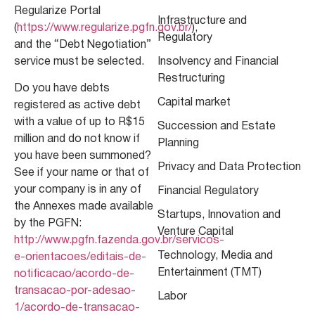
Regularize Portal
Infrastructure and
(
https://www.regularize.pgfn.gov.br/
),
Regulatory
and the “Debt Negotiation”
service must be selected.
Insolvency and Financial
Restructuring
Do you have debts
Capital market
registered as active debt
with a value of up to R$15
Succession and Estate
million and do not know if
Planning
you have been summoned?
Privacy and Data Protection
See if your name or that of
your company is in any of
Financial Regulatory
the Annexes made available
Startups, Innovation and
by the PGFN:
Venture Capital
http://www.pgfn.fazenda.gov.br/servicos-
Technology, Media and
e-orientacoes/editais-de-
Entertainment (TMT)
notificacao/acordo-de-
transacao-por-adesao-
Labor
1/acordo-de-transacao-