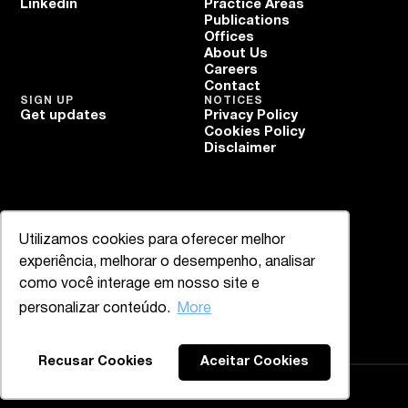
Linkedin
Practice Areas
Publications
Offices
About Us
Careers
Contact
SIGN UP
NOTICES
Get updates
Privacy Policy
Cookies Policy
Disclaimer
Utilizamos cookies para oferecer melhor
experiência, melhorar o desempenho, analisar
como você interage em nosso site e
personalizar conteúdo.
More
Recusar Cookies
Aceitar Cookies
Mazzucco & Mello