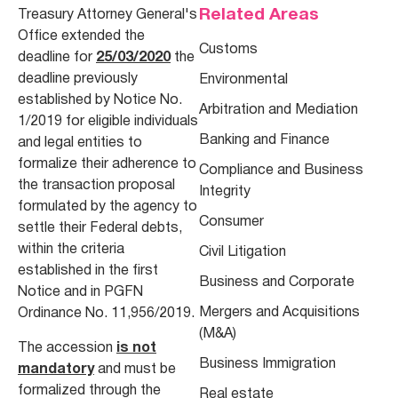
Related Areas
Treasury Attorney General's
Office extended the
Customs
deadline for
25/03/2020
the
deadline previously
Environmental
established by Notice No.
Arbitration and Mediation
1/2019 for eligible individuals
Banking and Finance
and legal entities to
formalize their adherence to
Compliance and Business
the transaction proposal
Integrity
formulated by the agency to
Consumer
settle their Federal debts,
within the criteria
Civil Litigation
established in the first
Business and Corporate
Notice and in PGFN
Mergers and Acquisitions
Ordinance No. 11,956/2019.
(M&A)
The accession
is not
Business Immigration
mandatory
and must be
formalized through the
Real estate